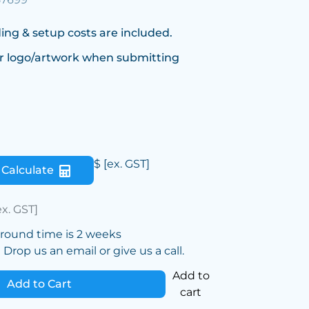
ing & setup costs are included.
r logo/artwork when submitting
$
[ex. GST]
Calculate
ex. GST]
around time is 2 weeks
Drop us an email or give us a call.
Add to
Add to Cart
cart