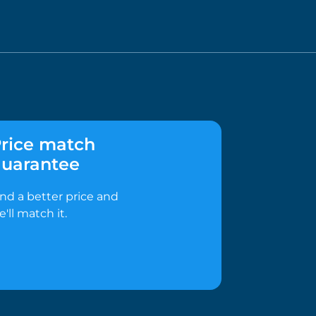
rice match
uarantee
ind a better price and
e'll match it.