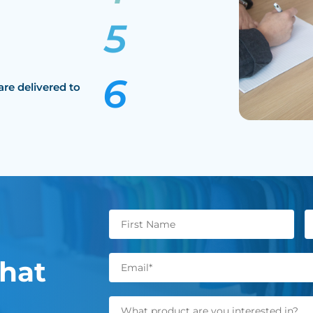
are delivered to
hat