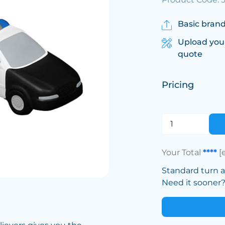
Basic brand
Upload you
quote
Pricing
Your Total
****
[
Standard turn 
Need it sooner? 