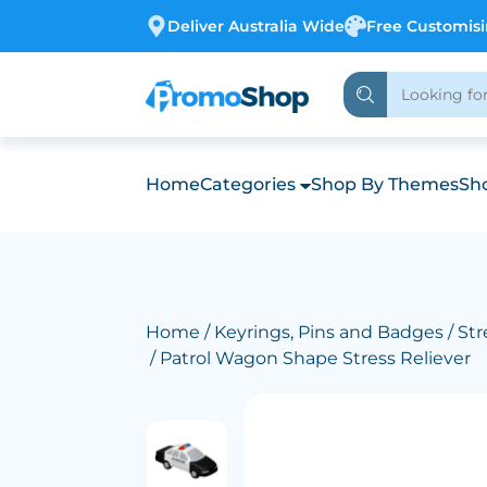
Deliver Australia Wide
Free Customis
Home
Categories
Shop By Themes
Sho
Home
/
Keyrings, Pins and Badges
/
Str
/ Patrol Wagon Shape Stress Reliever