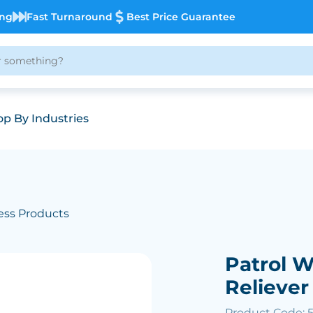
ing
Fast Turnaround
Best Price Guarantee
p By Industries
ess Products
Patrol 
Reliever
Product Code: 