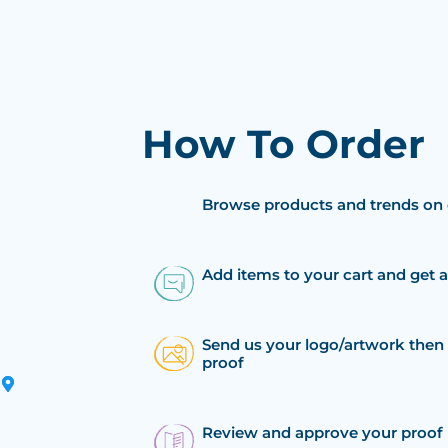
How To Order
Browse products and trends on 
Add items to your cart and get 
Send us your logo/artwork then 
proof
Review and approve your proof