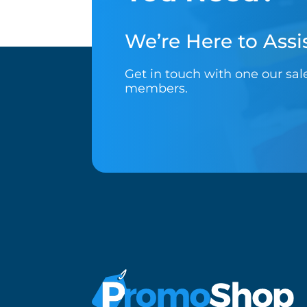
We’re Here to Assis
Get in touch with one our sa
members.