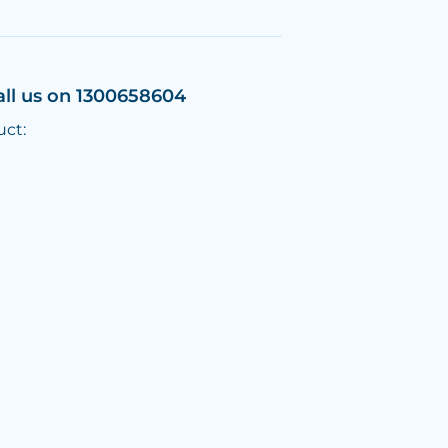
all us on 1300658604
uct: