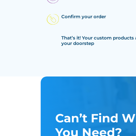
Confirm your order
That’s it! Your custom products 
your doorstep
Can’t Find W
You Need?