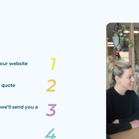
our website
a quote
we’ll send you a