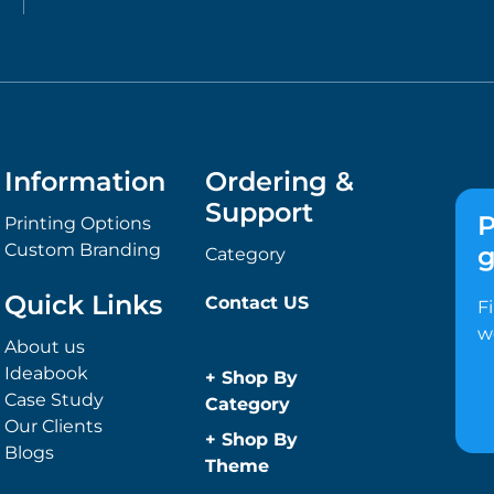
Information
Ordering &
Support
P
Printing Options
Custom Branding
g
Category
Quick Links
Contact US
F
w
About us
Ideabook
+
Shop By
Case Study
Category
Our Clients
Anti-Bacterial
+
Shop By
Blogs
Range
Theme
Promotional