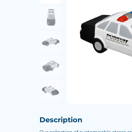
Description