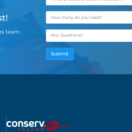
t!
les team