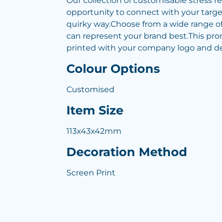
Our collection of customisable stress re
opportunity to connect with your targe
quirky way.Choose from a wide range of
can represent your brand best.This pr
printed with your company logo and det
Colour Options
Customised
Item Size
113x43x42mm
Decoration Method
Screen Print