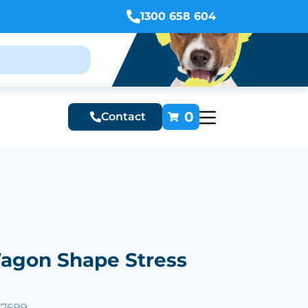
1300 658 604
0
Contact
Wagon Shape Stress
57699