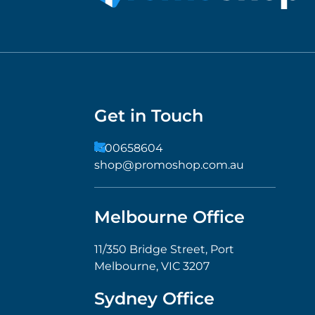
Get in Touch
1300658604
shop@promoshop.com.au
Melbourne Office
11/350 Bridge Street, Port
Melbourne, VIC 3207
Sydney Office