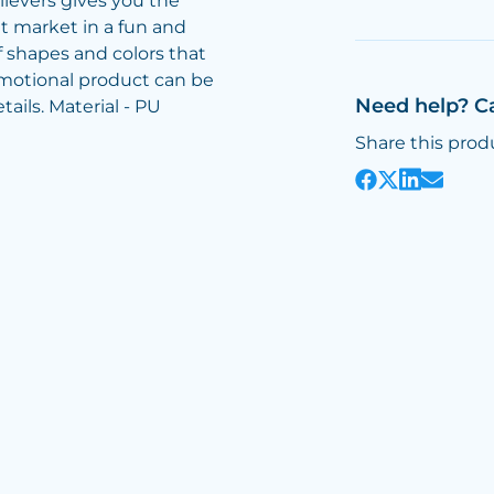
lievers gives you the
t market in a fun and
 shapes and colors that
omotional product can be
Need help? C
ails. Material - PU
Share this prod