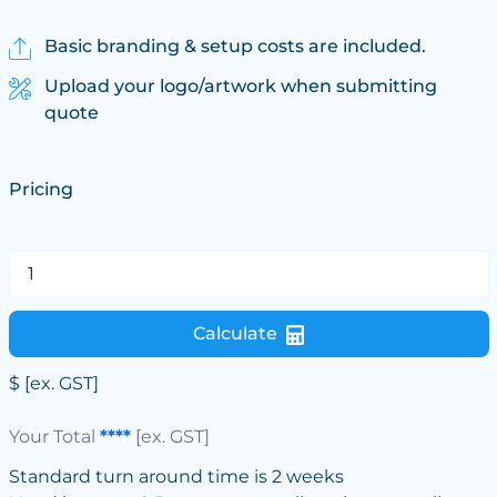
Basic branding & setup costs are included.
Upload your logo/artwork when submitting
quote
Pricing
Calculate
$
[ex. GST]
Your Total
****
[ex. GST]
Standard turn around time is 2 weeks