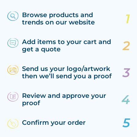
Browse products and
trends on our website
Add items to your cart and
get a quote
Send us your logo/artwork
then we’ll send you a proof
Review and approve your
proof
Confirm your order