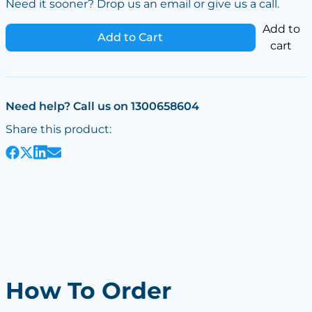
Need it sooner? Drop us an email or give us a call.
Add to
Add to Cart
cart
Need help? Call us on 1300658604
Share this product:
How To Order