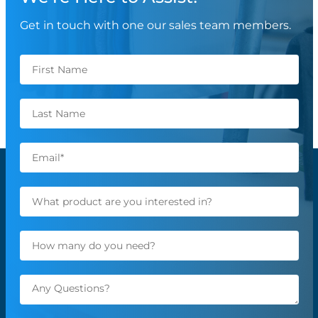
Get in touch with one our sales team members.