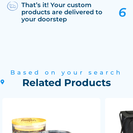
That’s it! Your custom
products are delivered to
your doorstep
Based on your search
Related Products