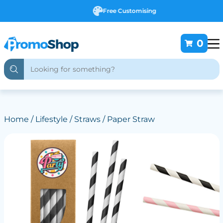
Free Customising
0
Home
/
Lifestyle
/
Straws
/ Paper Straw