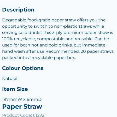
Description
Degradable food-grade paper straw offers you the
opportunity to switch to non-plastic straws while
serving cold drinks, this 3-ply premium paper straw is
100% recyclable, compostable and reusable. Can be
used for both hot and cold drinks, but immediate
hand wash after use Recommended. 20 paper straws
packed into a recyclable paper box.
Colour Options
Natural
Item Size
197mmW x 6mmD
Paper Straw
Product Code: 61292