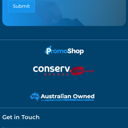
Get in Touch