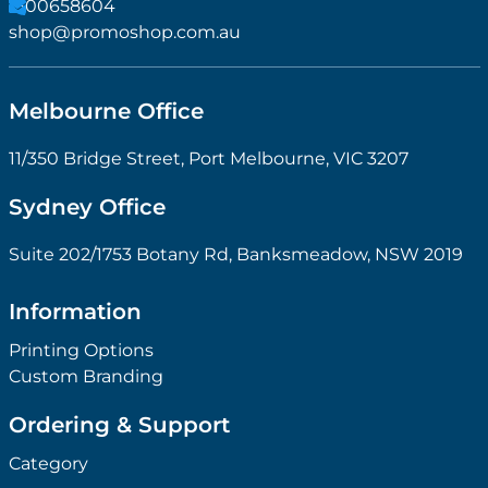
1300658604
shop@promoshop.com.au
Melbourne Office
11/350 Bridge Street, Port Melbourne, VIC 3207
Sydney Office
Suite 202/1753 Botany Rd, Banksmeadow, NSW 2019
Information
Printing Options
Custom Branding
Ordering & Support
Category