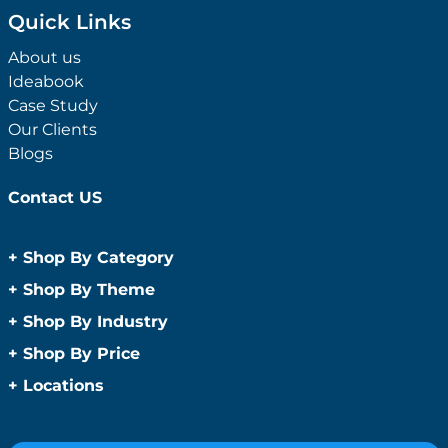
Quick Links
About us
Ideabook
Case Study
Our Clients
Blogs
Contact US
+
Shop By Category
Anti-Bacterial Range
+
Shop By Theme
Promotional Face Masks
Children
+
Shop By Industry
Promotional Sanitisers
Christmas
Automotive
+
Shop By Price
Wipes
Concerts
Construction
Caps and Headwear
Under $1
+
Locations
Conference and Events
Education
Under $2
Beanies
Easter
Sydney
Golf Merchandise Australia
Under $5
Bucket Hats
Father’s Day
Melbourne
Hospitality