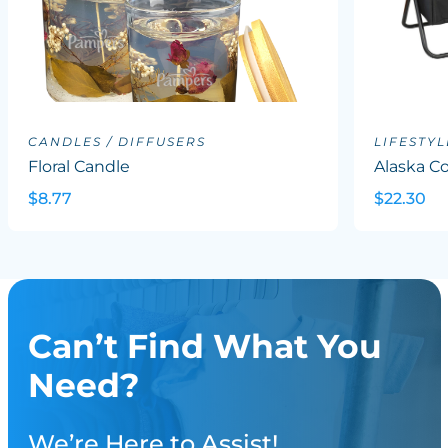
CANDLES / DIFFUSERS
LIFESTYL
Floral Candle
Alaska Co
$8.77
$22.30
Can’t Find What You
Need?
We’re Here to Assist!