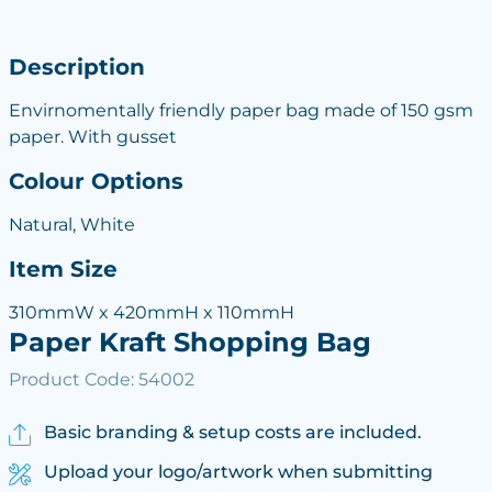
Description
Envirnomentally friendly paper bag made of 150 gsm
paper. With gusset
Colour Options
Natural, White
Item Size
310mmW x 420mmH x 110mmH
Paper Kraft Shopping Bag
Product Code: 54002
Basic branding & setup costs are included.
Upload your logo/artwork when submitting