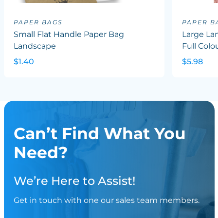
PAPER BAGS
PAPER B
Small Flat Handle Paper Bag
Large La
Landscape
Full Colo
$1.40
$5.98
Can’t Find What You
Need?
We’re Here to Assist!
Get in touch with one our sales team members.