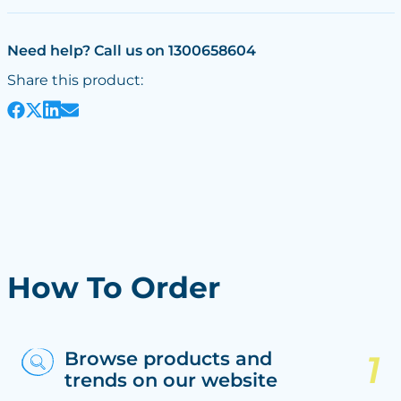
Need help? Call us on 1300658604
Share this product:
How To Order
Browse products and
trends on our website