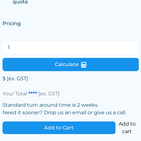
quote
Pricing
Calculate
$
[ex. GST]
Your Total
****
[ex. GST]
Standard turn around time is 2 weeks
Need it sooner? Drop us an email or give us a call.
Add to
Add to Cart
cart