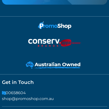
Get in Touch
1300658604
shop@promoshop.com.au