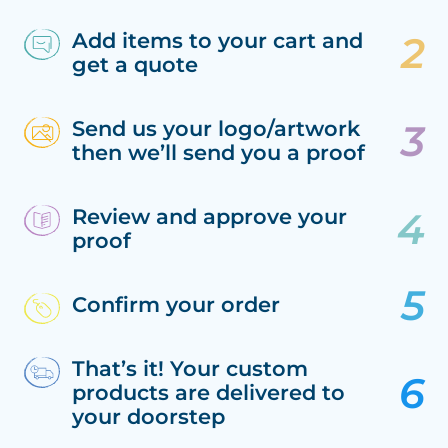
Add items to your cart and
get a quote
Send us your logo/artwork
then we’ll send you a proof
Review and approve your
proof
Confirm your order
That’s it! Your custom
products are delivered to
your doorstep