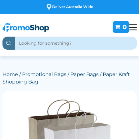
Deliver Australia Wide
0
Home
/
Promotional Bags
/
Paper Bags
/ Paper Kraft
Shopping Bag