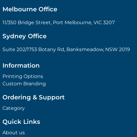
Melbourne Office
11/350 Bridge Street, Port Melbourne, VIC 3207
Sydney Office
Suite 202/1753 Botany Rd, Banksmeadow, NSW 2019
Information
Printing Options
Custom Branding
Ordering & Support
Category
Quick Links
About us