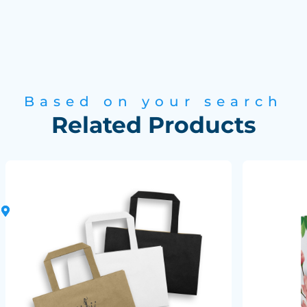
Based on your search
Related Products