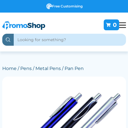
Free Customising
0
Home
/
Pens
/
Metal Pens
/ Pan Pen