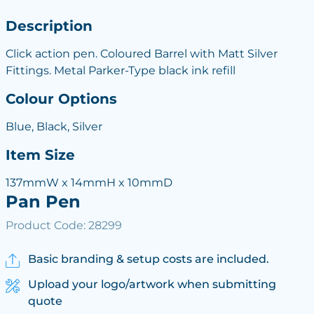
Description
Click action pen. Coloured Barrel with Matt Silver
Fittings. Metal Parker-Type black ink refill
Colour Options
Blue, Black, Silver
Item Size
137mmW x 14mmH x 10mmD
Pan Pen
Product Code: 28299
Basic branding & setup costs are included.
Upload your logo/artwork when submitting
quote