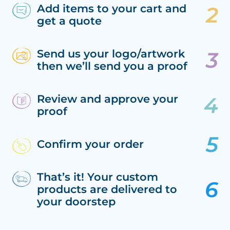
Add items to your cart and
get a quote
Send us your logo/artwork
then we’ll send you a proof
Review and approve your
proof
Confirm your order
That’s it! Your custom
products are delivered to
your doorstep