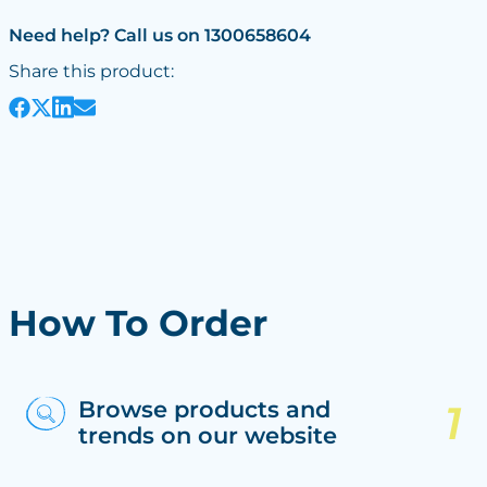
Need help? Call us on 1300658604
Share this product:
How To Order
Browse products and
trends on our website