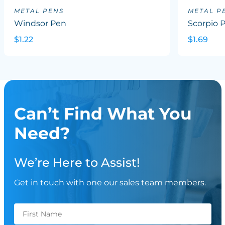
METAL PENS
METAL P
Windsor Pen
Scorpio 
$1.22
$1.69
Can’t Find What You
Need?
We’re Here to Assist!
Get in touch with one our sales team members.