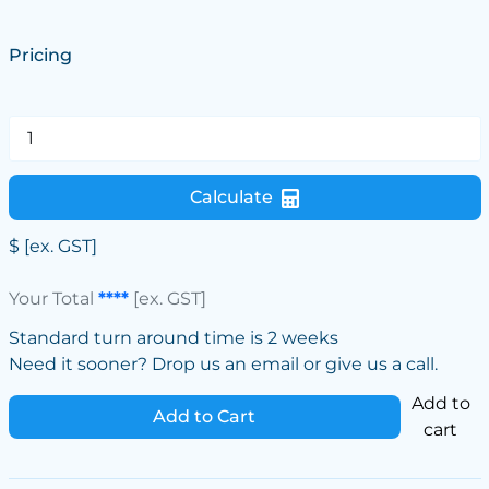
Pricing
Calculate
$
[ex. GST]
Your Total
****
[ex. GST]
Standard turn around time is 2 weeks
Need it sooner? Drop us an email or give us a call.
Add to
Add to Cart
cart