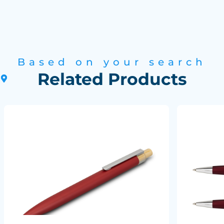
Based on your search
Related Products