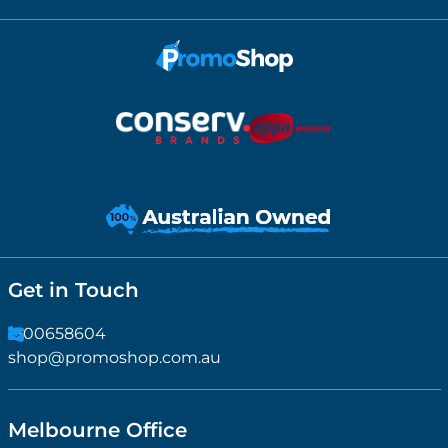
Get in Touch
1300658604
shop@promoshop.com.au
Melbourne Office