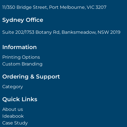
11/350 Bridge Street, Port Melbourne, VIC 3207
Sydney Office
Suite 202/1753 Botany Rd, Banksmeadow, NSW 2019
Information
Printing Options
Custom Branding
Ordering & Support
Category
Quick Links
About us
Ideabook
Case Study