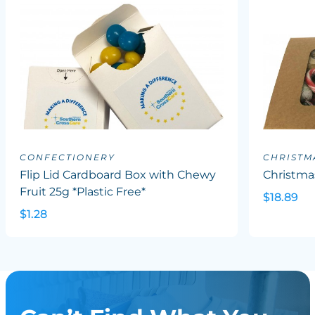
CONFECTIONERY
CHRISTM
Flip Lid Cardboard Box with Chewy
Christma
Fruit 25g *Plastic Free*
$18.89
$1.28