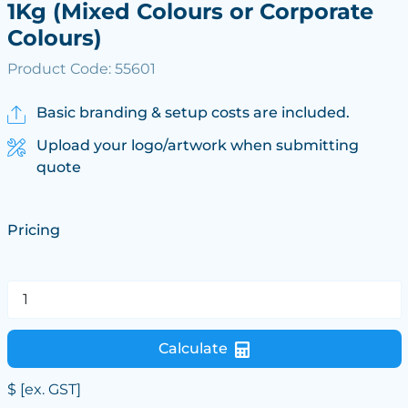
1Kg (Mixed Colours or Corporate
Colours)
Product Code: 55601
Basic branding & setup costs are included.
Upload your logo/artwork when submitting
quote
Pricing
Calculate
$
[ex. GST]