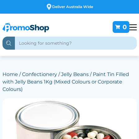
Free Customising
0
Home
/
Confectionery
/
Jelly Beans
/ Paint Tin Filled
with Jelly Beans 1Kg (Mixed Colours or Corporate
Colours)