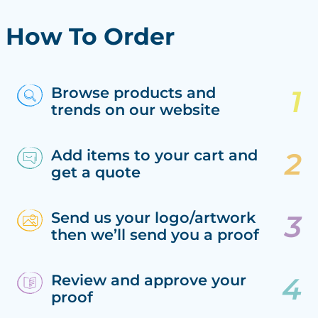
How To Order
Browse products and
trends on our website
Add items to your cart and
get a quote
Send us your logo/artwork
then we’ll send you a proof
Review and approve your
proof