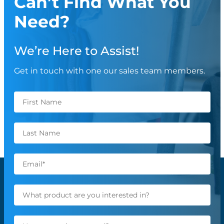
Can’t Find What You
Need?
We’re Here to Assist!
Get in touch with one our sales team members.