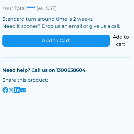
Your Total
****
[ex. GST]
Standard turn around time is 2 weeks
Need it sooner? Drop us an email or give us a call.
Add to
Add to Cart
cart
Need help? Call us on 1300658604
Share this product: