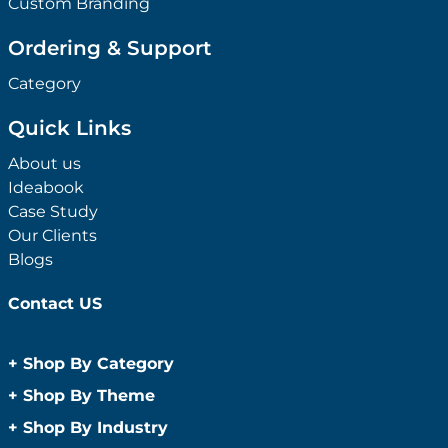
Custom Branding
Ordering & Support
Category
Quick Links
About us
Ideabook
Case Study
Our Clients
Blogs
Contact US
+
Shop By Category
Anti-Bacterial Range
+
Shop By Theme
Promotional Face Masks
Children
+
Shop By Industry
Promotional Sanitisers
Christmas