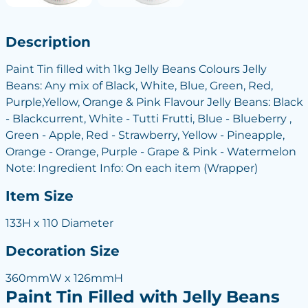
Description
Paint Tin filled with 1kg Jelly Beans Colours Jelly
Beans: Any mix of Black, White, Blue, Green, Red,
Purple,Yellow, Orange & Pink Flavour Jelly Beans: Black
- Blackcurrent, White - Tutti Frutti, Blue - Blueberry ,
Green - Apple, Red - Strawberry, Yellow - Pineapple,
Orange - Orange, Purple - Grape & Pink - Watermelon
Note: Ingredient Info: On each item (Wrapper)
Item Size
133H x 110 Diameter
Decoration Size
360mmW x 126mmH
Paint Tin Filled with Jelly Beans