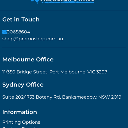
Get in Touch
1300658604
shop@promoshop.com.au
Melbourne Office
11/350 Bridge Street, Port Melbourne, VIC 3207
Sydney Office
Suite 202/1753 Botany Rd, Banksmeadow, NSW 2019
Information
Printing Options