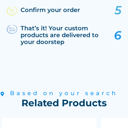
Confirm your order
That’s it! Your custom
products are delivered to
your doorstep
Based on your search
Related Products