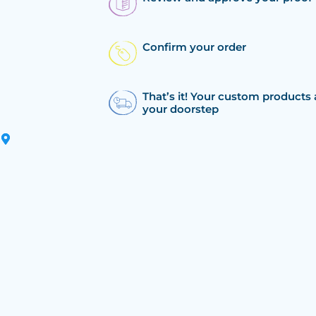
Confirm your order
That’s it! Your custom products 
your doorstep