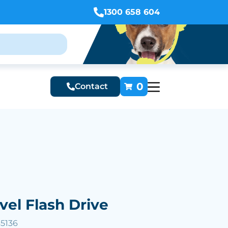
1300 658 604
0
Contact
vel Flash Drive
35136