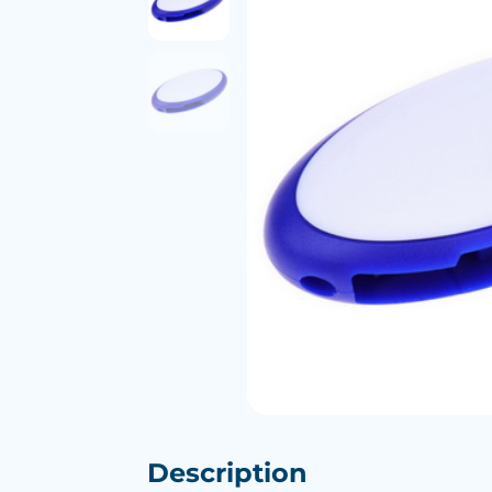
Description