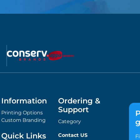
Information
Ordering &
Support
P
Printing Options
Custom Branding
g
Category
Quick Links
Contact US
F