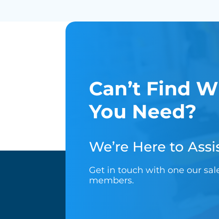
Can’t Find W
You Need?
We’re Here to Assis
Get in touch with one our sa
members.