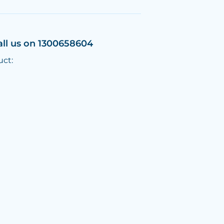
all us on 1300658604
uct: