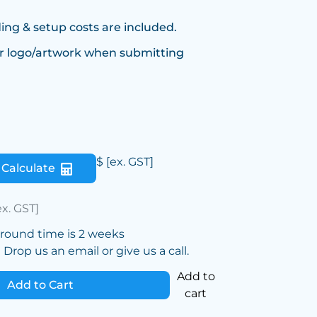
ing & setup costs are included.
r logo/artwork when submitting
$
[ex. GST]
Calculate
ex. GST]
around time is 2 weeks
Drop us an email or give us a call.
Add to
Add to Cart
cart