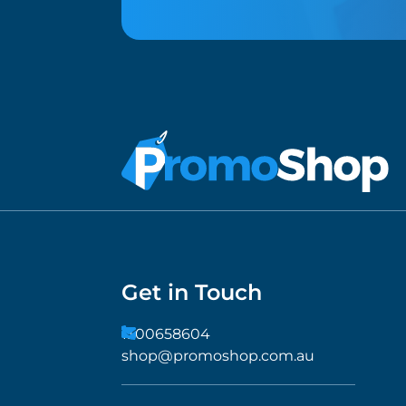
Get in Touch
1300658604
shop@promoshop.com.au