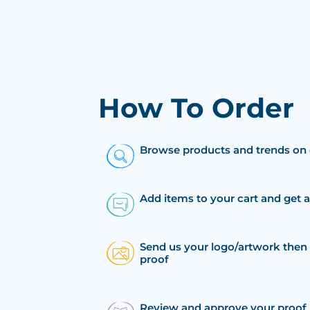
How To Order
Browse products and trends on 
Add items to your cart and get 
Send us your logo/artwork then 
proof
Review and approve your proof