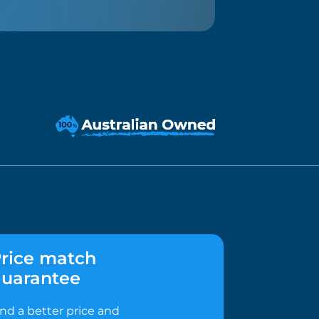
rice match
uarantee
ind a better price and