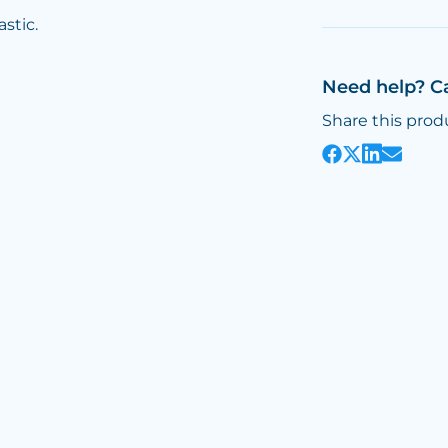
astic.
Need help? C
Share this prod