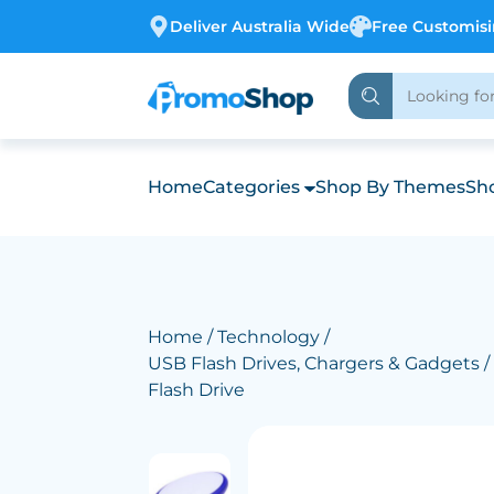
Deliver Australia Wide
Free Customis
Home
Categories
Shop By Themes
Sho
Home
/
Technology
/
USB Flash Drives, Chargers & Gadgets
/
Flash Drive