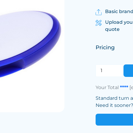
Basic brand
Upload you
quote
Pricing
Your Total
****
[
Standard turn 
Need it sooner? 