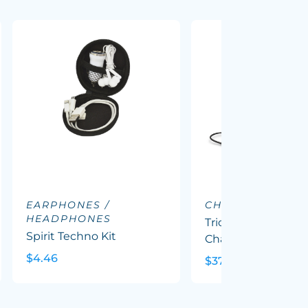
EARPHONES /
CHARGING DOC
HEADPHONES
Triode 10k Wireles
Spirit Techno Kit
Charging Station
$4.46
$37.62