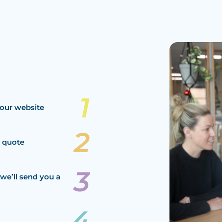
our website
a quote
we’ll send you a