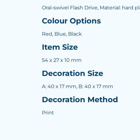
Oral-swivel Flash Drive, Material: hard pl
Colour Options
Red, Blue, Black
Item Size
54 x 27 x 10 mm
Decoration Size
A: 40 x 17 mm, B: 40 x 17 mm
Decoration Method
Print