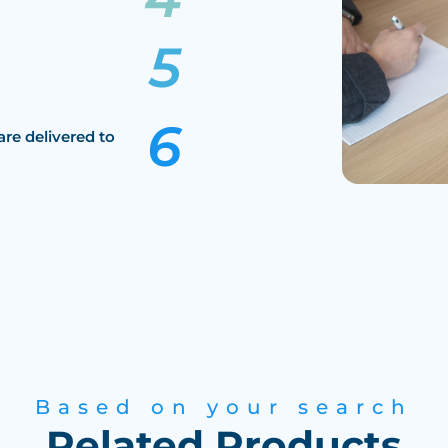
are delivered to
Based on your search
Related Products