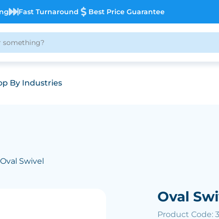
ing
Fast Turnaround
Best Price Guarantee
p By Industries
 Oval Swivel
Oval Swi
Product Code: 