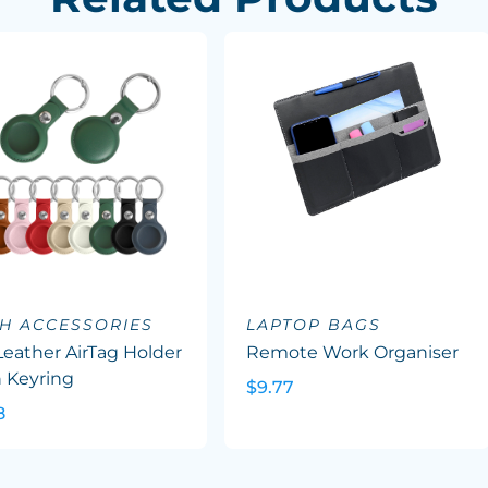
H ACCESSORIES
LAPTOP BAGS
eather AirTag Holder
Remote Work Organiser
 Keyring
$9.77
8