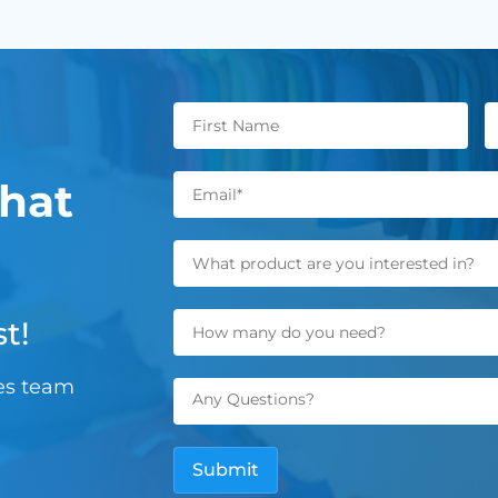
hat
t!
les team