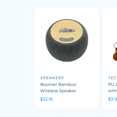
SPEAKERS
TEC
Boomer Bamboo
PU L
Wireless Speaker
with
$22.16
$3.1