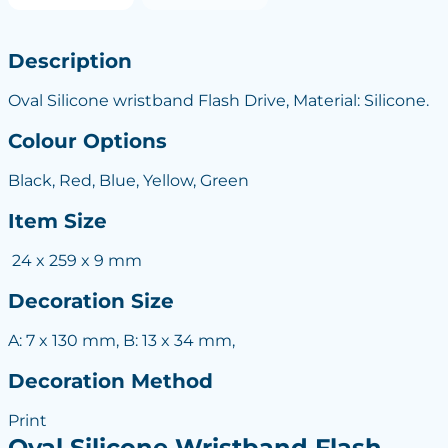
Description
Oval Silicone wristband Flash Drive, Material: Silicone.
Colour Options
Black, Red, Blue, Yellow, Green
Item Size
24 x 259 x 9 mm
Decoration Size
A: 7 x 130 mm, B: 13 x 34 mm,
Decoration Method
Print
Oval Silicone Wristband Flash