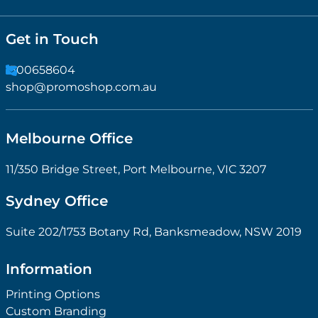
Get in Touch
1300658604
shop@promoshop.com.au
Melbourne Office
11/350 Bridge Street, Port Melbourne, VIC 3207
Sydney Office
Suite 202/1753 Botany Rd, Banksmeadow, NSW 2019
Information
Printing Options
Custom Branding