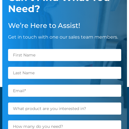
Need?
We’re Here to Assist!
Get in touch with one our sales team members.