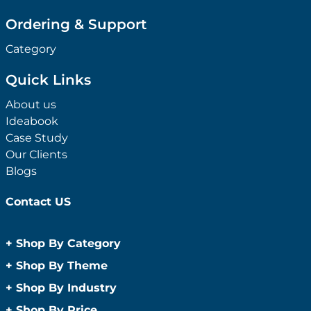
Ordering & Support
Category
Quick Links
About us
Ideabook
Case Study
Our Clients
Blogs
Contact US
+
Shop By Category
Anti-Bacterial Range
+
Shop By Theme
Promotional Face Masks
Children
+
Shop By Industry
Promotional Sanitisers
Christmas
Automotive
+
Shop By Price