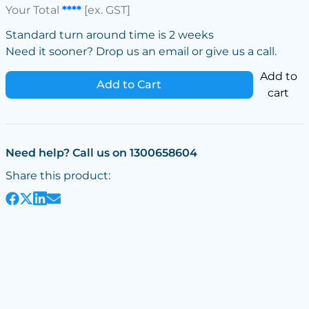
Your Total
****
[ex. GST]
Standard turn around time is 2 weeks
Need it sooner? Drop us an email or give us a call.
Add to
Add to Cart
cart
Need help? Call us on 1300658604
Share this product: