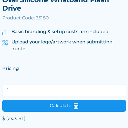
Drive
Product Code: 35180
Basic branding & setup costs are included.
Upload your logo/artwork when submitting
quote
Pricing
Calculate
$
[ex. GST]