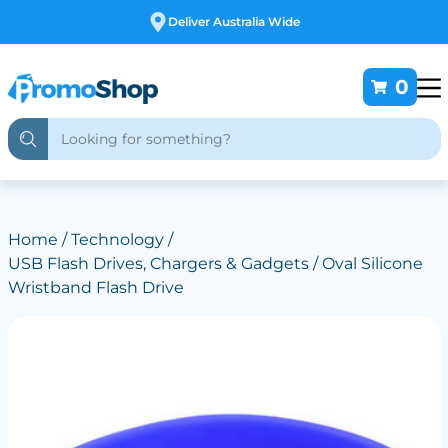
Free Customising
0
Home
/
Technology
/
USB Flash Drives, Chargers & Gadgets
/ Oval Silicone
Wristband Flash Drive