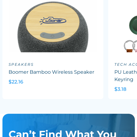
SPEAKERS
TECH AC
Boomer Bamboo Wireless Speaker
PU Leath
Keyring
$22.16
$3.18
Can’t Find What You