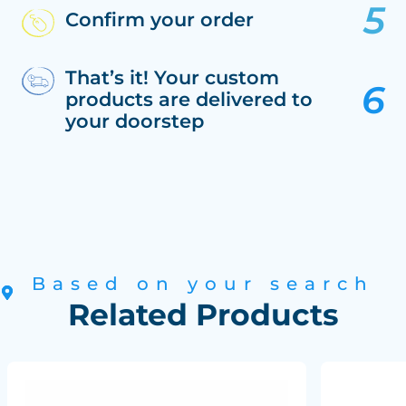
Confirm your order
That’s it! Your custom
products are delivered to
your doorstep
Based on your search
Related Products