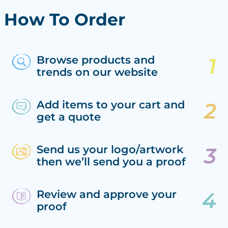
How To Order
Browse products and
trends on our website
Add items to your cart and
get a quote
Send us your logo/artwork
then we’ll send you a proof
Review and approve your
proof