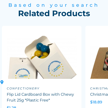
Based on your search
Related Products
CONFECTIONERY
CHRISTM
Flip Lid Cardboard Box with Chewy
Christma
Fruit 25g *Plastic Free*
$18.89
$1.28