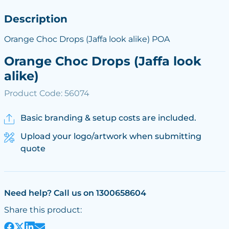
Description
Orange Choc Drops (Jaffa look alike) POA
Orange Choc Drops (Jaffa look
alike)
Product Code: 56074
Basic branding & setup costs are included.
Upload your logo/artwork when submitting
quote
Need help? Call us on 1300658604
Share this product: