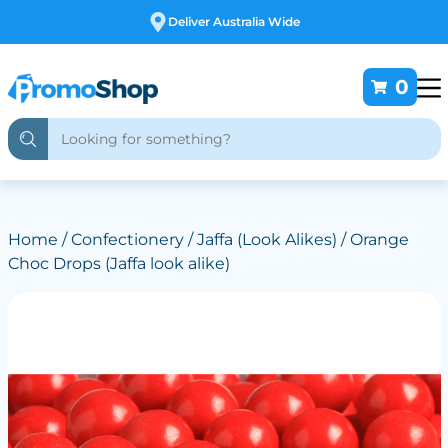
Free Customising
0
Home
/
Confectionery
/
Jaffa (Look Alikes)
/ Orange
Choc Drops (Jaffa look alike)