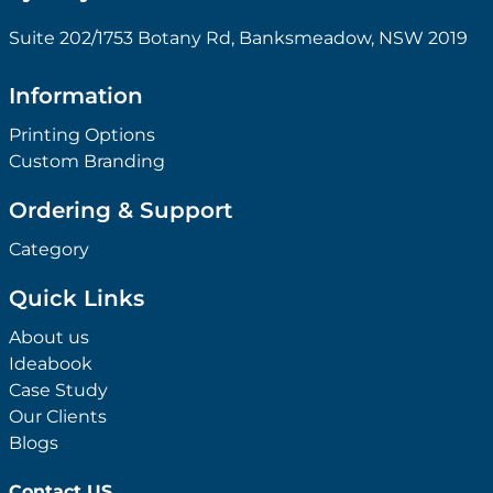
Suite 202/1753 Botany Rd, Banksmeadow, NSW 2019
Information
Printing Options
Custom Branding
Ordering & Support
Category
Quick Links
About us
Ideabook
Case Study
Our Clients
Blogs
Contact US