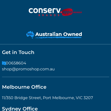
Get in Touch
1300658604
shop@promoshop.com.au
Melbourne Office
11/350 Bridge Street, Port Melbourne, VIC 3207
Sydney Office