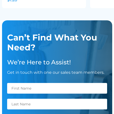
Can’t Find What You
Need?
We’re Here to Assist!
Get in touch with one our sales team members.