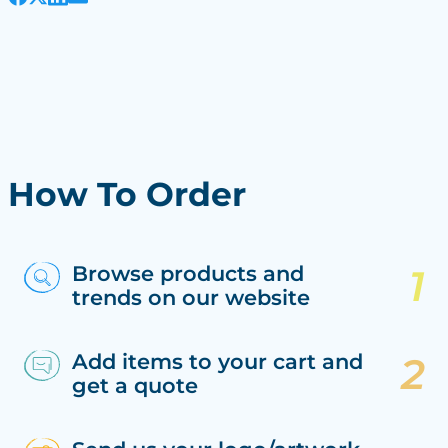
How To Order
Browse products and
trends on our website
Add items to your cart and
get a quote