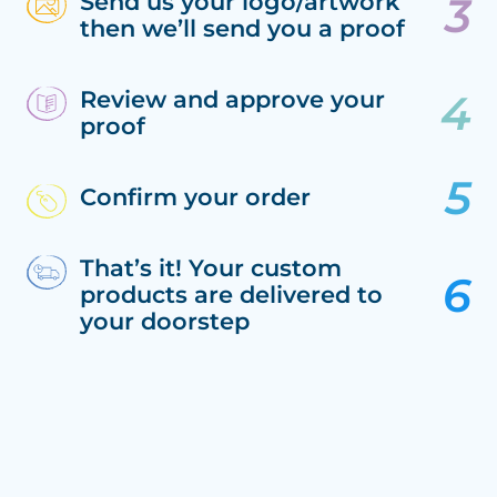
Send us your logo/artwork
then we’ll send you a proof
Review and approve your
proof
Confirm your order
That’s it! Your custom
products are delivered to
your doorstep