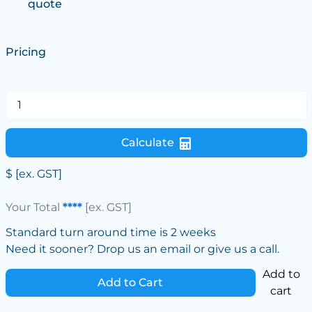
quote
Pricing
Calculate
$
[ex. GST]
Your Total
****
[ex. GST]
Standard turn around time is 2 weeks
Need it sooner? Drop us an email or give us a call.
Add to
Add to Cart
cart