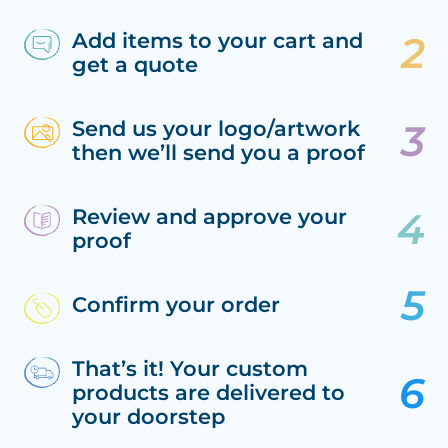
Add items to your cart and
get a quote
Send us your logo/artwork
then we’ll send you a proof
Review and approve your
proof
Confirm your order
That’s it! Your custom
products are delivered to
your doorstep