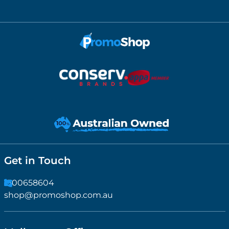
Get in Touch
1300658604
shop@promoshop.com.au