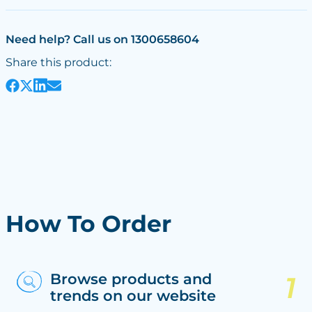
Need help? Call us on 1300658604
Share this product:
How To Order
Browse products and
trends on our website