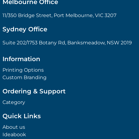
Melbourne Office
11/350 Bridge Street, Port Melbourne, VIC 3207
Sydney Office
Suite 202/1753 Botany Rd, Banksmeadow, NSW 2019
Information
Printing Options
Custom Branding
Ordering & Support
Category
Quick Links
About us
Ideabook