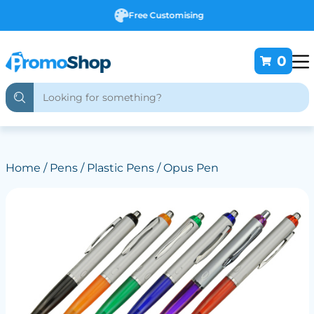
Free Customising
0
Home
/
Pens
/
Plastic Pens
/ Opus Pen