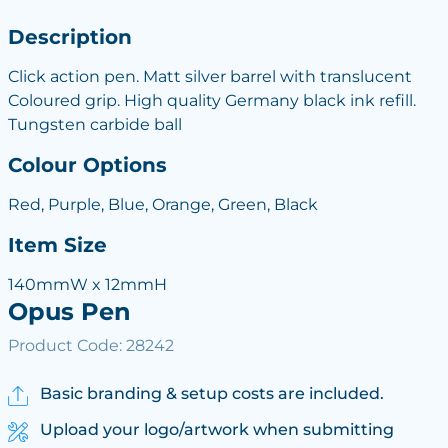
Description
Click action pen. Matt silver barrel with translucent
Coloured grip. High quality Germany black ink refill.
Tungsten carbide ball
Colour Options
Red, Purple, Blue, Orange, Green, Black
Item Size
140mmW x 12mmH
Opus Pen
Product Code: 28242
Basic branding & setup costs are included.
Upload your logo/artwork when submitting