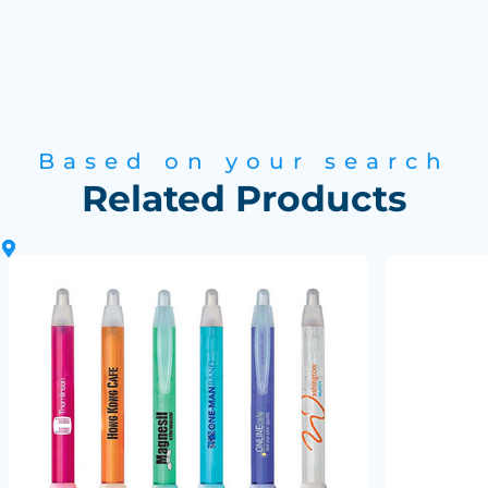
Based on your search
Related Products