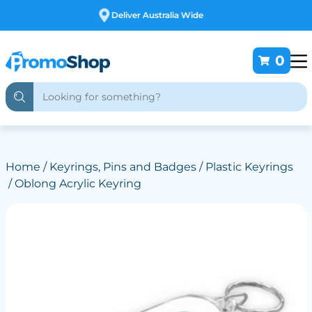
Free Customising
0
Home
/
Keyrings, Pins and Badges
/
Plastic Keyrings
/ Oblong Acrylic Keyring