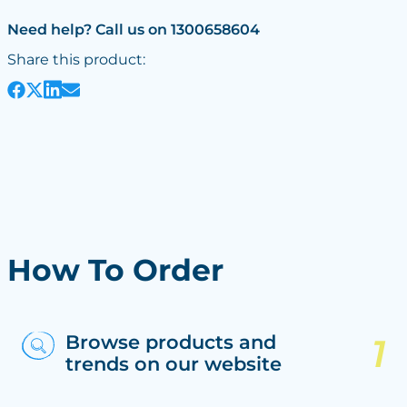
Need help? Call us on 1300658604
Share this product:
How To Order
Browse products and
trends on our website