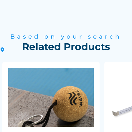
Based on your search
Related Products