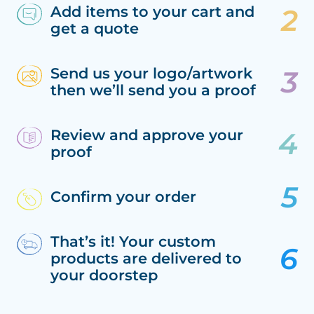
Add items to your cart and
get a quote
Send us your logo/artwork
then we’ll send you a proof
Review and approve your
proof
Confirm your order
That’s it! Your custom
products are delivered to
your doorstep