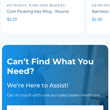
KEYRINGS, PINS AND BADGES
KEYRING
Cork Floating Key Ring - Round
Bamboo 
$2.33
$2.30
Can’t Find What You
Need?
We’re Here to Assist!
Get in touch with one our sales team members.