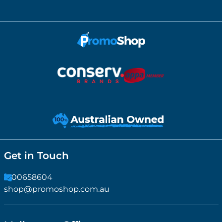
Get in Touch
1300658604
shop@promoshop.com.au