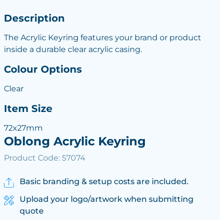
Description
The Acrylic Keyring features your brand or product
inside a durable clear acrylic casing.
Colour Options
Clear
Item Size
72x27mm
Oblong Acrylic Keyring
Product Code: 57074
Basic branding & setup costs are included.
Upload your logo/artwork when submitting
quote