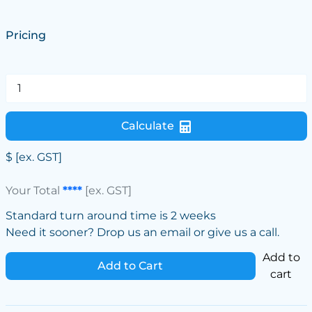
Pricing
Calculate
$
[ex. GST]
Your Total
****
[ex. GST]
Standard turn around time is 2 weeks
Need it sooner? Drop us an email or give us a call.
Add to
Add to Cart
cart