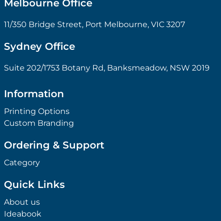
Melbourne Office
11/350 Bridge Street, Port Melbourne, VIC 3207
Sydney Office
Suite 202/1753 Botany Rd, Banksmeadow, NSW 2019
Information
Printing Options
Custom Branding
Ordering & Support
Category
Quick Links
About us
Ideabook