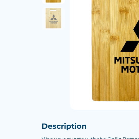
Description