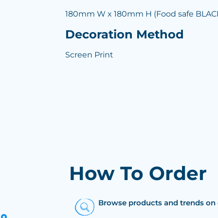
180mm W x 180mm H (Food safe BLACK 
Decoration Method
Screen Print
How To Order
Browse products and trends on 