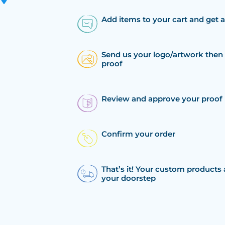
Add items to your cart and get 
Send us your logo/artwork then 
proof
Review and approve your proof
Confirm your order
That’s it! Your custom products 
your doorstep