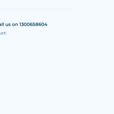
all us on 1300658604
uct: