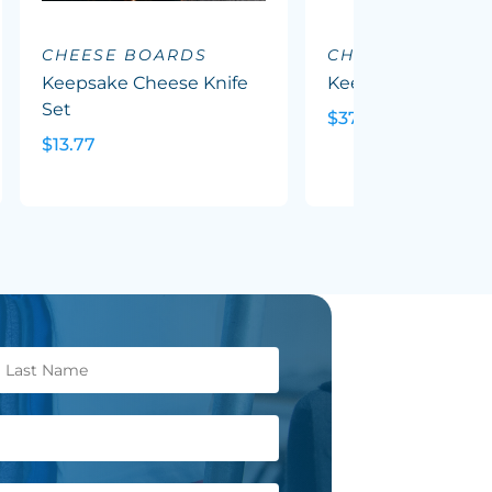
CHEESE BOARDS
CHEESE BOARD
Keepsake Cheese Knife
Keepsake Grazing
Set
$37.27
$13.77