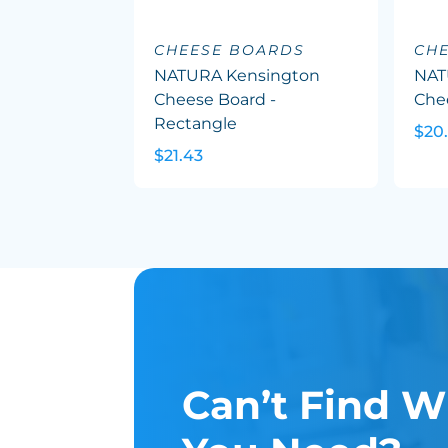
CHEESE BOARDS
CH
NATURA Kensington
NAT
Cheese Board -
Che
Rectangle
$20
$21.43
Can’t Find W