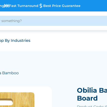
ing
Fast Turnaround
Best Price Guarantee
p By Industries
ia Bamboo
Obilia 
Board
Product Code: 