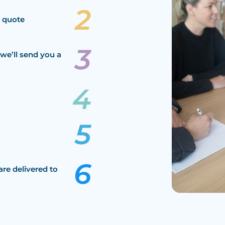
a quote
we’ll send you a
are delivered to