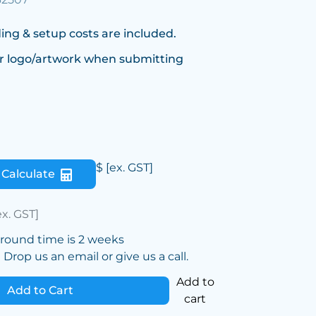
ing & setup costs are included.
r logo/artwork when submitting
$
[ex. GST]
Calculate
ex. GST]
around time is 2 weeks
Drop us an email or give us a call.
Add to
Add to Cart
cart