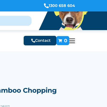
1300 658 604
0
Contact
Bamboo Chopping
62507