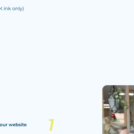
ink only)
our website