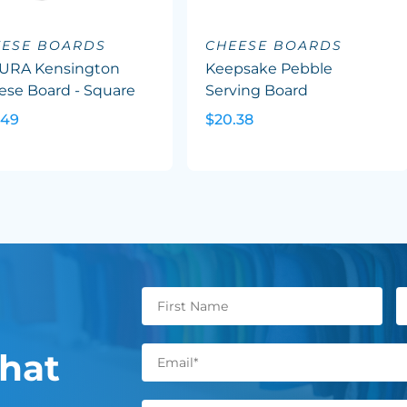
EESE BOARDS
CHEESE BOARDS
URA Kensington
Keepsake Pebble
ese Board - Square
Serving Board
.49
$20.38
hat