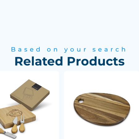
Based on your search
Related Products