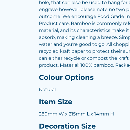
hole, that can also be used to hang for 
engrave however please note no two p
outcome. We encourage Food Grade Ink
Product care. Bamboo is commonly refe
material, and its characteristics make it d
absorb, making cleaning a breeze. Sim
water and you're good to go. All chopp
recycled kraft paper to protect their su
can either recycle or compost the kraft
product. Material: 100% bamboo. Packag
Colour Options
Natural
Item Size
280mm W x 215mm L x 14mm H
Decoration Size