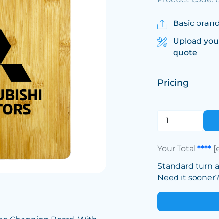
Basic brand
Upload you
quote
Pricing
Your Total
****
[
Standard turn 
Need it sooner? 