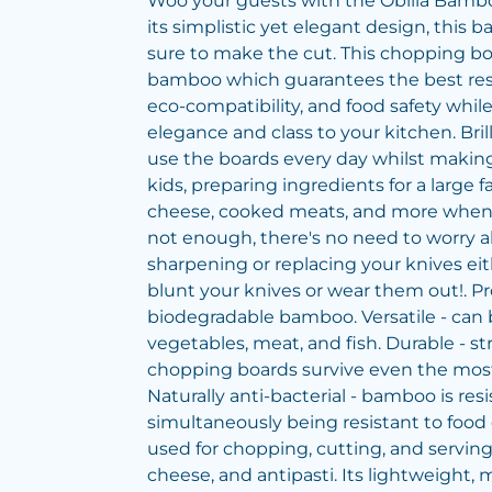
Woo your guests with the Obilia Bamb
its simplistic yet elegant design, this
sure to make the cut. This chopping bo
bamboo which guarantees the best resul
eco-compatibility, and food safety whil
elegance and class to your kitchen. Brill
use the boards every day whilst makin
kids, preparing ingredients for a large f
cheese, cooked meats, and more when y
not enough, there's no need to worry 
sharpening or replacing your knives eit
blunt your knives or wear them out!. P
biodegradable bamboo. Versatile - can
vegetables, meat, and fish. Durable - s
chopping boards survive even the mos
Naturally anti-bacterial - bamboo is resi
simultaneously being resistant to food 
used for chopping, cutting, and servin
cheese, and antipasti. Its lightweight, m