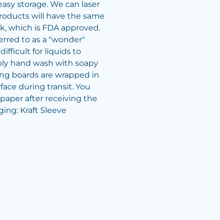
easy storage. We can laser
roducts will have the same
, which is FDA approved.
rred to as a "wonder"
ifficult for liquids to
ply hand wash with soapy
ing boards are wrapped in
rface during transit. You
 paper after receiving the
ing: Kraft Sleeve