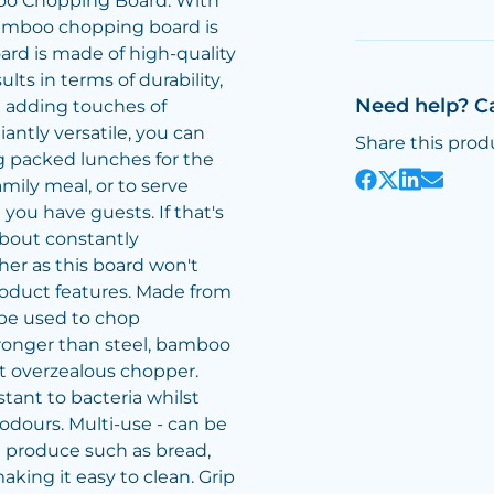
oo Chopping Board. With
 bamboo chopping board is
ard is made of high-quality
ts in terms of durability,
Need help? C
e adding touches of
iantly versatile, you can
Share this prod
g packed lunches for the
amily meal, or to serve
ou have guests. If that's
about constantly
her as this board won't
roduct features. Made from
 be used to chop
tronger than steel, bamboo
t overzealous chopper.
stant to bacteria whilst
odours. Multi-use - can be
g produce such as bread,
aking it easy to clean. Grip