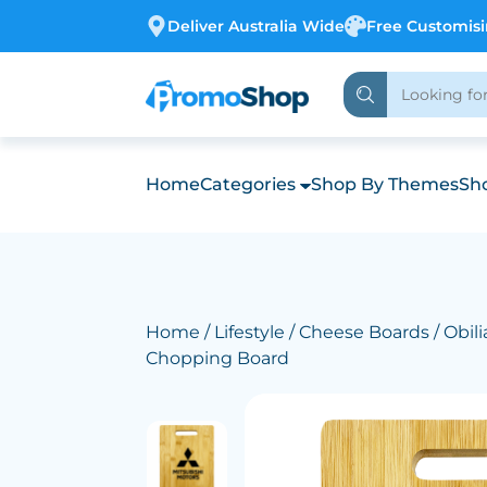
Deliver Australia Wide
Free Customis
Home
Categories
Shop By Themes
Sho
Home
/
Lifestyle
/
Cheese Boards
/ Obil
Chopping Board