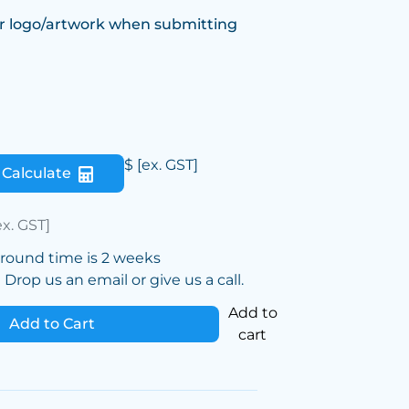
r logo/artwork when submitting
$
[ex. GST]
Calculate
ex. GST]
around time is 2 weeks
Drop us an email or give us a call.
Add to
Add to Cart
cart