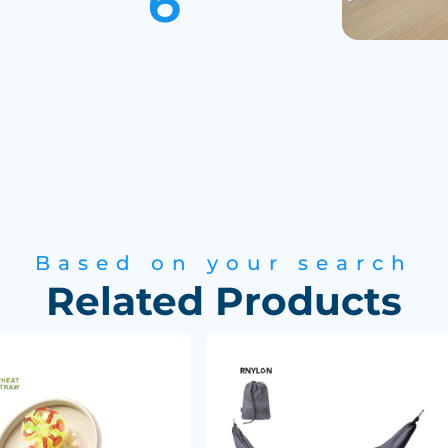
Based on your search
Related Products