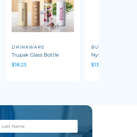
DRINKWARE
BUCKET HATS
Trupak Glass Bottle
Nylon Bucket Hat
$18.23
$13.51