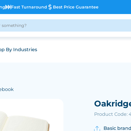
ing
Fast Turnaround
Best Price Guarantee
p By Industries
tebook
Oakridg
Product Code: 
Basic brand