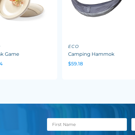
O
ECO
ak Game
Camping Hammok
34
$59.18