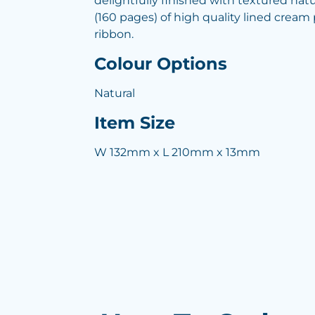
delightfully finished with textured natur
(160 pages) of high quality lined crea
ribbon.
Colour Options
Natural
Item Size
W 132mm x L 210mm x 13mm