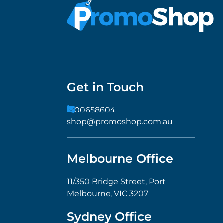
Get in Touch
1300658604
shop@promoshop.com.au
Melbourne Office
11/350 Bridge Street, Port
Melbourne, VIC 3207
Sydney Office