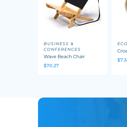
BUSINESS &
EC
CONFERENCES
Cro
Wave Beach Chair
$7.
$70.27