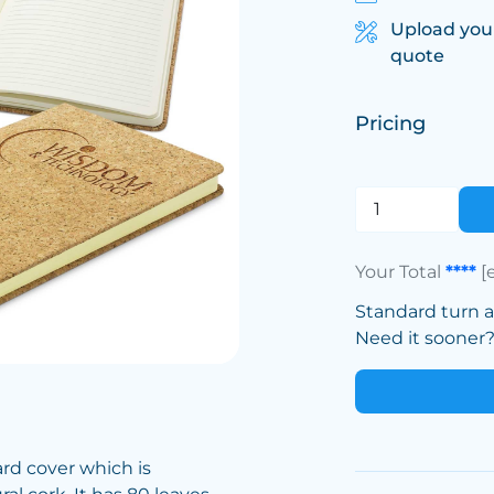
Upload you
quote
Pricing
Your Total
****
[
Standard turn 
Need it sooner? 
rd cover which is