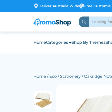
Deliver Australia Wide
Free Customis
Home
Categories
Shop By Themes
Sho
Home
/
Eco
/
Stationery
/ Oakridge No