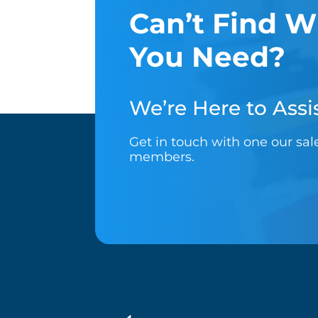
Can’t Find W
You Need?
We’re Here to Assis
Get in touch with one our sa
members.