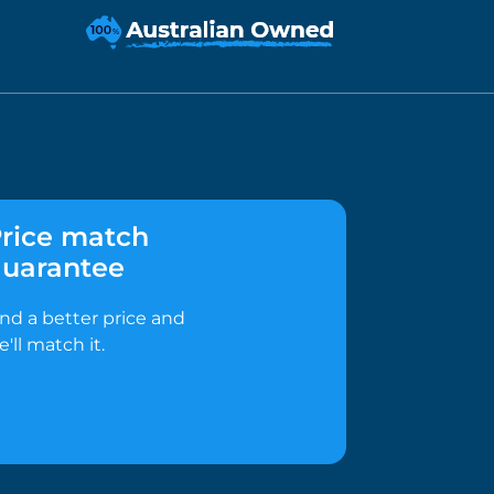
rice match
uarantee
ind a better price and
e'll match it.