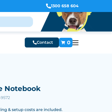
1300 658 604
0
Contact
e Notebook
49572
ing & setup costs are included.