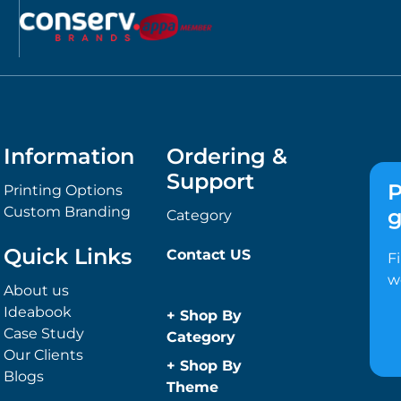
Information
Ordering &
Support
P
Printing Options
Custom Branding
g
Category
Quick Links
Contact US
F
w
About us
Ideabook
+
Shop By
Case Study
Category
Our Clients
Anti-Bacterial
+
Shop By
Blogs
Range
Theme