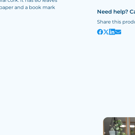
al cork. It has 80 leaves
m paper and a book mark
Need help? C
Share this prod