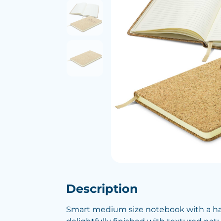
Description
Smart medium size notebook with a ha