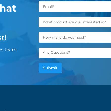
hat
t!
les team