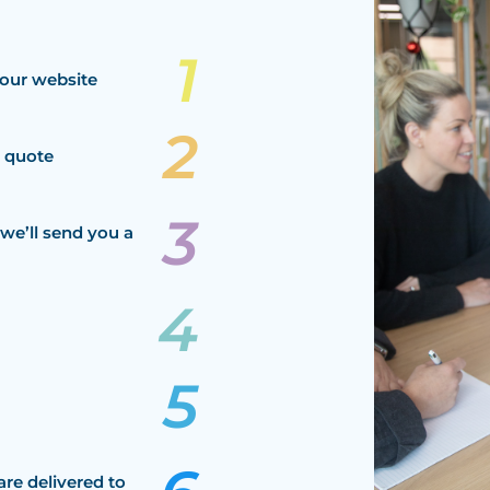
our website
a quote
we’ll send you a
are delivered to