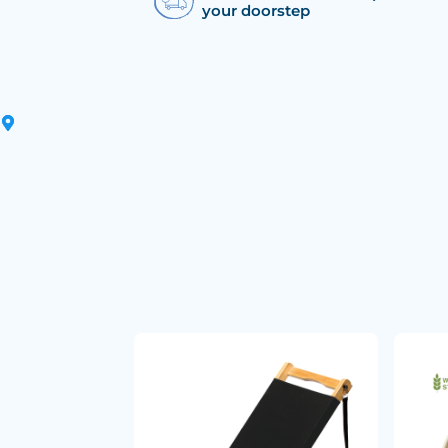
your doorstep