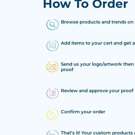
How To Order
Browse products and trends on 
Add items to your cart and get 
Send us your logo/artwork then 
proof
Review and approve your proof
Confirm your order
That’s it! Your custom products 