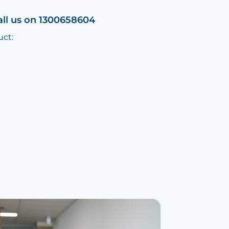
all us on 1300658604
uct: