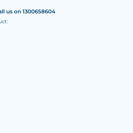
all us on 1300658604
uct: