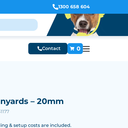
1300 658 604
0
Contact
anyards – 20mm
1177
ing & setup costs are included.