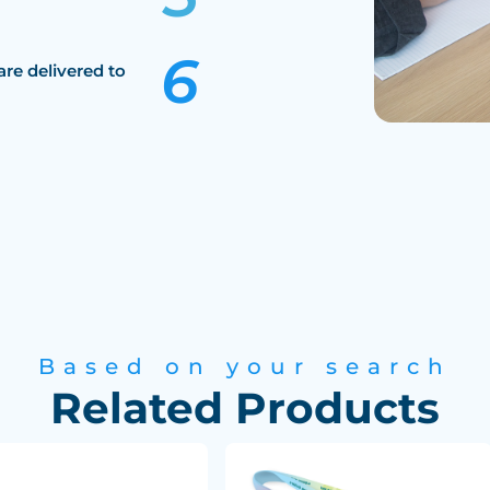
are delivered to
Based on your search
Related Products