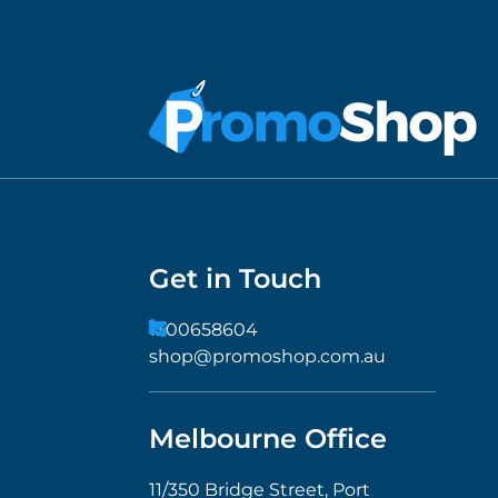
Get in Touch
1300658604
shop@promoshop.com.au
Melbourne Office
11/350 Bridge Street, Port