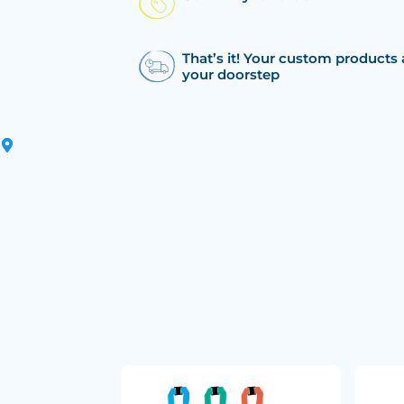
That’s it! Your custom products 
your doorstep