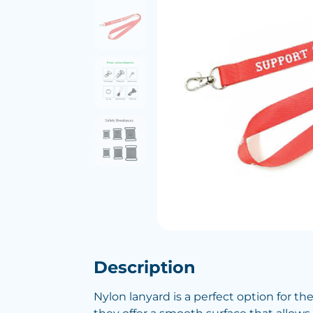
Description
Nylon lanyard is a perfect option for th