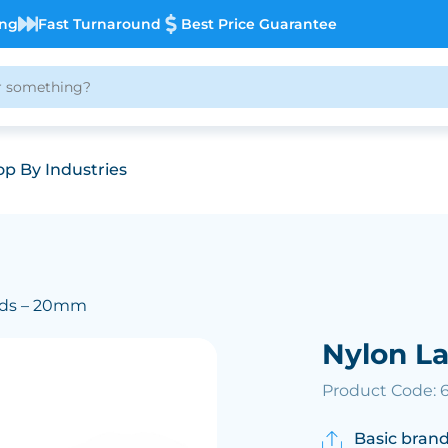
ing
Fast Turnaround
Best Price Guarantee
p By Industries
rds – 20mm
Nylon L
Product Code: 6
Basic brand