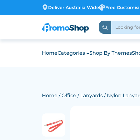
Deliver Australia Wide
Free Customis
Home
Categories
Shop By Themes
Sho
Home
/
Office
/
Lanyards
/ Nylon Lanya