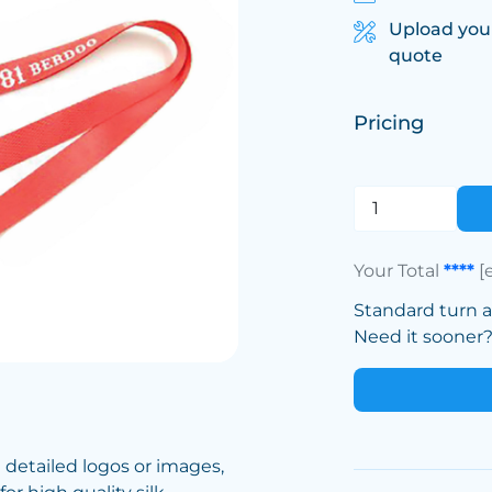
Upload you
quote
Pricing
Your Total
****
[
Standard turn 
Need it sooner? 
e detailed logos or images,