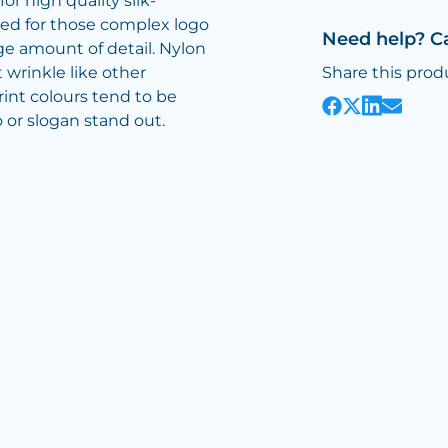
or high quality silk-
ed for those complex logo
Need help? C
ge amount of detail. Nylon
 wrinkle like other
Share this prod
print colours tend to be
 or slogan stand out.