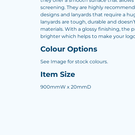
they offer a smooth surface that allows f
screening. They are highly recommend
designs and lanyards that require a hu
lanyards are tough, durable and doesn’t
materials. With a glossy finishing, the 
brighter which helps to make your logo
Colour Options
See Image for stock colours.
Item Size
900mmW x 20mmD