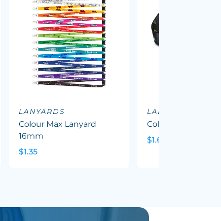
LANYARDS
LANYARDS
Colour Max Lanyard
Colour Max Mask 
16mm
$1.63
$1.35