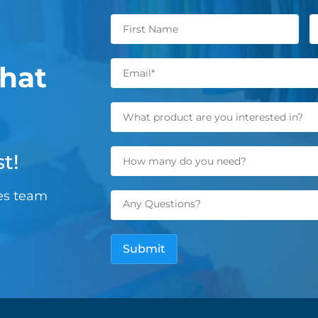
hat
t!
les team