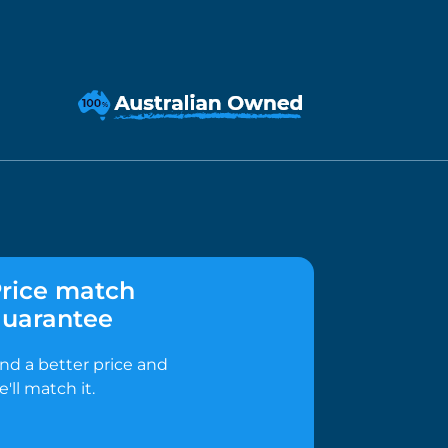
rice match
uarantee
ind a better price and
e'll match it.