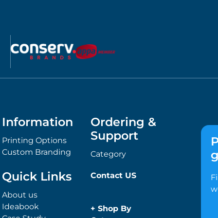
Information
Ordering &
Support
P
Printing Options
Custom Branding
g
Category
Quick Links
Contact US
F
w
About us
Ideabook
+
Shop By