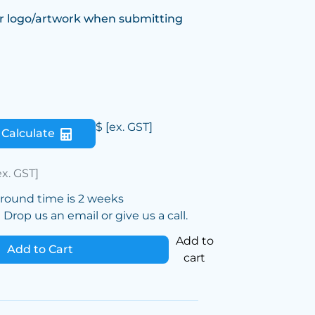
r logo/artwork when submitting
$
[ex. GST]
Calculate
ex. GST]
around time is 2 weeks
Drop us an email or give us a call.
Add to
Add to Cart
cart