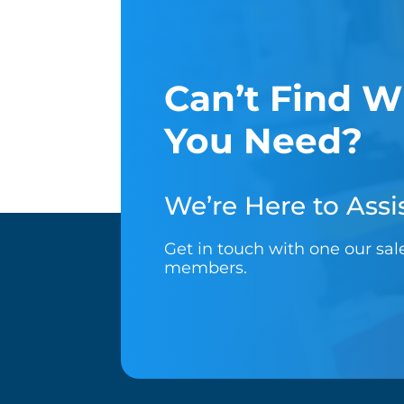
Can’t Find W
You Need?
We’re Here to Assis
Get in touch with one our sa
members.