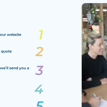
our website
a quote
we’ll send you a