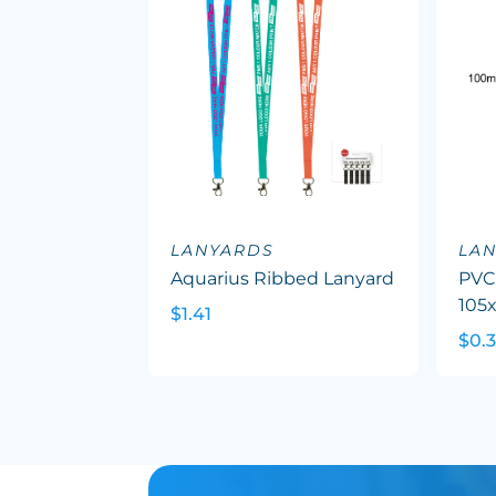
LANYARDS
LA
Aquarius Ribbed Lanyard
PVC
105
$1.41
$0.3