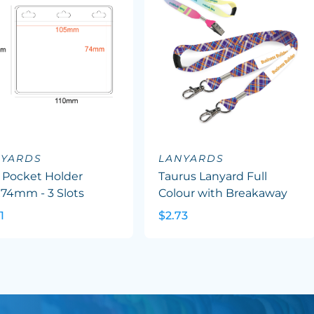
NYARDS
LANYARDS
 Pocket Holder
Taurus Lanyard Full
x74mm - 3 Slots
Colour with Breakaway
1
$2.73