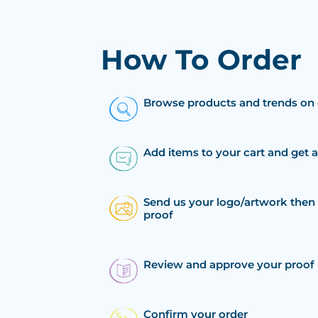
How To Order
Browse products and trends on 
Add items to your cart and get 
Send us your logo/artwork then 
proof
Review and approve your proof
Confirm your order