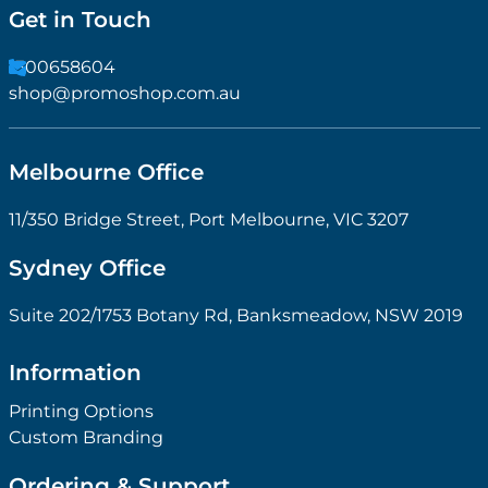
Get in Touch
1300658604
shop@promoshop.com.au
Melbourne Office
11/350 Bridge Street, Port Melbourne, VIC 3207
Sydney Office
Suite 202/1753 Botany Rd, Banksmeadow, NSW 2019
Information
Printing Options
Custom Branding
Ordering & Support