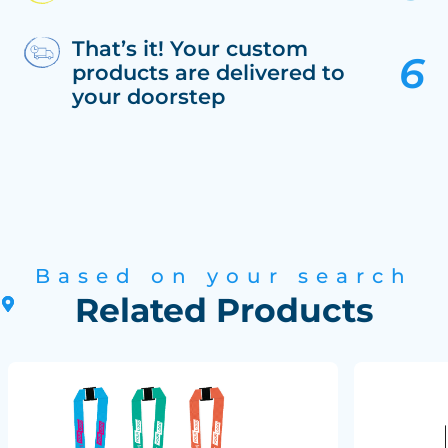
That’s it! Your custom
products are delivered to
your doorstep
Based on your search
Related Products