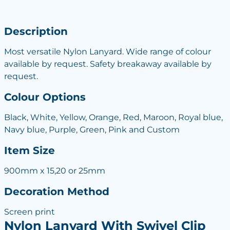
Description
Most versatile Nylon Lanyard. Wide range of colour
available by request. Safety breakaway available by
request.
Colour Options
Black, White, Yellow, Orange, Red, Maroon, Royal blue,
Navy blue, Purple, Green, Pink and Custom
Item Size
900mm x 15,20 or 25mm
Decoration Method
Screen print
Nylon Lanyard With Swivel Clip