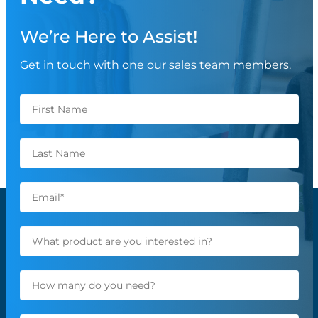
We’re Here to Assist!
Get in touch with one our sales team members.