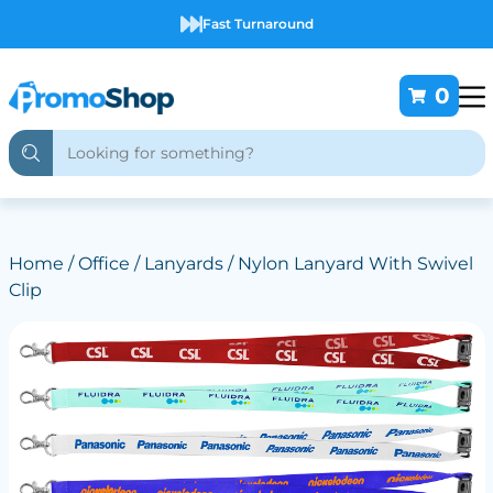
Fast Turnaround
0
Home
/
Office
/
Lanyards
/ Nylon Lanyard With Swivel
Clip