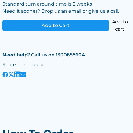
Standard turn around time is 2 weeks
Need it sooner? Drop us an email or give us a call.
Add to
Add to Cart
cart
Need help? Call us on 1300658604
Share this product: