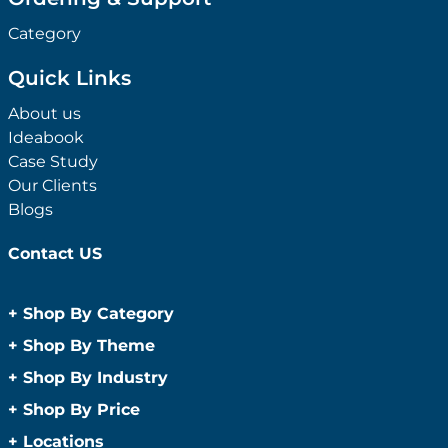
Category
Quick Links
About us
Ideabook
Case Study
Our Clients
Blogs
Contact US
+
Shop By Category
Anti-Bacterial Range
+
Shop By Theme
Promotional Face Masks
Children
+
Shop By Industry
Promotional Sanitisers
Christmas
Automotive
+
Shop By Price
Wipes
Concerts
Construction
Caps and Headwear
Under $1
+
Locations
Conference and Events