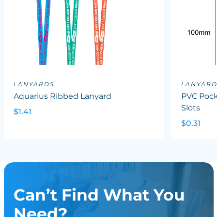
LANYARDS
LANYARD
Aquarius Ribbed Lanyard
PVC Pock
Slots
$1.41
$0.31
Can’t Find What You
Need?