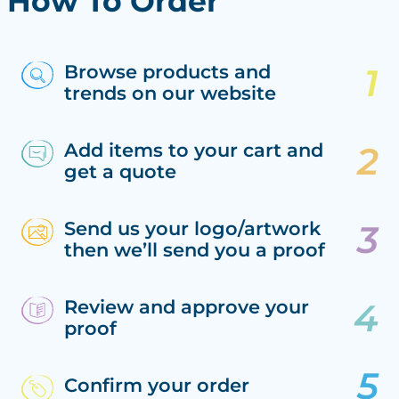
How To Order
Browse products and
trends on our website
Add items to your cart and
get a quote
Send us your logo/artwork
then we’ll send you a proof
Review and approve your
proof
Confirm your order