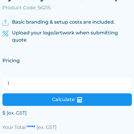
Product Code: 56215
Basic branding & setup costs are included.
Upload your logo/artwork when submitting
quote
Pricing
Calculate
$
[ex. GST]
Your Total
****
[ex. GST]