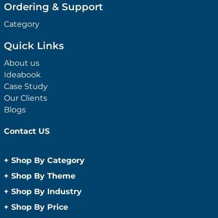
Ordering & Support
Category
Quick Links
About us
Ideabook
Case Study
Our Clients
Blogs
Contact US
+
Shop By Category
Anti-Bacterial Range
+
Shop By Theme
Promotional Face Masks
Children
+
Shop By Industry
Promotional Sanitisers
Christmas
Automotive
+
Shop By Price
Wipes
Concerts
Construction