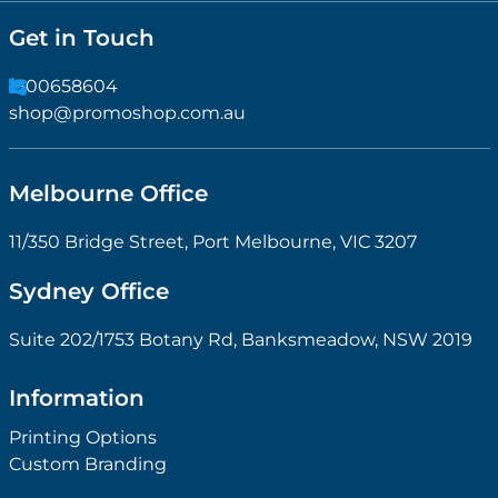
Get in Touch
1300658604
shop@promoshop.com.au
Melbourne Office
11/350 Bridge Street, Port Melbourne, VIC 3207
Sydney Office
Suite 202/1753 Botany Rd, Banksmeadow, NSW 2019
Information
Printing Options
Custom Branding