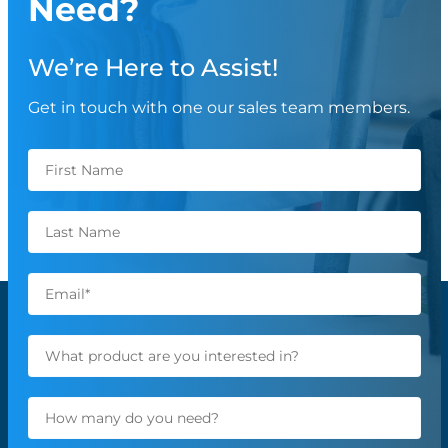
Need?
We’re Here to Assist!
Get in touch with one our sales team members.