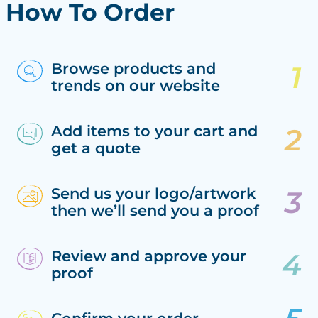
How To Order
Browse products and
trends on our website
Add items to your cart and
get a quote
Send us your logo/artwork
then we’ll send you a proof
Review and approve your
proof