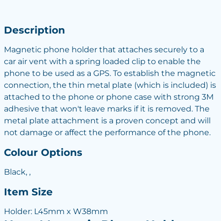
Description
Magnetic phone holder that attaches securely to a
car air vent with a spring loaded clip to enable the
phone to be used as a GPS. To establish the magnetic
connection, the thin metal plate (which is included) is
attached to the phone or phone case with strong 3M
adhesive that won't leave marks if it is removed. The
metal plate attachment is a proven concept and will
not damage or affect the performance of the phone.
Colour Options
Black, ,
Item Size
Holder: L45mm x W38mm