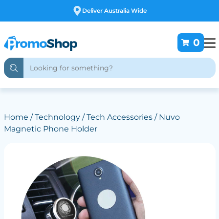
Free Customising
0
Home
/
Technology
/
Tech Accessories
/ Nuvo
Magnetic Phone Holder