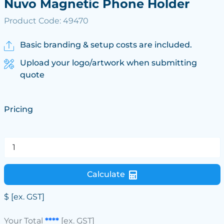
Nuvo Magnetic Phone Holder
Product Code: 49470
Basic branding & setup costs are included.
Upload your logo/artwork when submitting
quote
Pricing
Calculate
$
[ex. GST]
Your Total
****
[ex. GST]