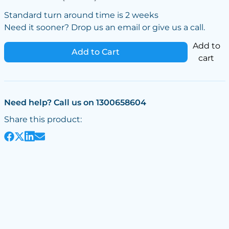
Standard turn around time is 2 weeks
Need it sooner? Drop us an email or give us a call.
Add to
Add to Cart
cart
Need help? Call us on 1300658604
Share this product: