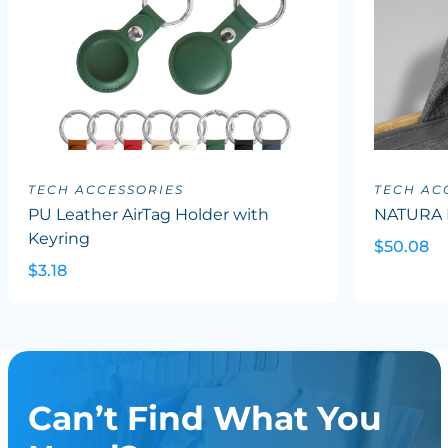
TECH ACCESSORIES
TECH AC
PU Leather AirTag Holder with
NATURA 
Keyring
$50.08
$3.18
Can’t Find What You