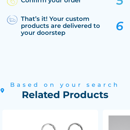
Confirm your order
That’s it! Your custom
products are delivered to
your doorstep
Based on your search
Related Products