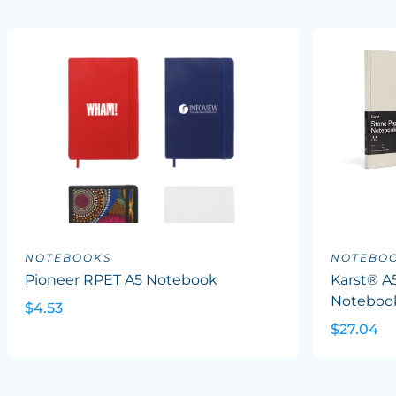
NOTEBOOKS
NOTEBO
Pioneer RPET A5 Notebook
Karst® A
Noteboo
$4.53
$27.04