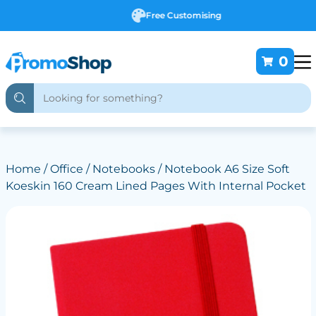
Free Customising
0
Home
/
Office
/
Notebooks
/ Notebook A6 Size Soft
Koeskin 160 Cream Lined Pages With Internal Pocket