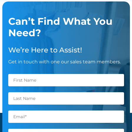
Can’t Find What You
Need?
We’re Here to Assist!
Get in touch with one our sales team members.