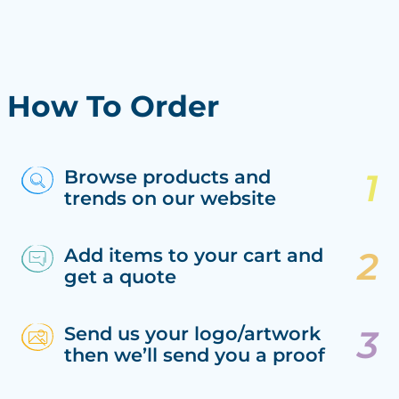
How To Order
Browse products and
trends on our website
Add items to your cart and
get a quote
Send us your logo/artwork
then we’ll send you a proof