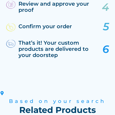
Review and approve your
proof
Confirm your order
That’s it! Your custom
products are delivered to
your doorstep
Based on your search
Related Products