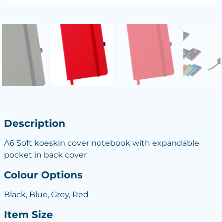
Description
A6 Soft koeskin cover notebook with expandable
pocket in back cover
Colour Options
Black, Blue, Grey, Red
Item Size