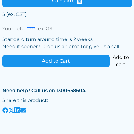
Calculate
$
[ex. GST]
Your Total
****
[ex. GST]
Standard turn around time is 2 weeks
Need it sooner? Drop us an email or give us a call.
Add to
Add to Cart
cart
Need help? Call us on 1300658604
Share this product: