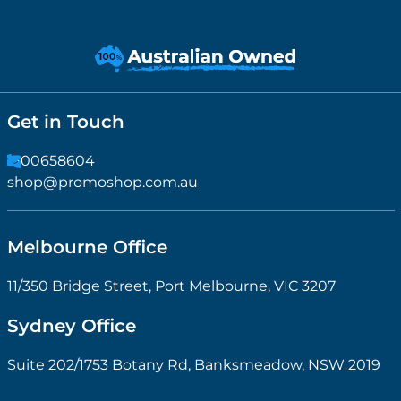
Get in Touch
1300658604
shop@promoshop.com.au
Melbourne Office
11/350 Bridge Street, Port Melbourne, VIC 3207
Sydney Office
Suite 202/1753 Botany Rd, Banksmeadow, NSW 2019