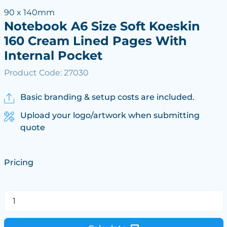
90 x 140mm
Notebook A6 Size Soft Koeskin
160 Cream Lined Pages With
Internal Pocket
Product Code: 27030
Basic branding & setup costs are included.
Upload your logo/artwork when submitting
quote
Pricing