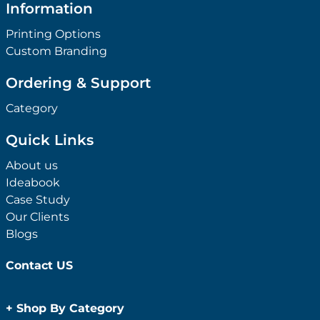
Information
Printing Options
Custom Branding
Ordering & Support
Category
Quick Links
About us
Ideabook
Case Study
Our Clients
Blogs
Contact US
+
Shop By Category