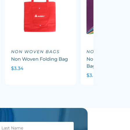
NON WOVEN BAGS
NON WOVEN BA
Non Woven Folding Bag
Non Woven Trade
Bag With Gusset
$3.34
$3.49