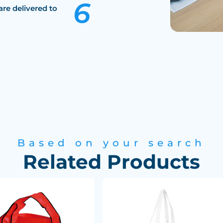
are delivered to
Based on your search
Related Products