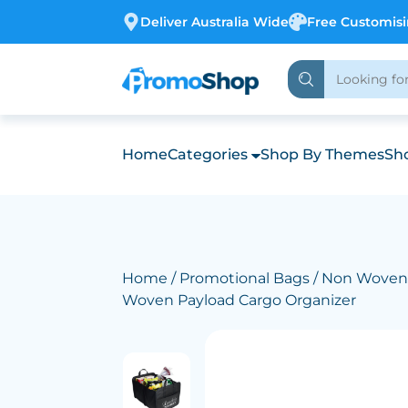
Deliver Australia Wide
Free Customis
Home
Categories
Shop By Themes
Sho
Home
/
Promotional Bags
/
Non Woven
Woven Payload Cargo Organizer