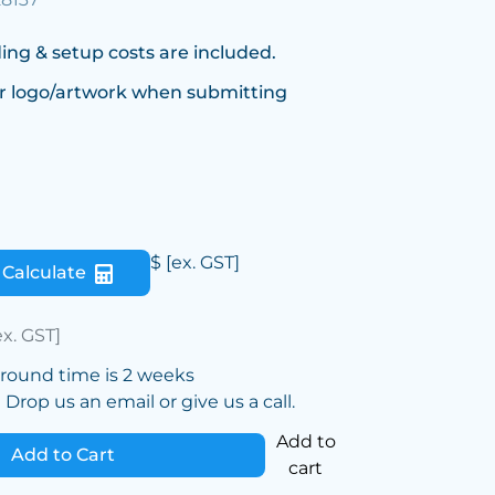
ing & setup costs are included.
r logo/artwork when submitting
$
[ex. GST]
Calculate
ex. GST]
around time is 2 weeks
Drop us an email or give us a call.
Add to
Add to Cart
cart