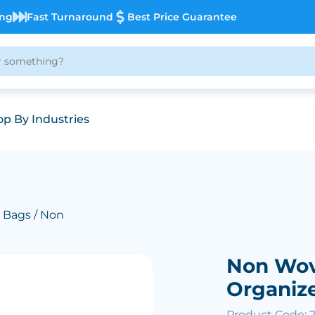
ing
Fast Turnaround
Best Price Guarantee
p By Industries
 Bags
/ Non
Non Wov
Organiz
Product Code: 