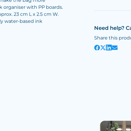
 make the bag more
k organiser with PP boards.
prox. 23 cm L x 2.5 cm W.
dly water-based ink
Need help? C
Share this prod