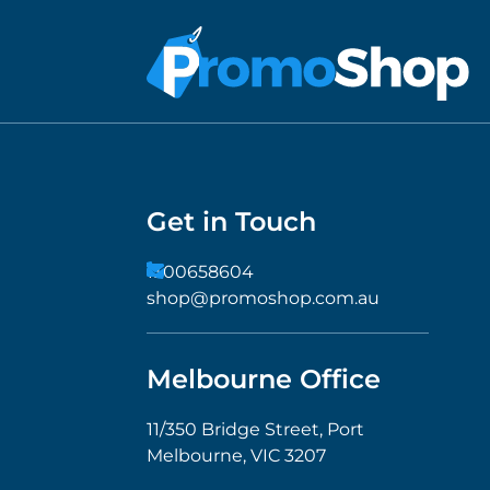
Get in Touch
1300658604
shop@promoshop.com.au
Melbourne Office
11/350 Bridge Street, Port
Melbourne, VIC 3207