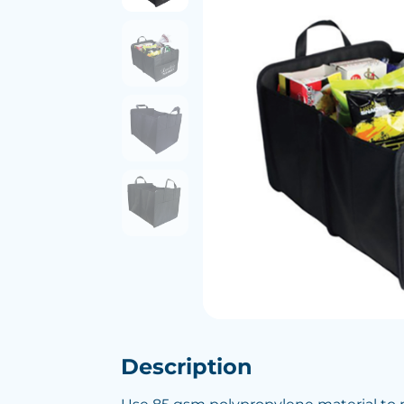
Description