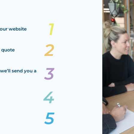
our website
a quote
we’ll send you a