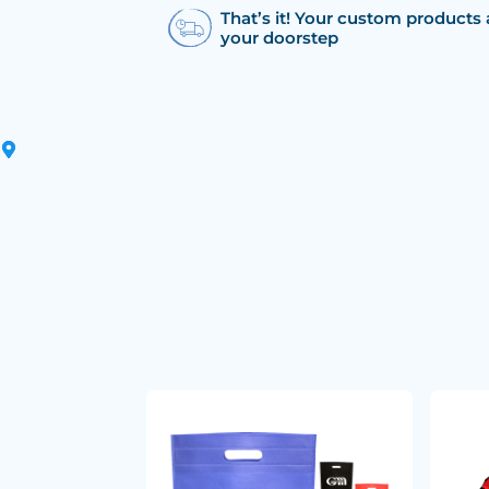
That’s it! Your custom products 
your doorstep