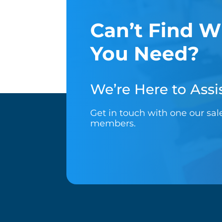
Can’t Find W
You Need?
We’re Here to Assis
Get in touch with one our sa
members.