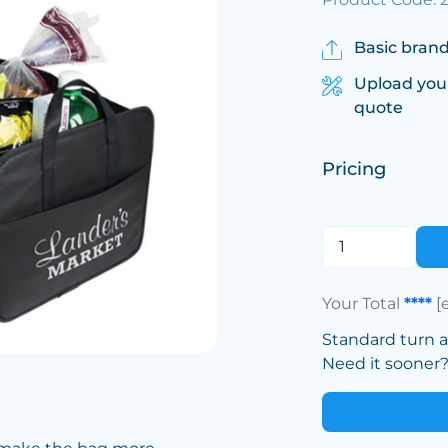
Basic brand
Upload you
quote
Pricing
Your Total
****
[
Standard turn 
Need it sooner? 