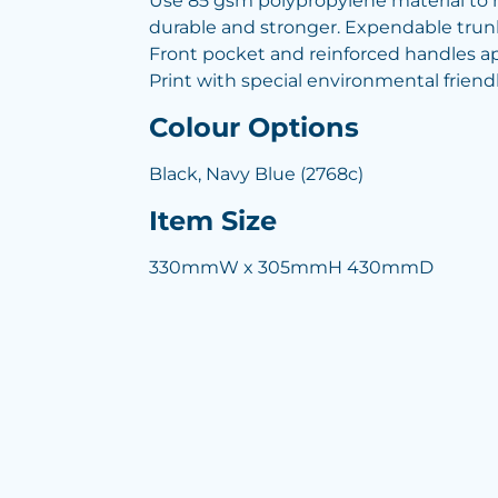
Use 85 gsm polypropylene material to
durable and stronger. Expendable trun
Front pocket and reinforced handles ap
Print with special environmental frien
Colour Options
Black, Navy Blue (2768c)
Item Size
330mmW x 305mmH 430mmD