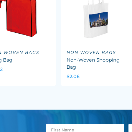
N WOVEN BAGS
NON WOVEN BAGS
g Bag
Non-Woven Shopping
Bag
02
$2.06