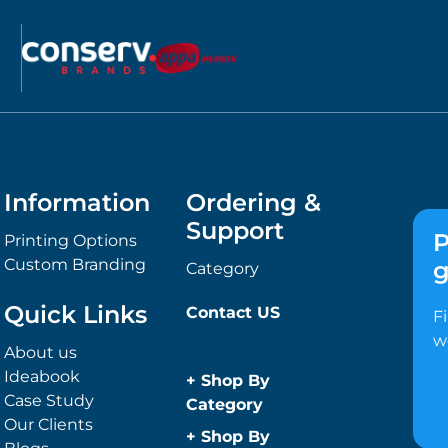
Information
Ordering &
Support
P
Printing Options
Custom Branding
g
Category
Quick Links
Contact US
F
w
About us
Ideabook
+
Shop By
Case Study
Category
Our Clients
Anti-Bacterial
+
Shop By