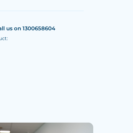
all us on 1300658604
uct: