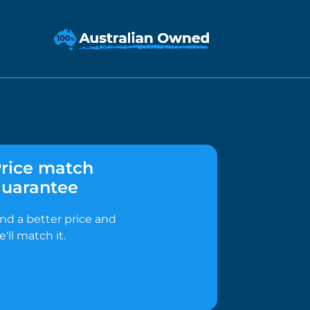
rice match
uarantee
ind a better price and
e'll match it.