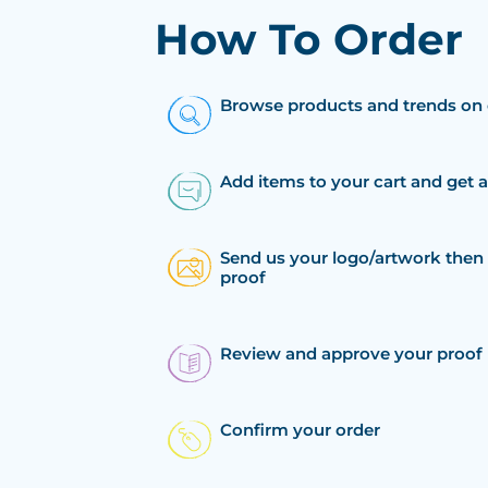
How To Order
Browse products and trends on 
Add items to your cart and get 
Send us your logo/artwork then 
proof
Review and approve your proof
Confirm your order