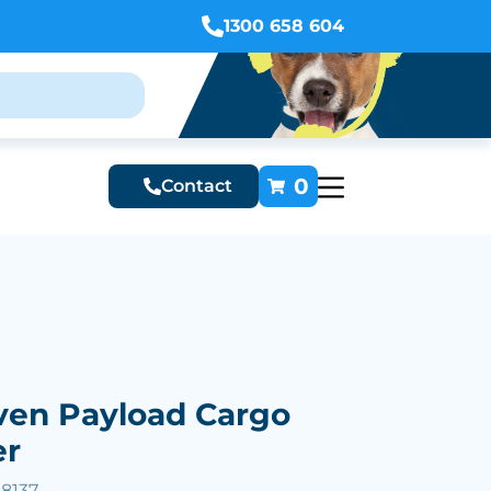
1300 658 604
0
Contact
en Payload Cargo
er
28137