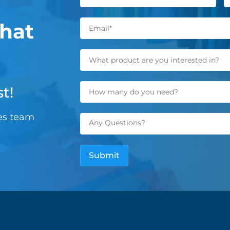
hat
t!
les team