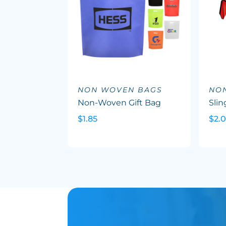
NON WOVEN BAGS
NO
Non-Woven Gift Bag
Slin
$1.85
$2.