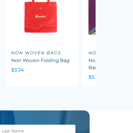
NON WOVEN BAGS
NON WOVEN BA
Non Woven Folding Bag
Non Woven Trade
Bag With Gusset
$3.34
$3.49