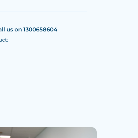
all us on 1300658604
uct: