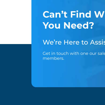
Can’t Find W
You Need?
We’re Here to Assis
Get in touch with one our sa
members.