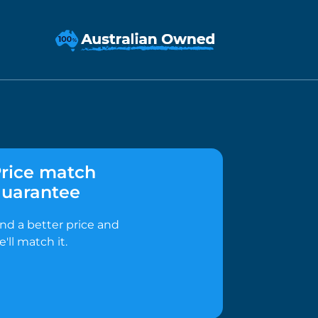
rice match
uarantee
ind a better price and
e'll match it.