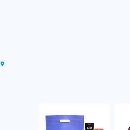
That’s it! Your custom products 
your doorstep