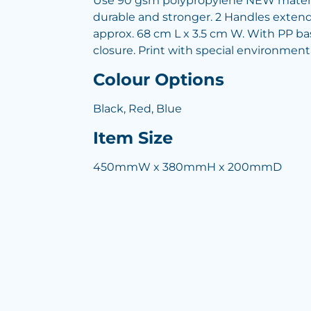
Use 90 gsm polypropylene NEW materi
durable and stronger. 2 Handles extend
approx. 68 cm L x 3.5 cm W. With PP b
closure. Print with special environment
Colour Options
Black, Red, Blue
Item Size
450mmW x 380mmH x 200mmD