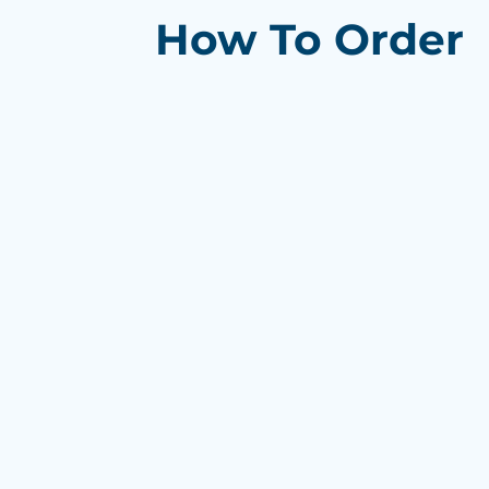
How To Order
Browse products and trends on 
Add items to your cart and get 
Send us your logo/artwork then 
proof
Review and approve your proof
Confirm your order