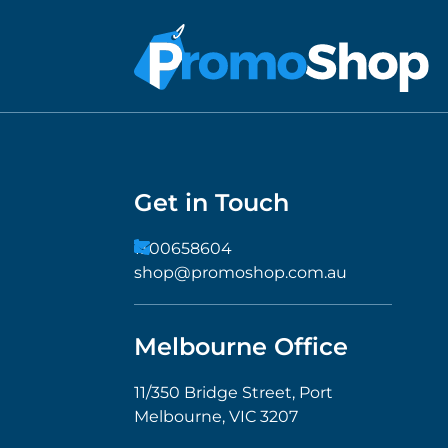
Get in Touch
1300658604
shop@promoshop.com.au
Melbourne Office
11/350 Bridge Street, Port
Melbourne, VIC 3207