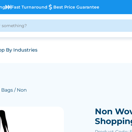
ing
Fast Turnaround
Best Price Guarantee
p By Industries
 Bags
/ Non
Non Wov
Shoppin
Product Code: 