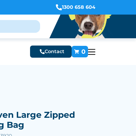
1300 658 604
0
Contact
en Large Zipped
g Bag
53920