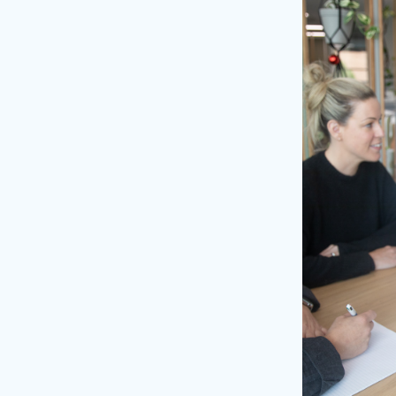
our website
a quote
we’ll send you a