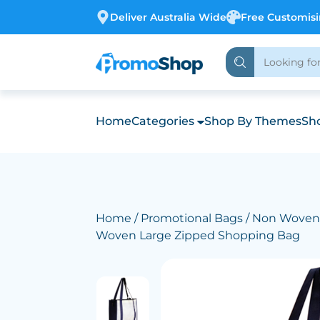
Deliver Australia Wide
Free Customis
Home
Categories
Shop By Themes
Sho
Home
/
Promotional Bags
/
Non Woven
Woven Large Zipped Shopping Bag