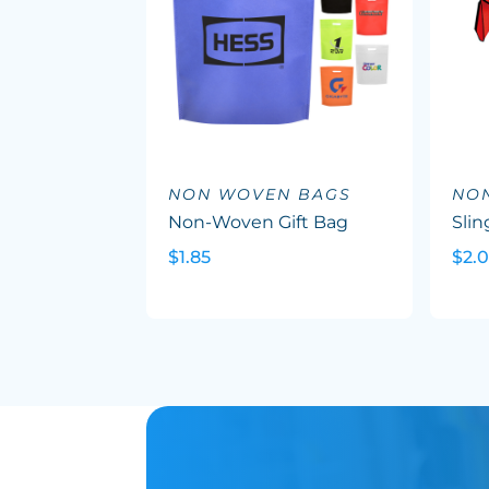
NON WOVEN BAGS
NO
Non-Woven Gift Bag
Slin
$1.85
$2.