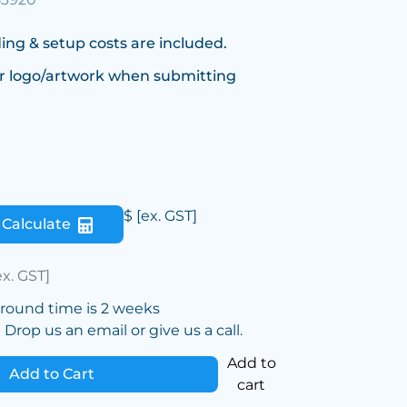
ing & setup costs are included.
r logo/artwork when submitting
$
[ex. GST]
Calculate
ex. GST]
around time is 2 weeks
Drop us an email or give us a call.
Add to
Add to Cart
cart