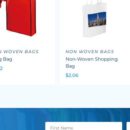
N WOVEN BAGS
NON WOVEN BAGS
g Bag
Non-Woven Shopping
Bag
02
$2.06