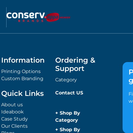
Information
Ordering &
Support
P
Printing Options
Custom Branding
g
Category
Quick Links
Contact US
F
w
About us
Ideabook
+
Shop By
Case Study
Category
Our Clients
Anti-Bacterial
+
Shop By