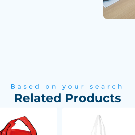
are delivered to
Based on your search
Related Products