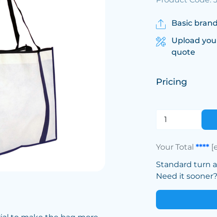
Basic brand
Upload you
quote
Pricing
Your Total
****
[
Standard turn 
Need it sooner? 