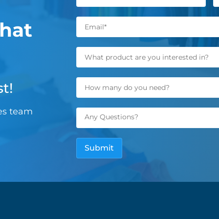
hat
t!
les team