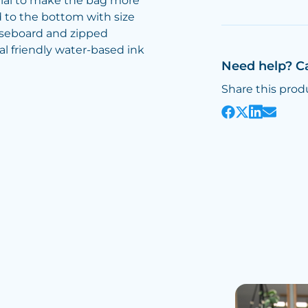
al to make the bag more
 to the bottom with size
aseboard and zipped
al friendly water-based ink
Need help? C
Share this prod