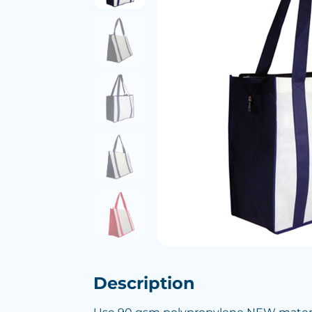
Description