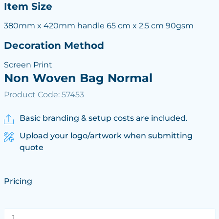
Item Size
380mm x 420mm handle 65 cm x 2.5 cm 90gsm
Decoration Method
Screen Print
Non Woven Bag Normal
Product Code: 57453
Basic branding & setup costs are included.
Upload your logo/artwork when submitting
quote
Pricing