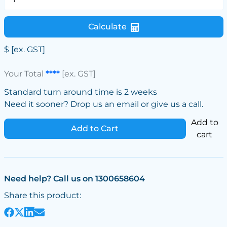
Calculate
$
[ex. GST]
Your Total
****
[ex. GST]
Standard turn around time is 2 weeks
Need it sooner? Drop us an email or give us a call.
Add to
Add to Cart
cart
Need help? Call us on 1300658604
Share this product: