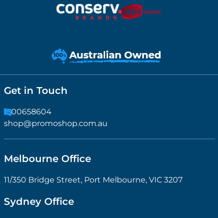
Get in Touch
1300658604
shop@promoshop.com.au
Melbourne Office
11/350 Bridge Street, Port Melbourne, VIC 3207
Sydney Office