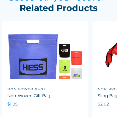
Related Products
NON WOVEN BAGS
NON WOV
Non-Woven Gift Bag
Sling Ba
$1.85
$2.02