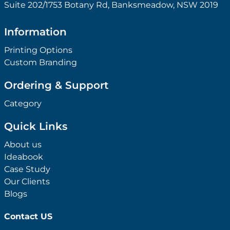
Suite 202/1753 Botany Rd, Banksmeadow, NSW 2019
Information
Printing Options
Custom Branding
Ordering & Support
Category
Quick Links
About us
Ideabook
Case Study
Our Clients
Blogs
Contact US