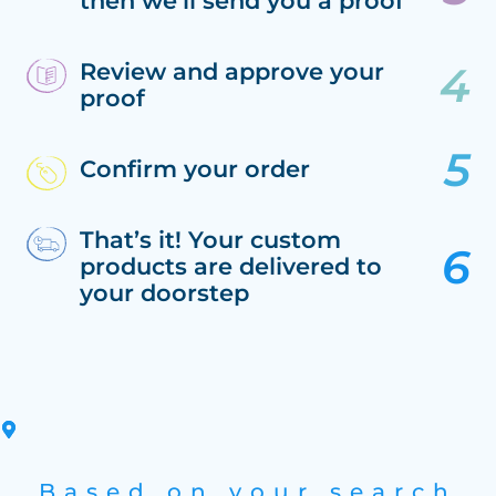
then we’ll send you a proof
Review and approve your
proof
Confirm your order
That’s it! Your custom
products are delivered to
your doorstep
Based on your search