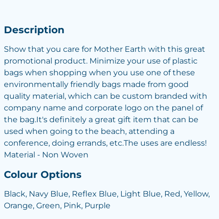
Description
Show that you care for Mother Earth with this great
promotional product. Minimize your use of plastic
bags when shopping when you use one of these
environmentally friendly bags made from good
quality material, which can be custom branded with
company name and corporate logo on the panel of
the bag.It's definitely a great gift item that can be
used when going to the beach, attending a
conference, doing errands, etc.The uses are endless!
Material - Non Woven
Colour Options
Black, Navy Blue, Reflex Blue, Light Blue, Red, Yellow,
Orange, Green, Pink, Purple