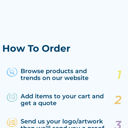
How To Order
Browse products and
trends on our website
Add items to your cart and
get a quote
Send us your logo/artwork