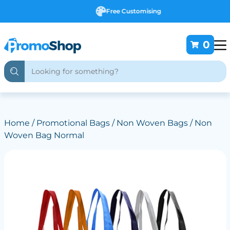
Free Customising
0
Home
/
Promotional Bags
/
Non Woven Bags
/ Non
Woven Bag Normal