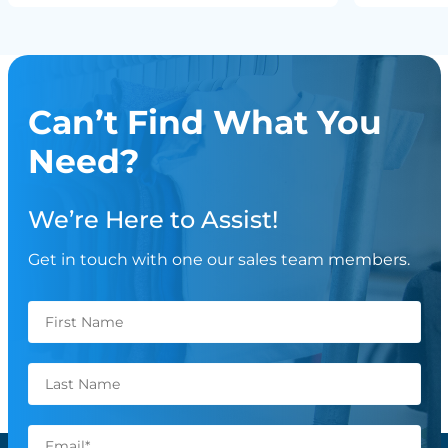
Can’t Find What You
Need?
We’re Here to Assist!
Get in touch with one our sales team members.