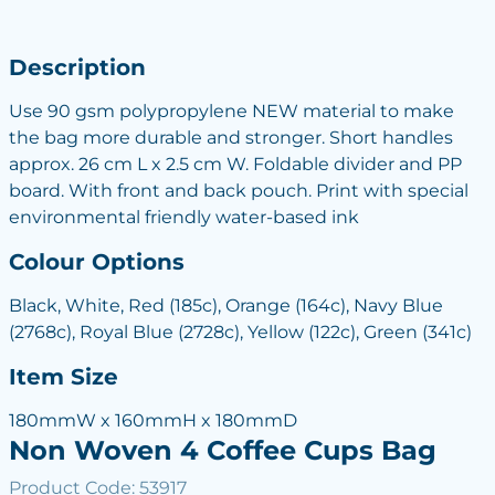
Description
Use 90 gsm polypropylene NEW material to make
the bag more durable and stronger. Short handles
approx. 26 cm L x 2.5 cm W. Foldable divider and PP
board. With front and back pouch. Print with special
environmental friendly water-based ink
Colour Options
Black, White, Red (185c), Orange (164c), Navy Blue
(2768c), Royal Blue (2728c), Yellow (122c), Green (341c)
Item Size
180mmW x 160mmH x 180mmD
Non Woven 4 Coffee Cups Bag
Product Code: 53917