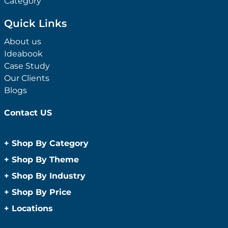
Category
Quick Links
About us
Ideabook
Case Study
Our Clients
Blogs
Contact US
+
Shop By Category
Anti-Bacterial Range
+
Shop By Theme
Promotional Face Masks
Children
+
Shop By Industry
Promotional Sanitisers
Christmas
Automotive
+
Shop By Price
Wipes
Concerts
Construction
Caps and Headwear
Under $1
+
Locations
Conference and Events
Education
Under $2
Beanies
Easter
Sydney
Golf Merchandise Australia