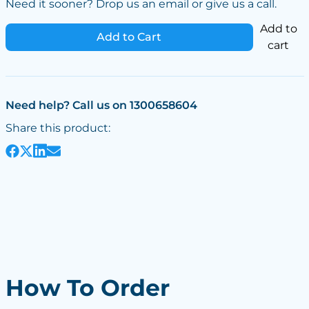
Need it sooner? Drop us an email or give us a call.
Add to
Add to Cart
cart
Need help? Call us on 1300658604
Share this product:
How To Order