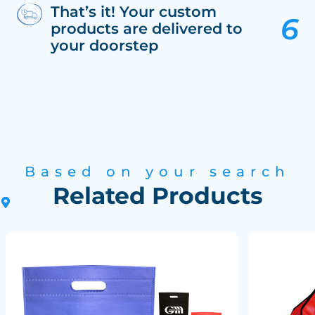
That’s it! Your custom
products are delivered to
your doorstep
Based on your search
Related Products