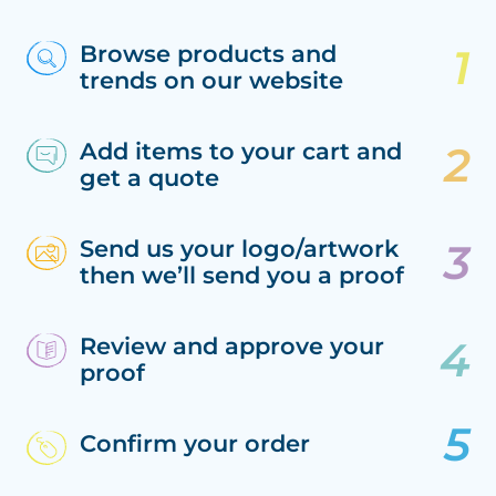
Browse products and
trends on our website
Add items to your cart and
get a quote
Send us your logo/artwork
then we’ll send you a proof
Review and approve your
proof
Confirm your order