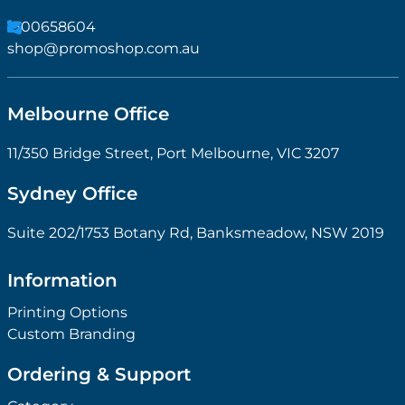
1300658604
shop@promoshop.com.au
Melbourne Office
11/350 Bridge Street, Port Melbourne, VIC 3207
Sydney Office
Suite 202/1753 Botany Rd, Banksmeadow, NSW 2019
Information
Printing Options
Custom Branding
Ordering & Support