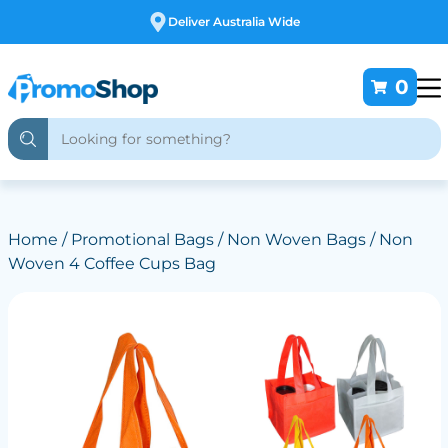
Free Customising
0
Home
/
Promotional Bags
/
Non Woven Bags
/ Non
Woven 4 Coffee Cups Bag