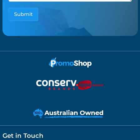
Get in Touch