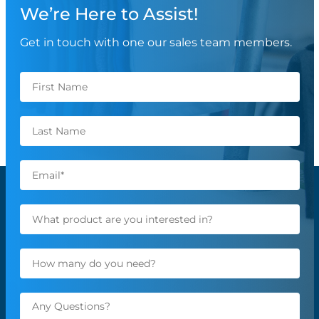
We’re Here to Assist!
Get in touch with one our sales team members.