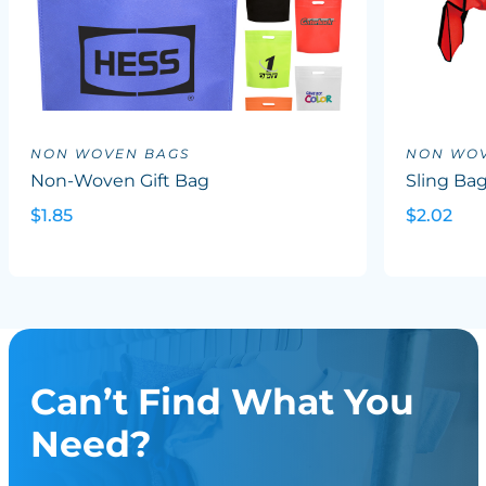
NON WOVEN BAGS
NON WOV
Non-Woven Gift Bag
Sling Ba
$1.85
$2.02
Can’t Find What You
Need?