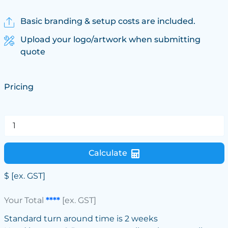
Basic branding & setup costs are included.
Upload your logo/artwork when submitting
quote
Pricing
Calculate
$
[ex. GST]
Your Total
****
[ex. GST]
Standard turn around time is 2 weeks