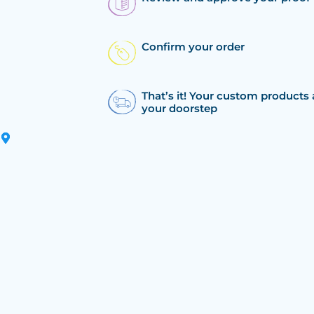
Confirm your order
That’s it! Your custom products 
your doorstep