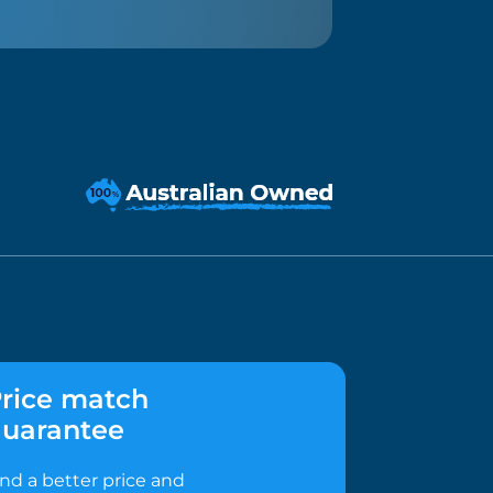
rice match
uarantee
ind a better price and