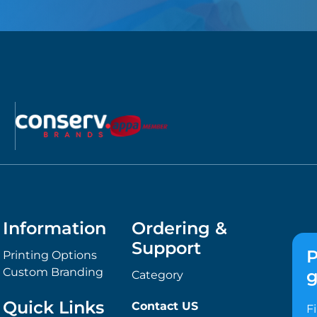
Information
Ordering &
Support
P
Printing Options
Custom Branding
g
Category
Quick Links
Contact US
F