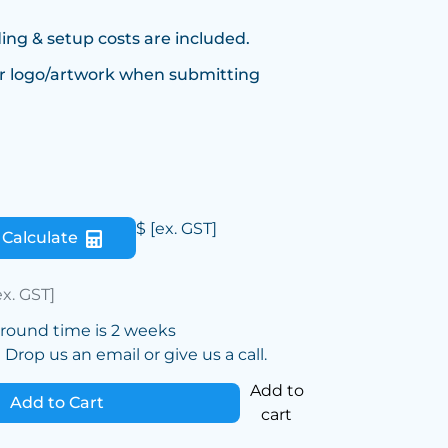
ing & setup costs are included.
r logo/artwork when submitting
$
[ex. GST]
Calculate
ex. GST]
around time is 2 weeks
Drop us an email or give us a call.
Add to
Add to Cart
cart