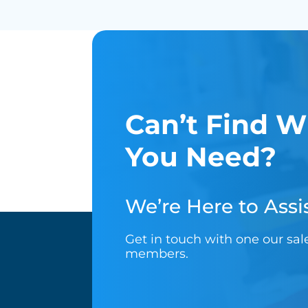
Can’t Find W
You Need?
We’re Here to Assis
Get in touch with one our sa
members.