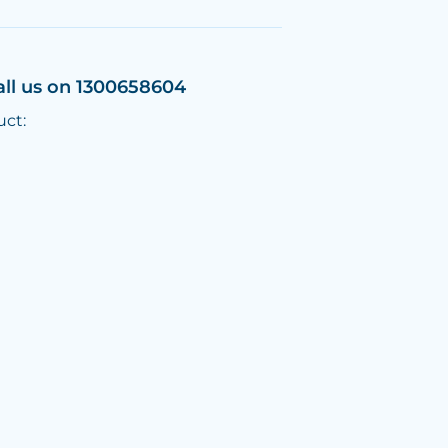
all us on 1300658604
uct: