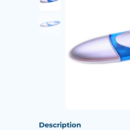
Description