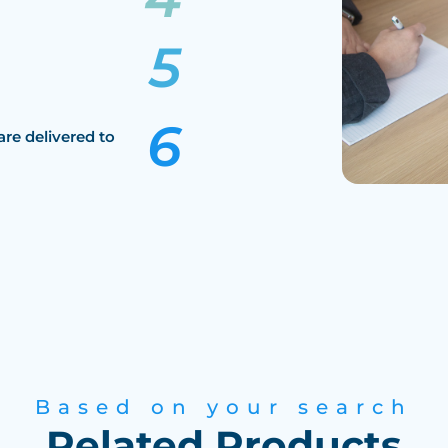
are delivered to
Based on your search
Related Products