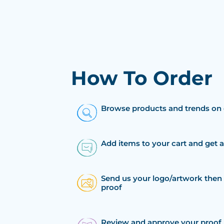
How To Order
Browse products and trends on 
Add items to your cart and get 
Send us your logo/artwork then 
proof
Review and approve your proof