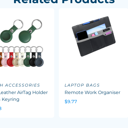
H ACCESSORIES
LAPTOP BAGS
eather AirTag Holder
Remote Work Organiser
 Keyring
$9.77
8