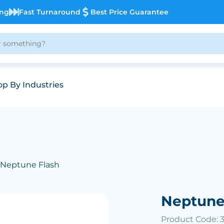
ing
Fast Turnaround
Best Price Guarantee
p By Industries
 Neptune Flash
Neptune
Product Code: 