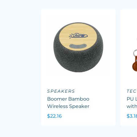
SPEAKERS
TEC
Boomer Bamboo
PU L
Wireless Speaker
with
$22.16
$3.1