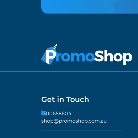
Get in Touch
1300658604
shop@promoshop.com.au