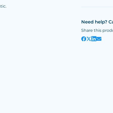
tic.
Need help? C
Share this prod