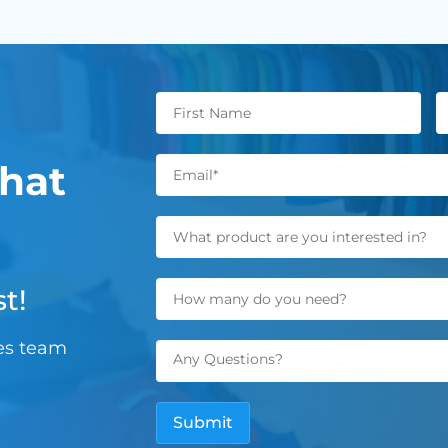
hat
t!
les team