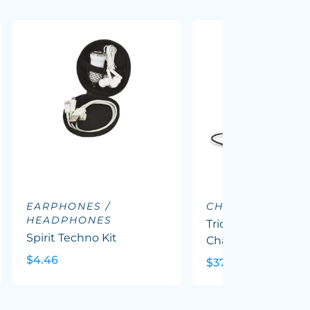
EARPHONES /
CHARGING DOC
HEADPHONES
Triode 10k Wireles
Spirit Techno Kit
Charging Station
$4.46
$37.62