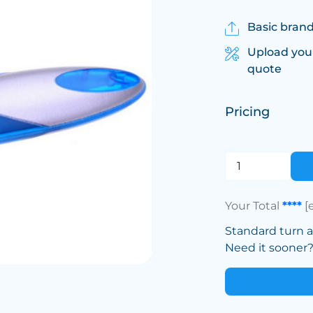
Basic brand
Upload you
quote
Pricing
Your Total
****
[
Standard turn 
Need it sooner? 