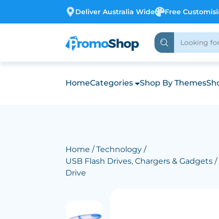
Deliver Australia Wide
Free Customis
Home
Categories
Shop By Themes
Sho
Home
/
Technology
/
USB Flash Drives, Chargers & Gadgets
/
Drive