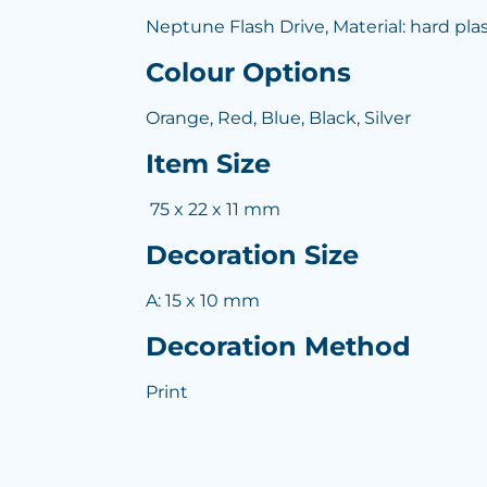
Neptune Flash Drive, Material: hard plas
Colour Options
Orange, Red, Blue, Black, Silver
Item Size
75 x 22 x 11 mm
Decoration Size
A: 15 x 10 mm
Decoration Method
Print