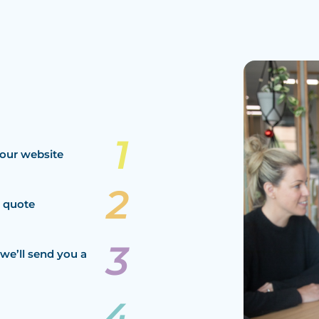
our website
a quote
we’ll send you a