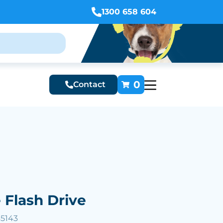
1300 658 604
0
Contact
 Flash Drive
35143