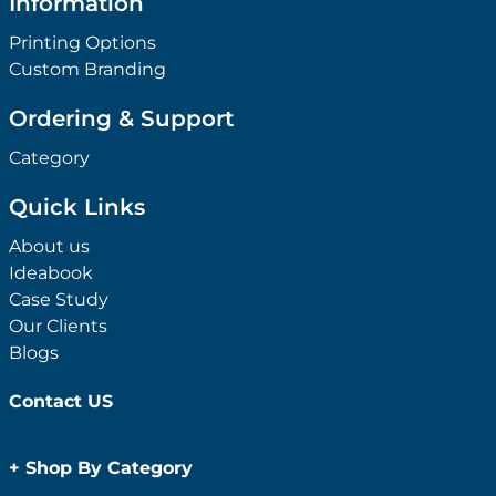
Information
Printing Options
Custom Branding
Ordering & Support
Category
Quick Links
About us
Ideabook
Case Study
Our Clients
Blogs
Contact US
+
Shop By Category