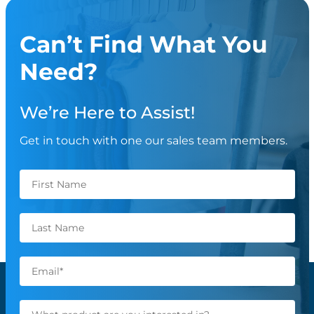
Can’t Find What You
Need?
We’re Here to Assist!
Get in touch with one our sales team members.