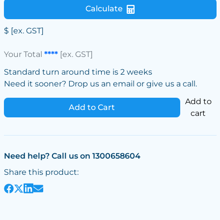
Calculate
$
[ex. GST]
Your Total
****
[ex. GST]
Standard turn around time is 2 weeks
Need it sooner? Drop us an email or give us a call.
Add to
Add to Cart
cart
Need help? Call us on 1300658604
Share this product: