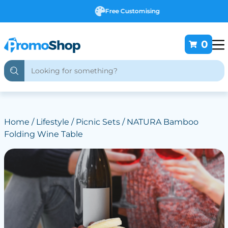
Free Customising
0
Home
/
Lifestyle
/
Picnic Sets
/ NATURA Bamboo
Folding Wine Table