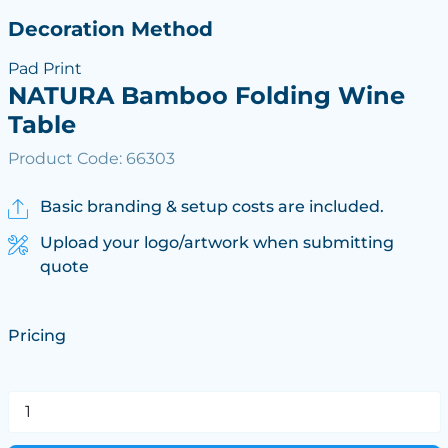
Decoration Method
Pad Print
NATURA Bamboo Folding Wine
Table
Product Code: 66303
Basic branding & setup costs are included.
Upload your logo/artwork when submitting
quote
Pricing