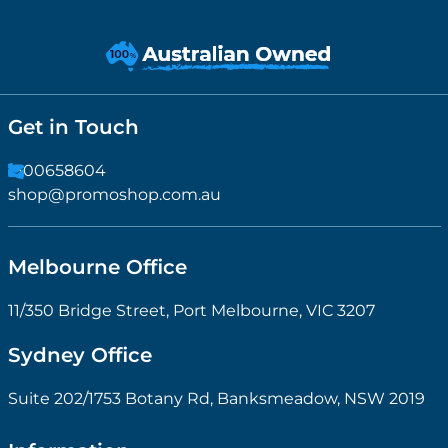
Get in Touch
1300658604
shop@promoshop.com.au
Melbourne Office
11/350 Bridge Street, Port Melbourne, VIC 3207
Sydney Office
Suite 202/1753 Botany Rd, Banksmeadow, NSW 2019