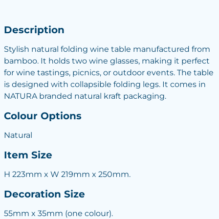
Description
Stylish natural folding wine table manufactured from
bamboo. It holds two wine glasses, making it perfect
for wine tastings, picnics, or outdoor events. The table
is designed with collapsible folding legs. It comes in
NATURA branded natural kraft packaging.
Colour Options
Natural
Item Size
H 223mm x W 219mm x 250mm.
Decoration Size
55mm x 35mm (one colour).