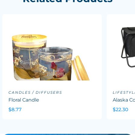
CANDLES / DIFFUSERS
LIFESTYL
Floral Candle
Alaska Co
$8.77
$22.30