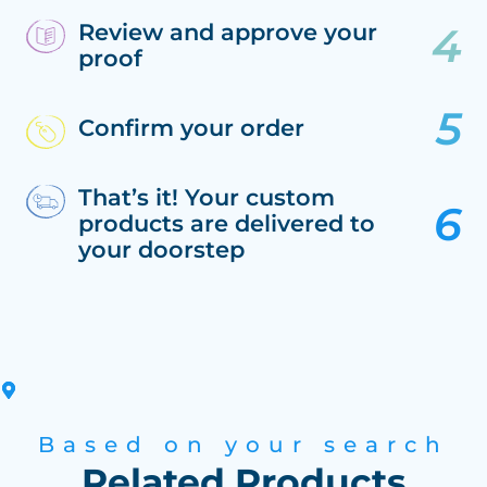
Review and approve your
proof
Confirm your order
That’s it! Your custom
products are delivered to
your doorstep
Based on your search
Related Products