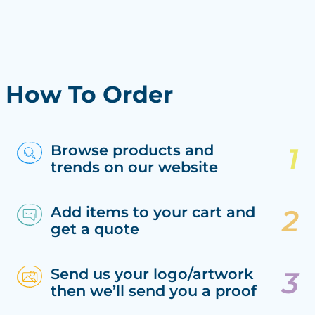
How To Order
Browse products and
trends on our website
Add items to your cart and
get a quote
Send us your logo/artwork
then we’ll send you a proof