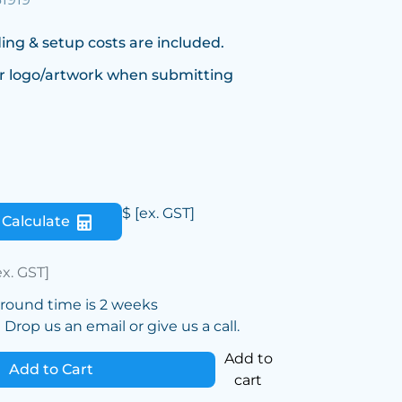
ing & setup costs are included.
r logo/artwork when submitting
$
[ex. GST]
Calculate
ex. GST]
around time is 2 weeks
Drop us an email or give us a call.
Add to
Add to Cart
cart