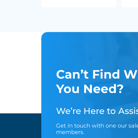
Can’t Find W
You Need?
We’re Here to Assis
Get in touch with one our sa
members.