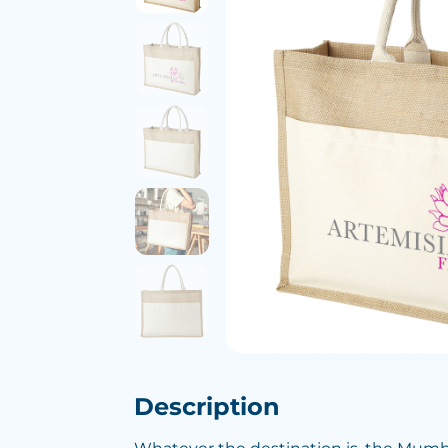
Description