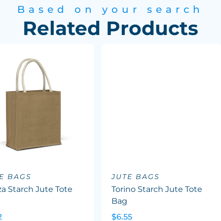
Based on your search
Related Products
E BAGS
JUTE BAGS
a Starch Jute Tote
Torino Starch Jute Tote
Bag
2
$6.55