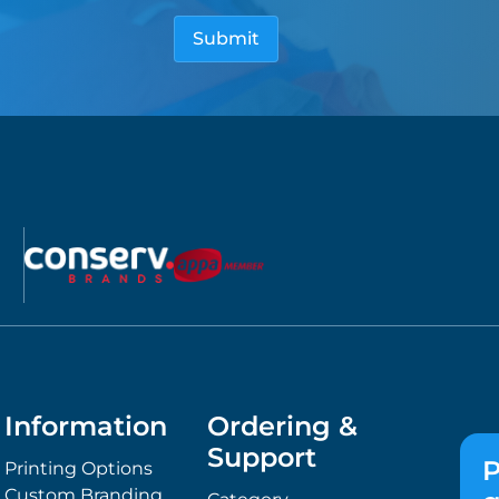
Information
Ordering &
Support
P
Printing Options
Custom Branding