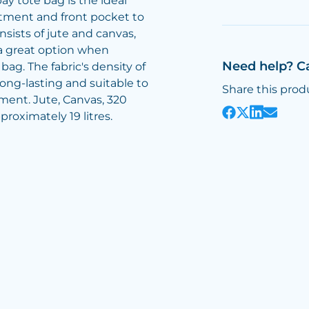
y tote bag is the ideal
tment and front pocket to
nsists of jute and canvas,
a great option when
Need help? C
ag. The fabric's density of
ong-lasting and suitable to
Share this prod
ment. Jute, Canvas, 320
roximately 19 litres.