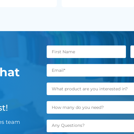
hat
t!
les team