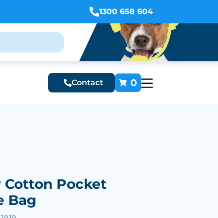
1300 658 604
0
Contact
Cotton Pocket
e Bag
61919