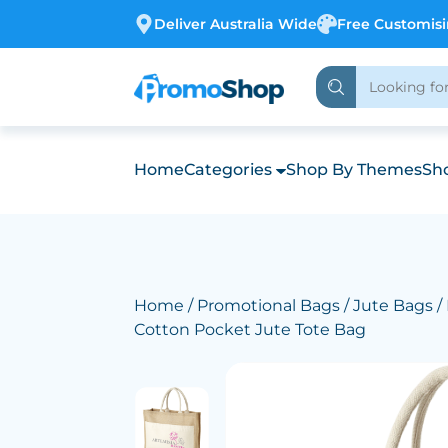
Deliver Australia Wide
Free Customis
Home
Categories
Shop By Themes
Sho
Home
/
Promotional Bags
/
Jute Bags
/
Cotton Pocket Jute Tote Bag