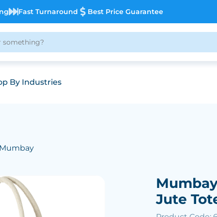
ing
Fast Turnaround
Best Price Guarantee
p By Industries
 Mumbay
Mumbay 
Jute Tot
Product Code: 