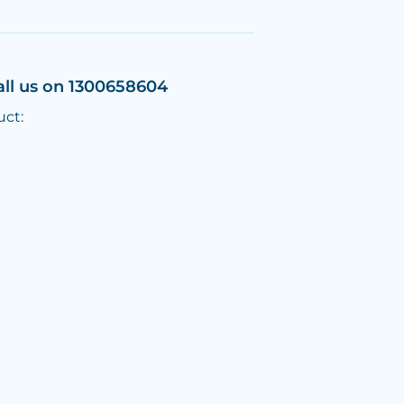
all us on 1300658604
uct: