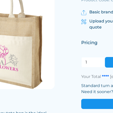
Basic brand
Upload you
quote
Pricing
Your Total
****
[
Standard turn 
Need it sooner? 