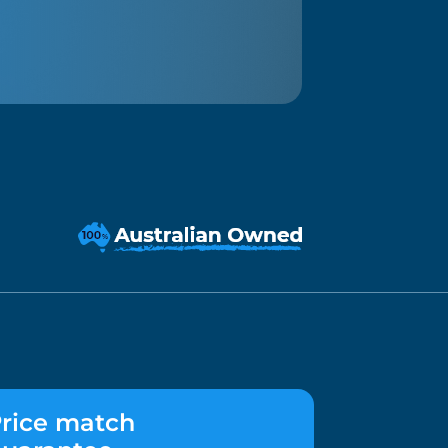
rice match