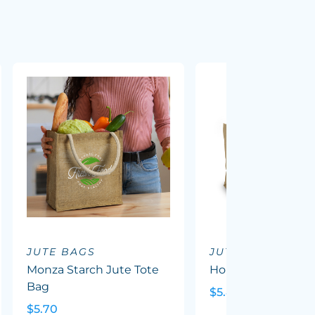
JUTE BAGS
JUTE BAGS
Monza Starch Jute Tote
Horus Tote Bag
Bag
$5.85
$5.70