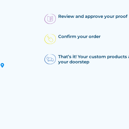
Review and approve your proof
Confirm your order
That’s it! Your custom products 
your doorstep