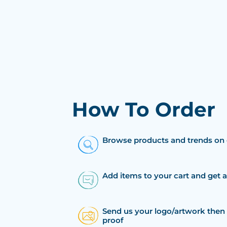
How To Order
Browse products and trends on 
Add items to your cart and get 
Send us your logo/artwork then 
proof