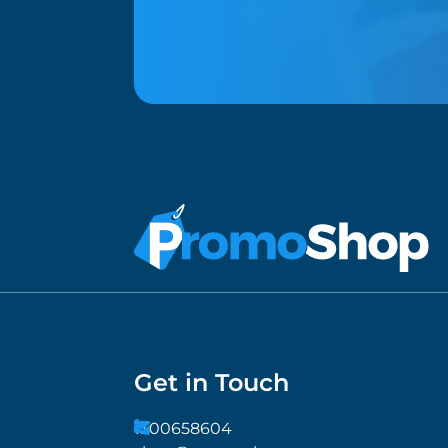
Get in Touch
1300658604