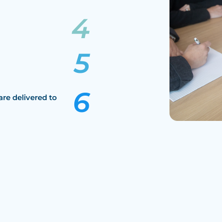
are delivered to