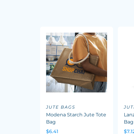
JUTE BAGS
JUT
Modena Starch Jute Tote
Lanz
Bag
Bag
$6.41
$7.1