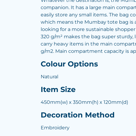
Whatever the destination is, the Mumba
companion. It has a large main compar
easily store any small items. The bag co
which means the Mumbay tote bag is 
looking for a more sustainable shopper b
320 g/m² makes the bag super sturdy, l
carry heavy items in the main compart
g/m2. Main compartment capacity is app
Colour Options
Natural
Item Size
450mm(w) x 350mm(h) x 120mm(d)
Decoration Method
Embroidery