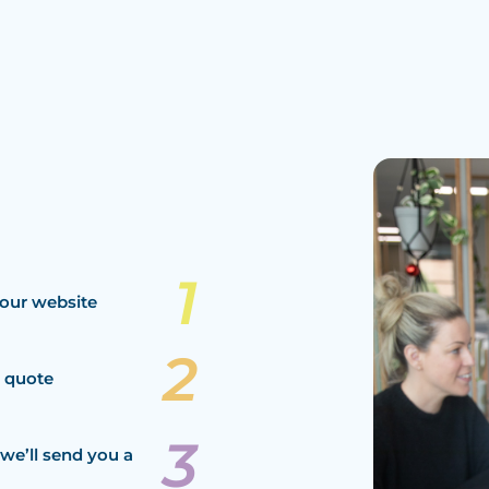
our website
a quote
we’ll send you a