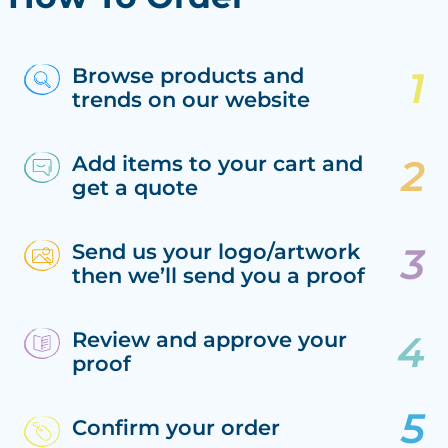
Browse products and
trends on our website
Add items to your cart and
get a quote
Send us your logo/artwork
then we’ll send you a proof
Review and approve your
proof
Confirm your order