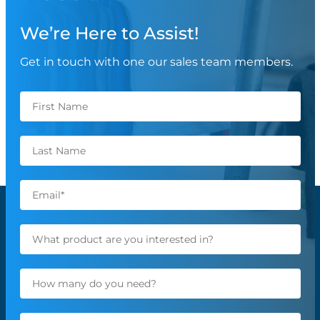
We’re Here to Assist!
Get in touch with one our sales team members.