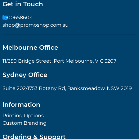
Get in Touch
1300658604
shop@promoshop.com.au
Melbourne Office
11/350 Bridge Street, Port Melbourne, VIC 3207
Sydney Office
Suite 202/1753 Botany Rd, Banksmeadow, NSW 2019
Information
Printing Options
Custom Branding
Ordering & Support