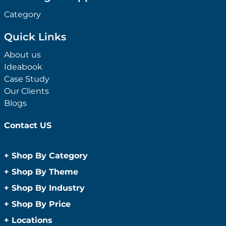
Category
Quick Links
About us
Ideabook
Case Study
Our Clients
Blogs
Contact US
+
Shop By Category
Anti-Bacterial Range
+
Shop By Theme
Promotional Face Masks
Children
+
Shop By Industry
Promotional Sanitisers
Christmas
Automotive
+
Shop By Price
Wipes
Concerts
Construction
Caps and Headwear
Under $1
+
Locations
Conference and Events