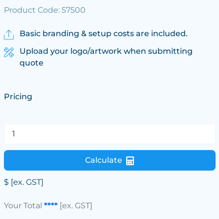
Product Code: 57500
Basic branding & setup costs are included.
Upload your logo/artwork when submitting
quote
Pricing
Calculate
$
[ex. GST]
Your Total
****
[ex. GST]