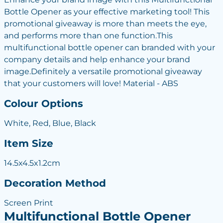
Bottle Opener as your effective marketing tool! This
promotional giveaway is more than meets the eye,
and performs more than one function.This
multifunctional bottle opener can branded with your
company details and help enhance your brand
image.Definitely a versatile promotional giveaway
that your customers will love! Material - ABS
Colour Options
White, Red, Blue, Black
Item Size
14.5x4.5x1.2cm
Decoration Method
Screen Print
Multifunctional Bottle Opener