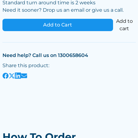
Standard turn around time is 2 weeks
Need it sooner? Drop us an email or give us a call.
Add to
Add to Cart
cart
Need help? Call us on 1300658604
Share this product:
How To Order