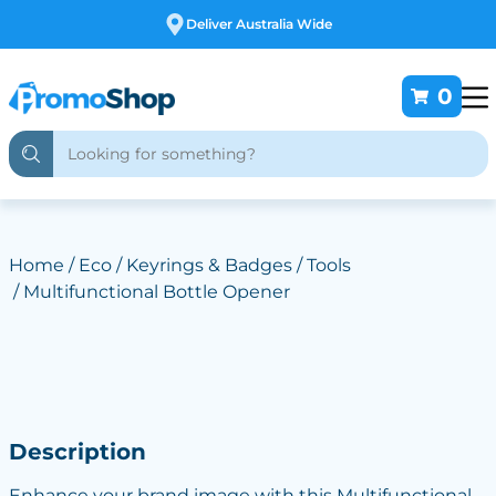
Free Customising
0
Home
/
Eco
/
Keyrings & Badges
/
Tools
/ Multifunctional Bottle Opener
Description
Enhance your brand image with this Multifunctional