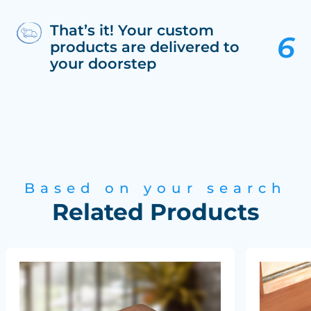
That’s it! Your custom
products are delivered to
your doorstep
Based on your search
Related Products