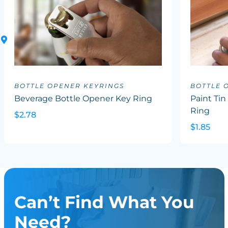
BOTTLE OPENER KEYRINGS
BOTTLE 
Beverage Bottle Opener Key Ring
Paint Ti
Ring
$2.78
$1.85
Can’t Find What You
Need?