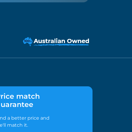
rice match
uarantee
ind a better price and
e'll match it.