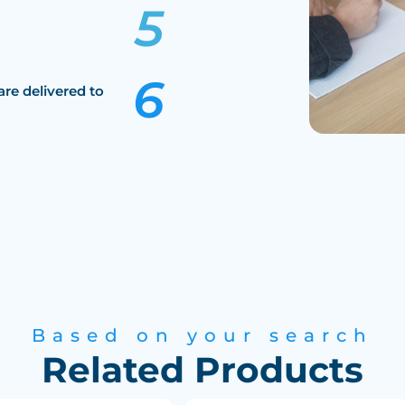
are delivered to
Based on your search
Related Products