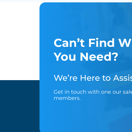
Can’t Find W
You Need?
We’re Here to Assis
Get in touch with one our sa
members.