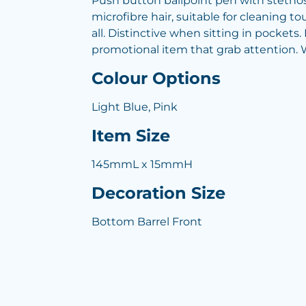
Push button ballpoint pen with stethos
microfibre hair, suitable for cleaning t
all. Distinctive when sitting in pockets
promotional item that grab attention. Wr
Colour Options
Light Blue, Pink
Item Size
145mmL x 15mmH
Decoration Size
Bottom Barrel Front