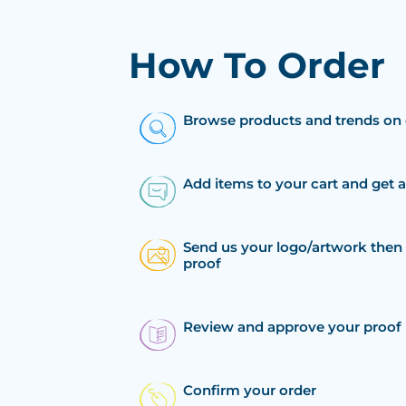
How To Order
Browse products and trends on 
Add items to your cart and get 
Send us your logo/artwork then 
proof
Review and approve your proof
Confirm your order