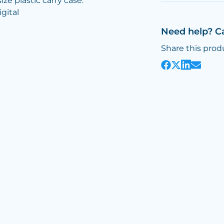
ze plastic carry case.
gital
Need help? C
Share this prod