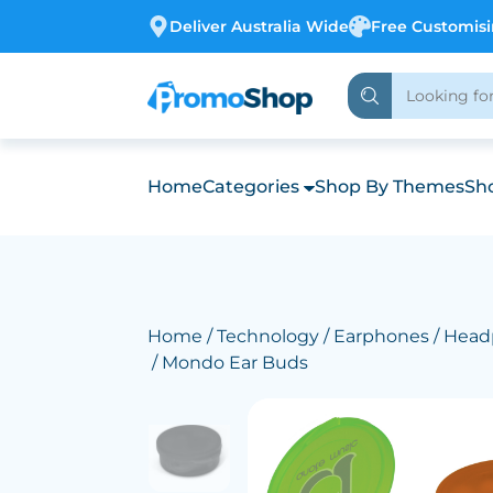
Deliver Australia Wide
Free Customis
Home
Categories
Shop By Themes
Sho
Home
/
Technology
/
Earphones / Hea
/ Mondo Ear Buds