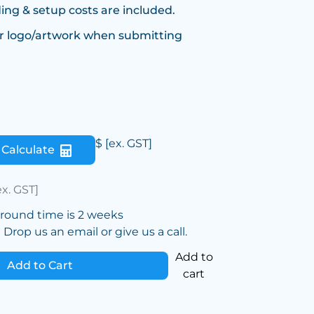
ing & setup costs are included.
r logo/artwork when submitting
$
[ex. GST]
Calculate
ex. GST]
around time is 2 weeks
Drop us an email or give us a call.
Add to
Add to Cart
cart