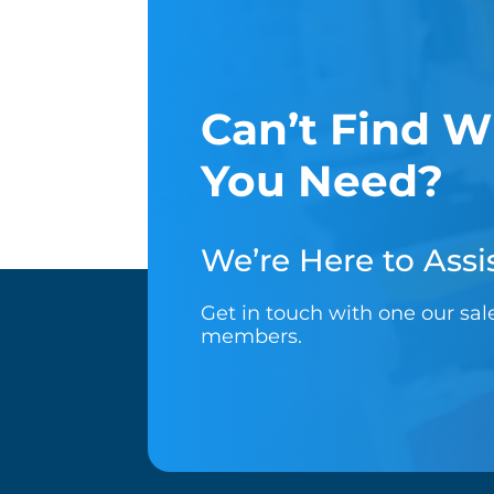
Can’t Find W
You Need?
We’re Here to Assis
Get in touch with one our sa
members.