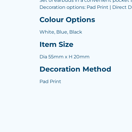
Set of earbuds in a convenient pocket si
Decoration options: Pad Print | Direct Di
Colour Options
White, Blue, Black
Item Size
Dia 55mm x H 20mm
Decoration Method
Pad Print