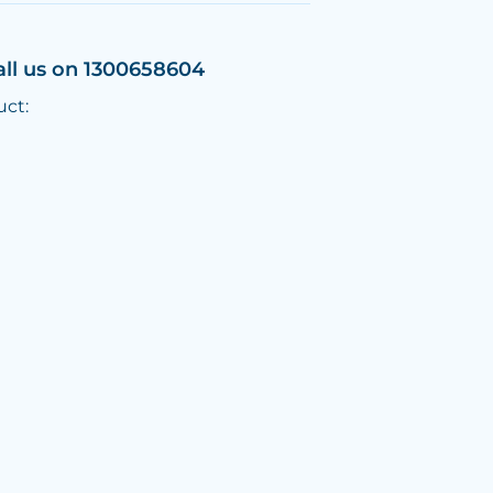
all us on 1300658604
uct: