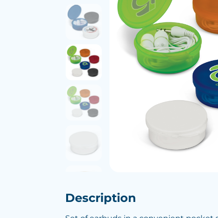
Description