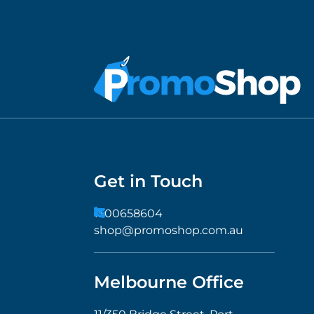
Get in Touch
1300658604
shop@promoshop.com.au
Melbourne Office