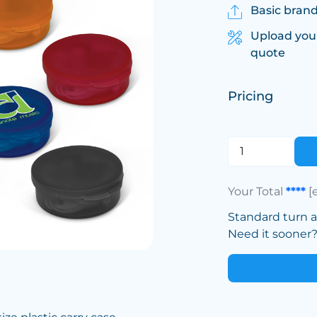
Basic brand
Upload you
quote
Pricing
Your Total
****
[
Standard turn 
Need it sooner? 