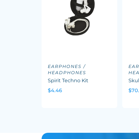
EARPHONES /
EAR
HEADPHONES
HE
Spirit Techno Kit
Skul
$4.46
$70