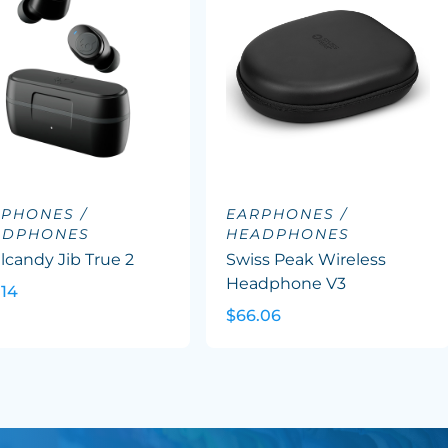
PHONES /
EARPHONES /
ADPHONES
HEADPHONES
lcandy Jib True 2
Swiss Peak Wireless
Headphone V3
.14
$66.06