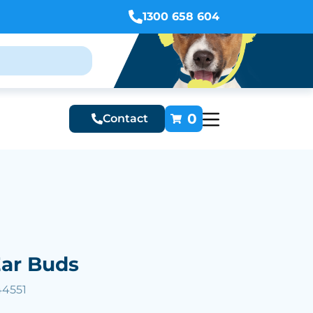
1300 658 604
0
Contact
ar Buds
44551