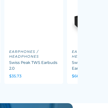
EARPHONES /
EARPHONES /
HEADPHONES
HEADPHONES
Swiss Peak TWS Earbuds
Swiss Peak ANC T
2.0
Earbuds
$35.73
$66.81