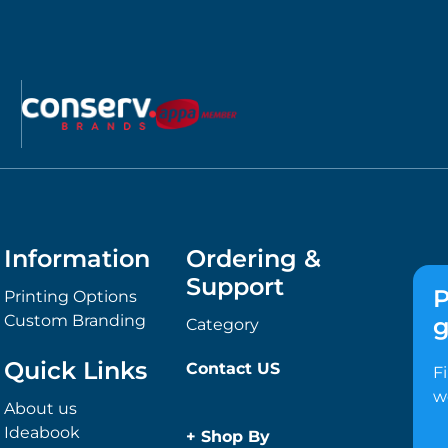
Information
Ordering &
Support
P
Printing Options
Custom Branding
g
Category
Quick Links
Contact US
F
w
About us
Ideabook
+
Shop By