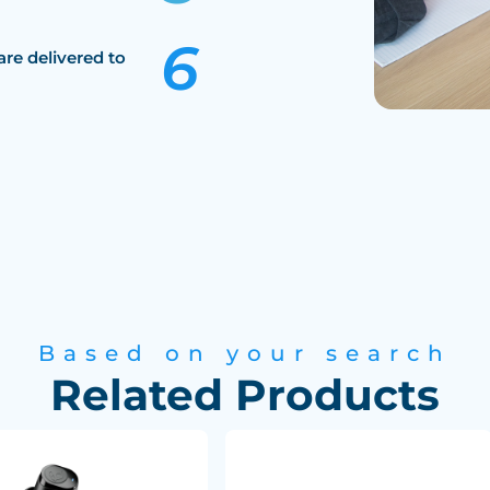
are delivered to
Based on your search
Related Products