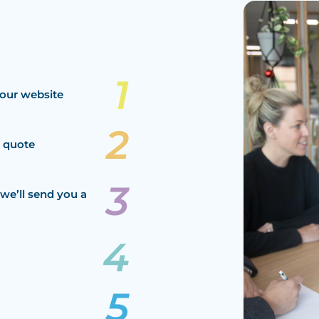
our website
a quote
we’ll send you a