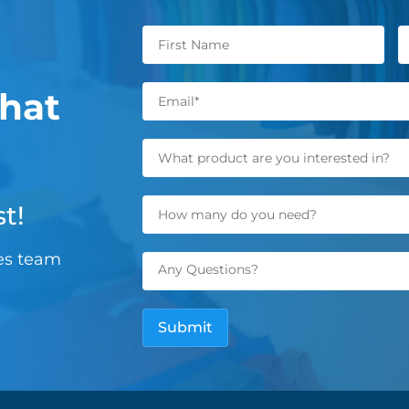
hat
t!
les team