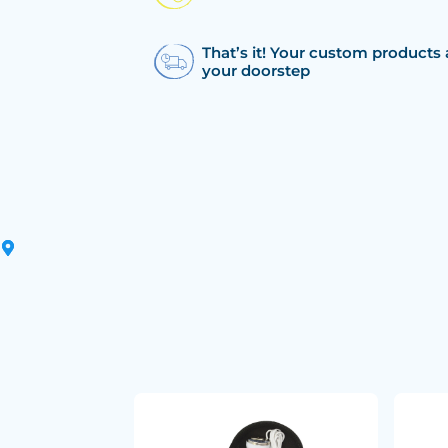
That’s it! Your custom products 
your doorstep