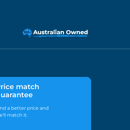
rice match
uarantee
ind a better price and
e'll match it.