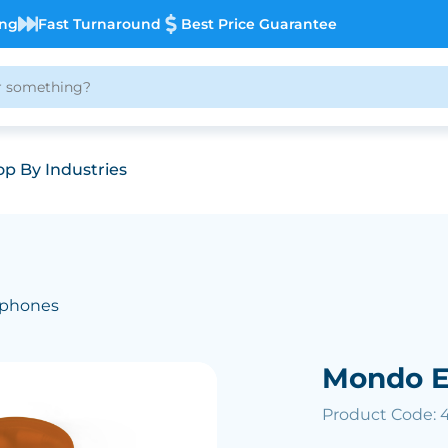
ing
Fast Turnaround
Best Price Guarantee
p By Industries
dphones
Mondo E
Product Code: 