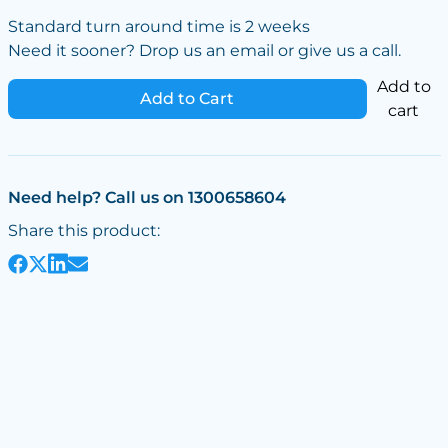
Standard turn around time is 2 weeks
Need it sooner? Drop us an email or give us a call.
Add to
Add to Cart
cart
Need help? Call us on 1300658604
Share this product: