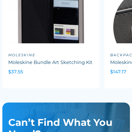
MOLESKINE
BACKPA
Moleskine Bundle Art Sketching Kit
Moleskin
$37.55
$147.17
Can’t Find What You