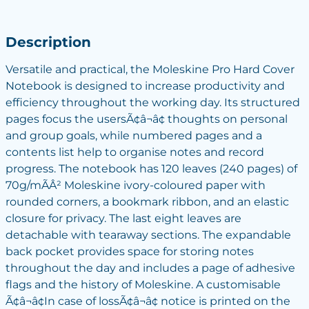
Description
Versatile and practical, the Moleskine Pro Hard Cover
Notebook is designed to increase productivity and
efficiency throughout the working day. Its structured
pages focus the usersÃ¢â¬â¢ thoughts on personal
and group goals, while numbered pages and a
contents list help to organise notes and record
progress. The notebook has 120 leaves (240 pages) of
70g/mÃÂ² Moleskine ivory-coloured paper with
rounded corners, a bookmark ribbon, and an elastic
closure for privacy. The last eight leaves are
detachable with tearaway sections. The expandable
back pocket provides space for storing notes
throughout the day and includes a page of adhesive
flags and the history of Moleskine. A customisable
Ã¢â¬â¢In case of lossÃ¢â¬â¢ notice is printed on the