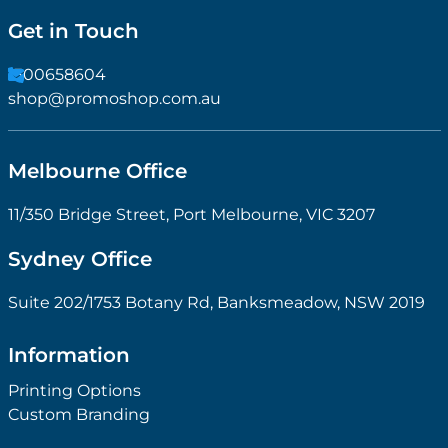
Get in Touch
1300658604
shop@promoshop.com.au
Melbourne Office
11/350 Bridge Street, Port Melbourne, VIC 3207
Sydney Office
Suite 202/1753 Botany Rd, Banksmeadow, NSW 2019
Information
Printing Options
Custom Branding