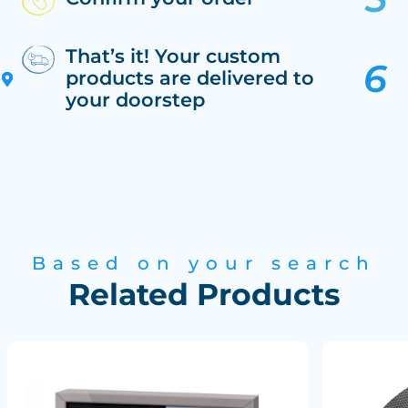
That’s it! Your custom
products are delivered to
your doorstep
Based on your search
Related Products