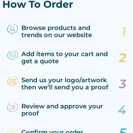
How To Order
Browse products and
trends on our website
Add items to your cart and
get a quote
Send us your logo/artwork
then we’ll send you a proof
Review and approve your
proof
Confirm your order