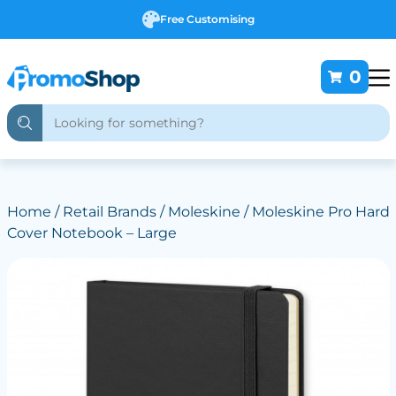
Free Customising
0
Home
/
Retail Brands
/
Moleskine
/ Moleskine Pro Hard
Cover Notebook – Large