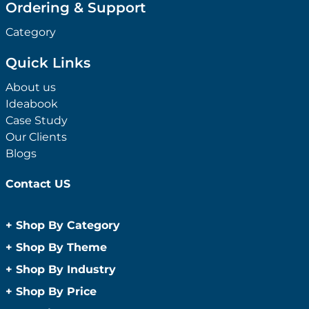
Ordering & Support
Category
Quick Links
About us
Ideabook
Case Study
Our Clients
Blogs
Contact US
+
Shop By Category
Anti-Bacterial Range
+
Shop By Theme
Promotional Face Masks
Children
+
Shop By Industry
Promotional Sanitisers
Christmas
Automotive
+
Shop By Price
Wipes
Concerts
Construction