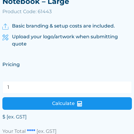
Notebook – Large
Product Code: 61443
Basic branding & setup costs are included.
Upload your logo/artwork when submitting
quote
Pricing
Calculate
$
[ex. GST]
Your Total
****
[ex. GST]