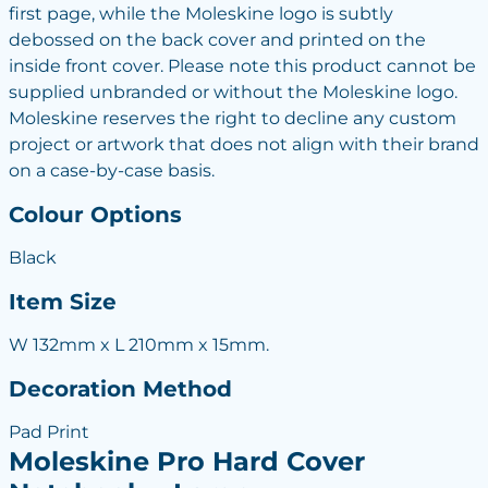
first page, while the Moleskine logo is subtly
debossed on the back cover and printed on the
inside front cover. Please note this product cannot be
supplied unbranded or without the Moleskine logo.
Moleskine reserves the right to decline any custom
project or artwork that does not align with their brand
on a case-by-case basis.
Colour Options
Black
Item Size
W 132mm x L 210mm x 15mm.
Decoration Method
Pad Print
Moleskine Pro Hard Cover