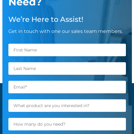
Need?
We’re Here to Assist!
Get in touch with one our sales team members.