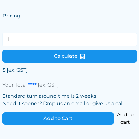
Pricing
Calculate
$
[ex. GST]
Your Total
****
[ex. GST]
Standard turn around time is 2 weeks
Need it sooner? Drop us an email or give us a call.
Add to
Add to Cart
cart