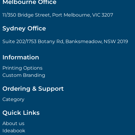
Melbourne Office
11/350 Bridge Street, Port Melbourne, VIC 3207
Sydney Office
Suite 202/1753 Botany Rd, Banksmeadow, NSW 2019
Information
Printing Options
Custom Branding
Ordering & Support
Category
Quick Links
About us
Ideabook