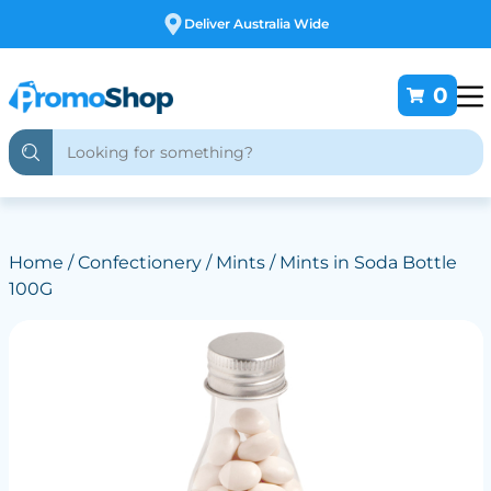
Free Customising
0
Home
/
Confectionery
/
Mints
/ Mints in Soda Bottle
100G