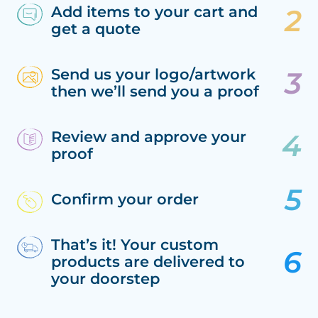
Add items to your cart and
get a quote
Send us your logo/artwork
then we’ll send you a proof
Review and approve your
proof
Confirm your order
That’s it! Your custom
products are delivered to
your doorstep