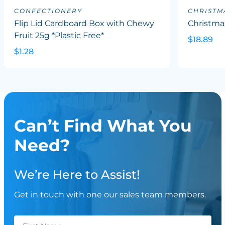
CONFECTIONERY
CHRISTM
Flip Lid Cardboard Box with Chewy
Christma
Fruit 25g *Plastic Free*
$18.89
$1.28
Can’t Find What You
Need?
We’re Here to Assist!
Get in touch with one our sales team members.