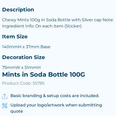
Description
Chewy Mints 100g in Soda Bottle with Silver cap Note:
Ingredient Info: On each item (Sticker)
Item Size
140mmH x 37mm Base
Decoration Size
75mmW x 51mmH
Mints in Soda Bottle 100G
Product Code: 55785
Basic branding & setup costs are included.
Upload your logo/artwork when submitting
quote