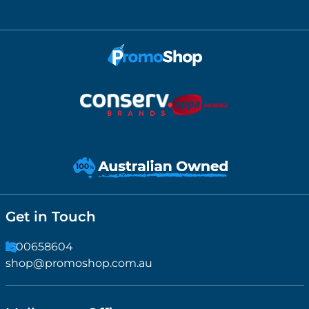
Get in Touch
1300658604
shop@promoshop.com.au