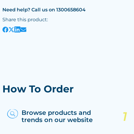
Need help? Call us on 1300658604
Share this product:
How To Order
Browse products and
trends on our website