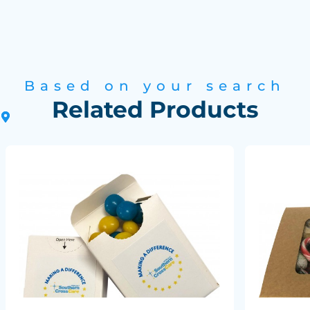
Based on your search
Related Products