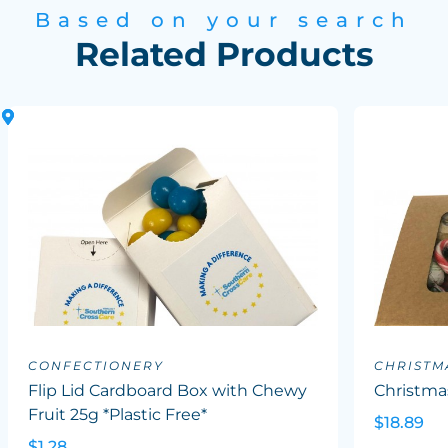
Based on your search
Related Products
CONFECTIONERY
CHRISTM
Flip Lid Cardboard Box with Chewy
Christma
Fruit 25g *Plastic Free*
$18.89
$1.28