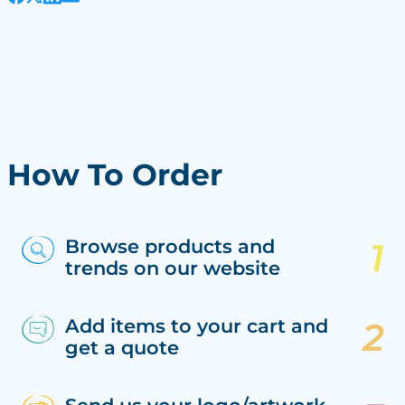
How To Order
Browse products and
trends on our website
Add items to your cart and
get a quote