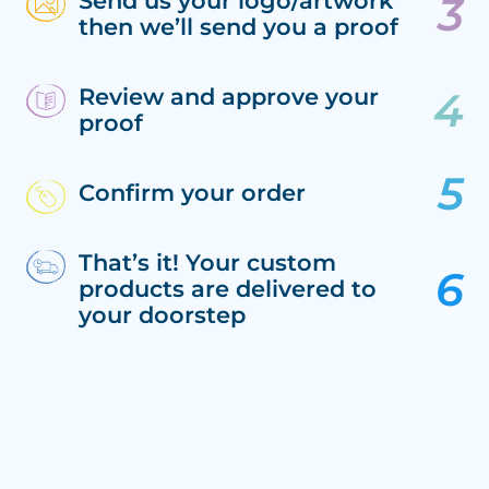
Send us your logo/artwork
then we’ll send you a proof
Review and approve your
proof
Confirm your order
That’s it! Your custom
products are delivered to
your doorstep