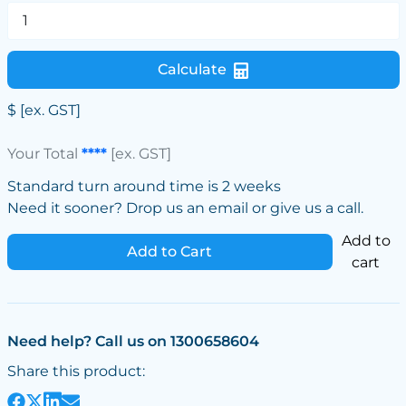
Calculate
$
[ex. GST]
Your Total
****
[ex. GST]
Standard turn around time is 2 weeks
Need it sooner? Drop us an email or give us a call.
Add to
Add to Cart
cart
Need help? Call us on 1300658604
Share this product: