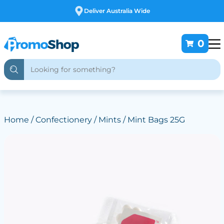
Free Customising
0
Home
/
Confectionery
/
Mints
/ Mint Bags 25G