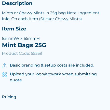
Description
Mints or Chewy Mints in 25g bag Note: Ingredient
Info: On each item (Sticker Chewy Mints)
Item Size
85mmW x 65mmH
Mint Bags 25G
Product Code: 55559
Basic branding & setup costs are included.
Upload your logo/artwork when submitting
quote
Pricing