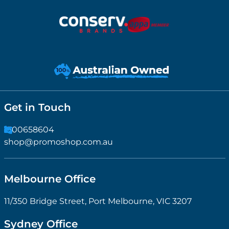
Get in Touch
1300658604
shop@promoshop.com.au
Melbourne Office
11/350 Bridge Street, Port Melbourne, VIC 3207
Sydney Office