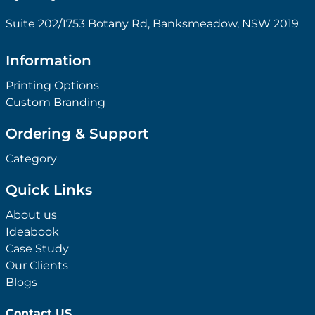
Suite 202/1753 Botany Rd, Banksmeadow, NSW 2019
Information
Printing Options
Custom Branding
Ordering & Support
Category
Quick Links
About us
Ideabook
Case Study
Our Clients
Blogs
Contact US