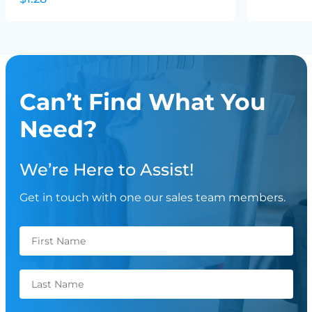
Can’t Find What You
Need?
We’re Here to Assist!
Get in touch with one our sales team members.