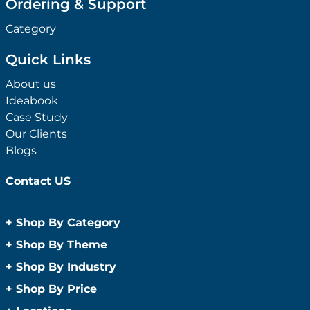
Ordering & Support
Category
Quick Links
About us
Ideabook
Case Study
Our Clients
Blogs
Contact US
+
Shop By Category
Anti-Bacterial Range
+
Shop By Theme
Promotional Face Masks
Children
+
Shop By Industry
Promotional Sanitisers
Christmas
Automotive
+
Shop By Price
Wipes
Concerts
Construction
Caps and Headwear
Under $1