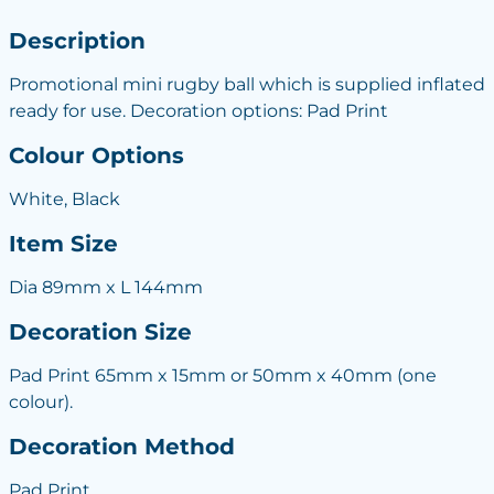
Description
Promotional mini rugby ball which is supplied inflated
ready for use. Decoration options: Pad Print
Colour Options
White, Black
Item Size
Dia 89mm x L 144mm
Decoration Size
Pad Print 65mm x 15mm or 50mm x 40mm (one
colour).
Decoration Method
Pad Print