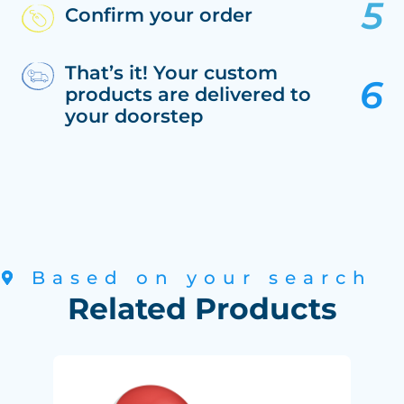
Confirm your order
That’s it! Your custom
products are delivered to
your doorstep
Based on your search
Related Products