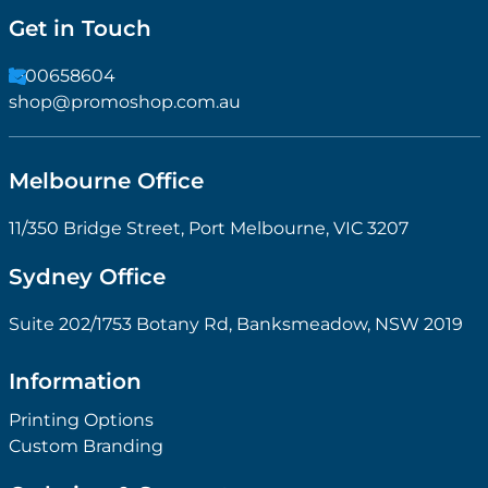
Get in Touch
1300658604
shop@promoshop.com.au
Melbourne Office
11/350 Bridge Street, Port Melbourne, VIC 3207
Sydney Office
Suite 202/1753 Botany Rd, Banksmeadow, NSW 2019
Information
Printing Options
Custom Branding