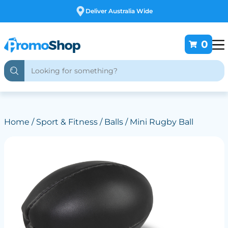
Free Customising
0
Home
/
Sport & Fitness
/
Balls
/ Mini Rugby Ball