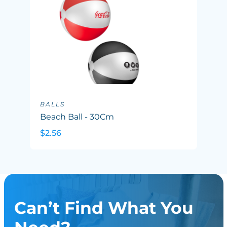
BALLS
Beach Ball - 30Cm
$2.56
Can’t Find What You