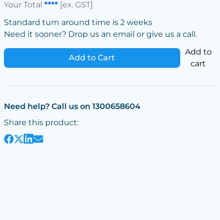
Your Total
****
[ex. GST]
Standard turn around time is 2 weeks
Need it sooner? Drop us an email or give us a call.
Add to
Add to Cart
cart
Need help? Call us on 1300658604
Share this product: