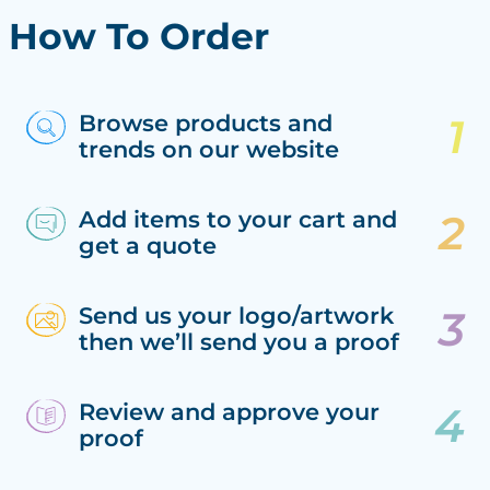
How To Order
Browse products and
trends on our website
Add items to your cart and
get a quote
Send us your logo/artwork
then we’ll send you a proof
Review and approve your
proof