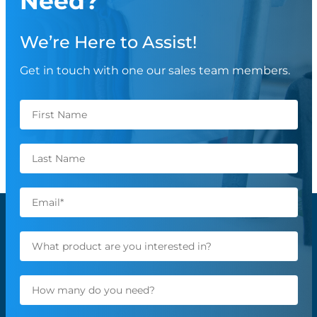
Need?
We’re Here to Assist!
Get in touch with one our sales team members.