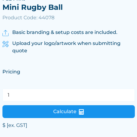
Mini Rugby Ball
Product Code: 44078
Basic branding & setup costs are included.
Upload your logo/artwork when submitting
quote
Pricing
Calculate
$
[ex. GST]