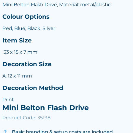
Mini Belton Flash Drive, Material: metal/plastic
Colour Options
Red, Blue, Black, Silver
Item Size
33 x 15 x 7 mm
Decoration Size
A: 12 x 11 mm
Decoration Method
Print
Mini Belton Flash Drive
Product Code: 35198
Basic branding & setup costs are included.