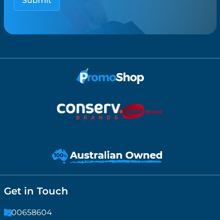
Get in Touch
1300658604