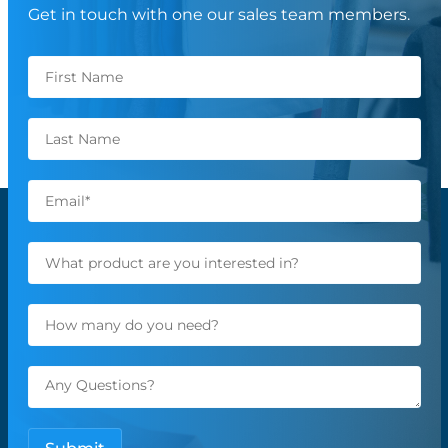
Get in touch with one our sales team members.