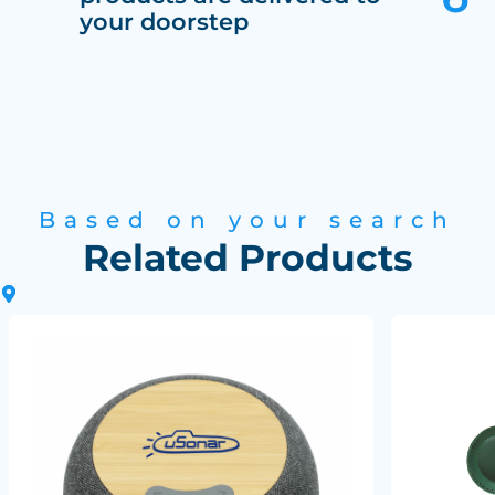
your doorstep
Based on your search
Related Products