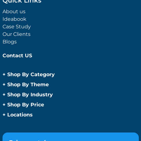
Quick Links
About us
Ideabook
Case Study
Our Clients
Blogs
Contact US
+
Shop By Category
Anti-Bacterial Range
+
Shop By Theme
Promotional Face Masks
Children
+
Shop By Industry
Promotional Sanitisers
Christmas
Automotive
+
Shop By Price
Wipes
Concerts
Construction
Caps and Headwear
Under $1
+
Locations
Conference and Events
Education
Under $2
Beanies
Easter
Sydney
Golf Merchandise Australia
Under $5
Bucket Hats
Father’s Day
Melbourne
Hospitality
Under $10
Caps
Fitness
Brisbane