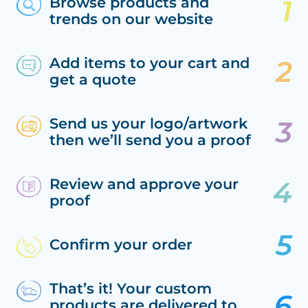
Browse products and
trends on our website
Add items to your cart and
get a quote
Send us your logo/artwork
then we’ll send you a proof
Review and approve your
proof
Confirm your order
That’s it! Your custom
products are delivered to