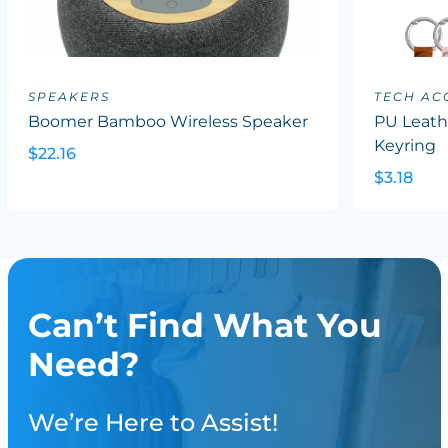
SPEAKERS
TECH AC
Boomer Bamboo Wireless Speaker
PU Leath
Keyring
$22.16
$3.18
Can’t Find What You
Need?
We’re Here to Assist!