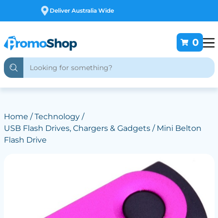
Free Customising
0
Home
/
Technology
/
USB Flash Drives, Chargers & Gadgets
/ Mini Belton
Flash Drive