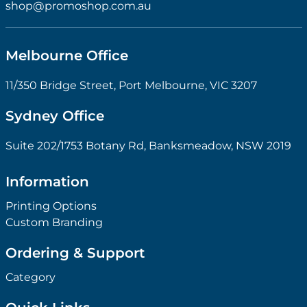
shop@promoshop.com.au
Melbourne Office
11/350 Bridge Street, Port Melbourne, VIC 3207
Sydney Office
Suite 202/1753 Botany Rd, Banksmeadow, NSW 2019
Information
Printing Options
Custom Branding
Ordering & Support
Category