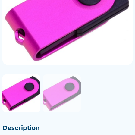
Description