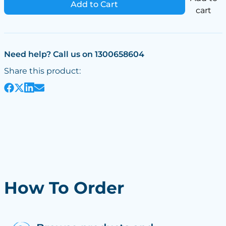
Add to Cart
cart
Need help? Call us on 1300658604
Share this product:
How To Order