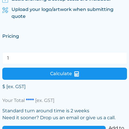
Upload your logo/artwork when submitting
quote
Pricing
Calculate
$
[ex. GST]
Your Total
****
[ex. GST]
Standard turn around time is 2 weeks
Need it sooner? Drop us an email or give us a call.
Add to