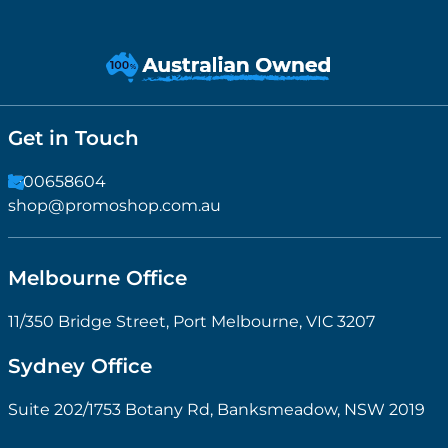
Get in Touch
1300658604
shop@promoshop.com.au
Melbourne Office
11/350 Bridge Street, Port Melbourne, VIC 3207
Sydney Office
Suite 202/1753 Botany Rd, Banksmeadow, NSW 2019