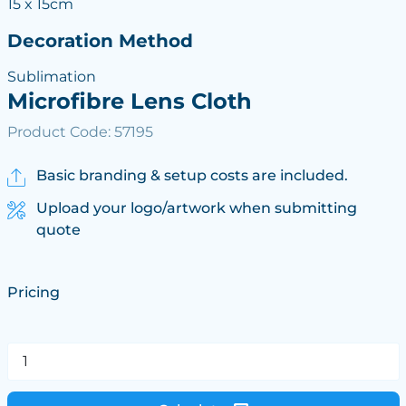
15 x 15cm
Decoration Method
Sublimation
Microfibre Lens Cloth
Product Code: 57195
Basic branding & setup costs are included.
Upload your logo/artwork when submitting
quote
Pricing