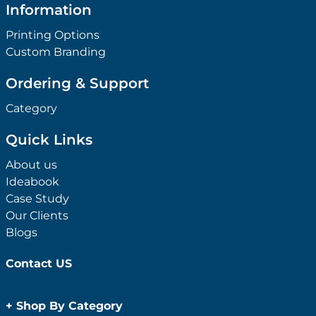
Information
Printing Options
Custom Branding
Ordering & Support
Category
Quick Links
About us
Ideabook
Case Study
Our Clients
Blogs
Contact US
+
Shop By Category