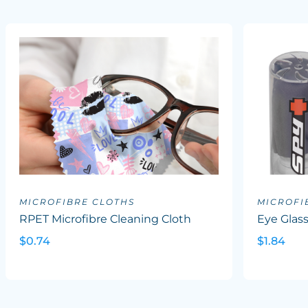
MICROFIBRE CLOTHS
MICROFI
RPET Microfibre Cleaning Cloth
Eye Glass
$0.74
$1.84