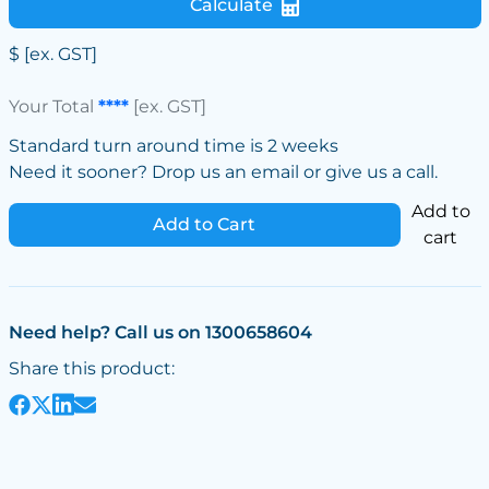
Calculate
$
[ex. GST]
Your Total
****
[ex. GST]
Standard turn around time is 2 weeks
Need it sooner? Drop us an email or give us a call.
Add to
Add to Cart
cart
Need help? Call us on 1300658604
Share this product: