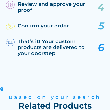
Review and approve your
proof
Confirm your order
That’s it! Your custom
products are delivered to
your doorstep
Based on your search
Related Products