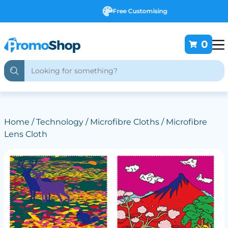
Free Customising
0
Home
/
Technology
/
Microfibre Cloths
/ Microfibre
Lens Cloth