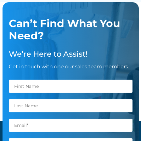
Can’t Find What You
Need?
We’re Here to Assist!
Get in touch with one our sales team members.