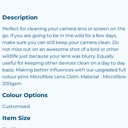
Description
Perfect for cleaning your camera lens or screen on the
go. If you are going to be in the wild for a few days,
make sure you can still keep your camera clean. Do
not miss out on an awesome shot of a bird or other
wildlife just because your lens was blurry. Equally
useful for keeping other devices clean on a day to day
basis. Making better influences with our upgraded full
colour print Microfibre Lens Cloth. Material - Microfibre
200gsm
Colour Options
Customised
Item Size