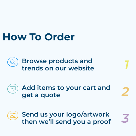
How To Order
Browse products and
trends on our website
Add items to your cart and
get a quote
Send us your logo/artwork
then we’ll send you a proof