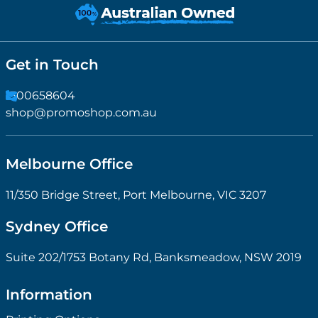
Get in Touch
1300658604
shop@promoshop.com.au
Melbourne Office
11/350 Bridge Street, Port Melbourne, VIC 3207
Sydney Office
Suite 202/1753 Botany Rd, Banksmeadow, NSW 2019
Information