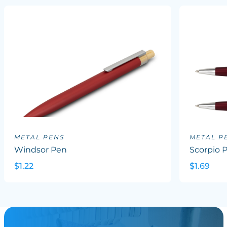
METAL PENS
METAL P
Windsor Pen
Scorpio 
$1.22
$1.69