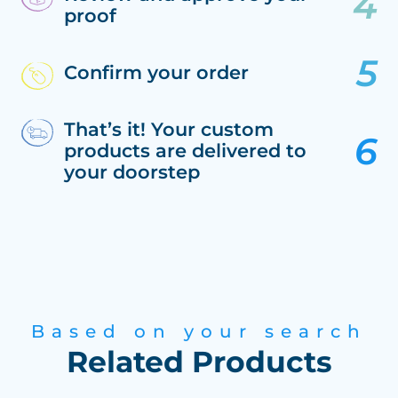
proof
Confirm your order
That’s it! Your custom
products are delivered to
your doorstep
Based on your search
Related Products