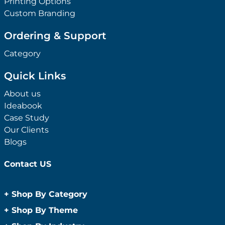
Printing Options
Custom Branding
Ordering & Support
Category
Quick Links
About us
Ideabook
Case Study
Our Clients
Blogs
Contact US
+
Shop By Category
Anti-Bacterial Range
+
Shop By Theme
Promotional Face Masks
Children