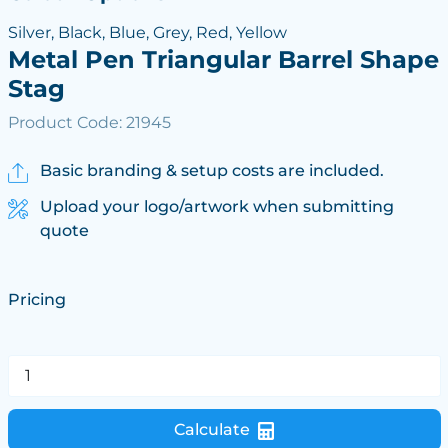
Silver, Black, Blue, Grey, Red, Yellow
Metal Pen Triangular Barrel Shape
Stag
Product Code: 21945
Basic branding & setup costs are included.
Upload your logo/artwork when submitting
quote
Pricing
Calculate