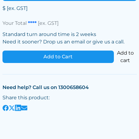
$
[ex. GST]
Your Total
****
[ex. GST]
Standard turn around time is 2 weeks
Need it sooner? Drop us an email or give us a call.
Add to
Add to Cart
cart
Need help? Call us on 1300658604
Share this product: