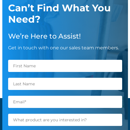
Can’t Find What You
Need?
We’re Here to Assist!
Get in touch with one our sales team members.