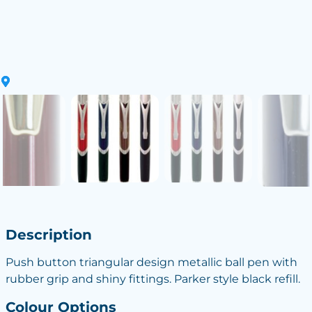
Description
Push button triangular design metallic ball pen with
rubber grip and shiny fittings. Parker style black refill.
Colour Options