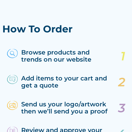
How To Order
Browse products and
trends on our website
Add items to your cart and
get a quote
Send us your logo/artwork
then we’ll send you a proof
Review and approve your