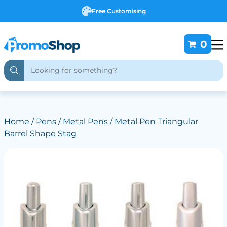
Free Customising
0
Home
/
Pens
/
Metal Pens
/ Metal Pen Triangular
Barrel Shape Stag