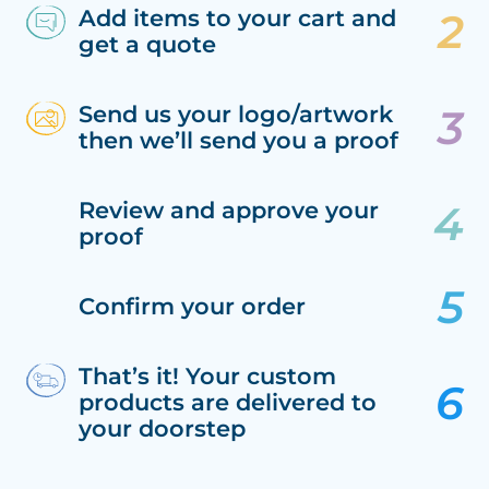
Add items to your cart and
get a quote
Send us your logo/artwork
then we’ll send you a proof
Review and approve your
proof
Confirm your order
That’s it! Your custom
products are delivered to
your doorstep