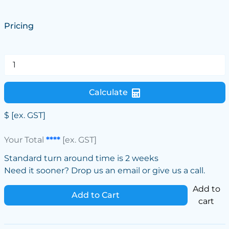
Pricing
Calculate
$
[ex. GST]
Your Total
****
[ex. GST]
Standard turn around time is 2 weeks
Need it sooner? Drop us an email or give us a call.
Add to
Add to Cart
cart