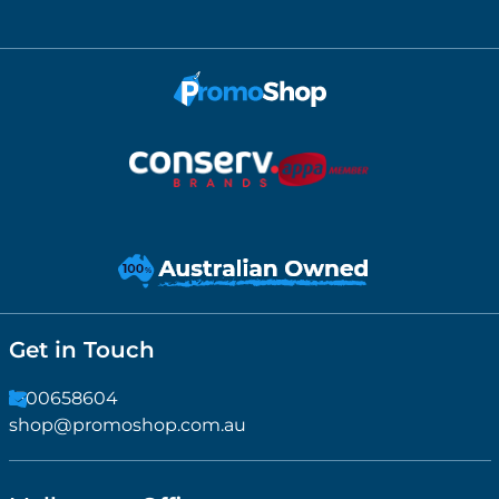
Get in Touch
1300658604
shop@promoshop.com.au