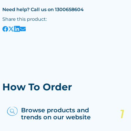
Need help? Call us on 1300658604
Share this product:
How To Order
Browse products and
trends on our website