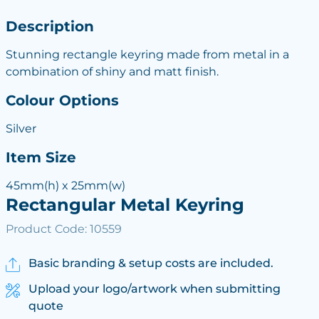
Description
Stunning rectangle keyring made from metal in a
combination of shiny and matt finish.
Colour Options
Silver
Item Size
45mm(h) x 25mm(w)
Rectangular Metal Keyring
Product Code: 10559
Basic branding & setup costs are included.
Upload your logo/artwork when submitting
quote