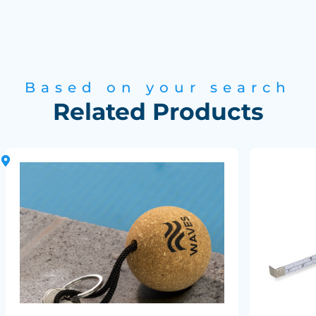
Based on your search
Related Products