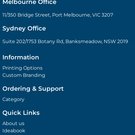
Melbourne Office
11/350 Bridge Street, Port Melbourne, VIC 3207
Sydney Office
Suite 202/1753 Botany Rd, Banksmeadow, NSW 2019
Information
Printing Options
Custom Branding
Ordering & Support
Category
Quick Links
About us
Ideabook