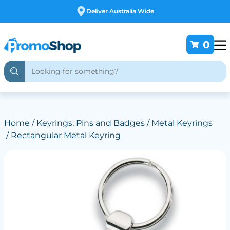
Free Customising
0
Home
/
Keyrings, Pins and Badges
/
Metal Keyrings
/ Rectangular Metal Keyring