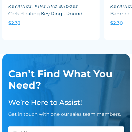
KEYRINGS, PINS AND BADGES
KEYRING
Cork Floating Key Ring - Round
Bamboo 
$2.33
$2.30
Can’t Find What You
Need?
We’re Here to Assist!
Get in touch with one our sales team members.