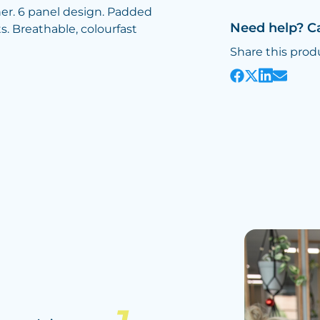
ener. 6 panel design. Padded
Need help? C
. Breathable, colourfast
Share this prod