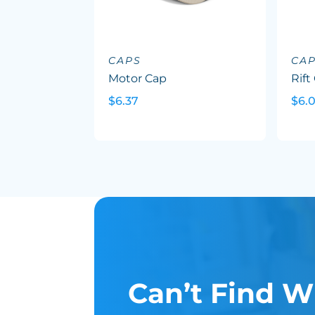
CAPS
CA
Motor Cap
Rift
$6.37
$6.
Can’t Find W