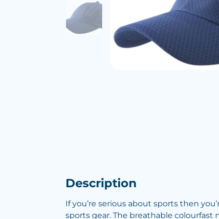
Description
If you’re serious about sports then you
sports gear. The breathable colourfast