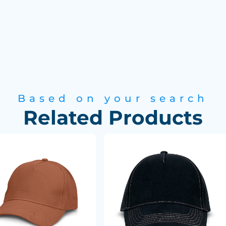
Based on your search
Related Products