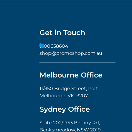
Get in Touch
1300658604
shop@promoshop.com.au
Melbourne Office
11/350 Bridge Street, Port
Melbourne, VIC 3207
Sydney Office
Suite 202/1753 Botany Rd,
Banksmeadow, NSW 2019