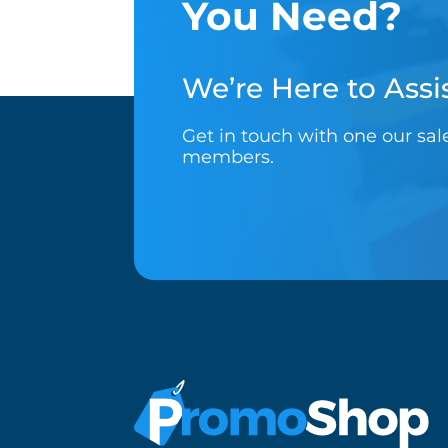
You Need?
We’re Here to Assis
Get in touch with one our sa
members.