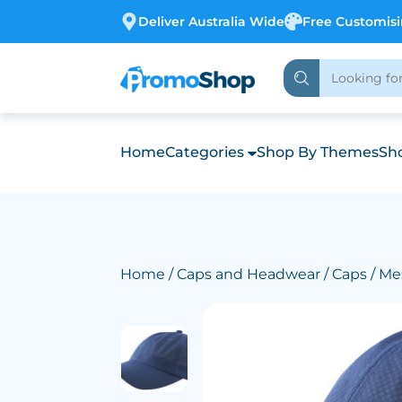
Deliver Australia Wide
Free Customis
Home
Categories
Shop By Themes
Sho
Home
/
Caps and Headwear
/
Caps
/ Me