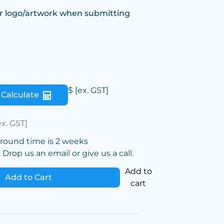
r logo/artwork when submitting
$
[ex. GST]
Calculate
ex. GST]
around time is 2 weeks
Drop us an email or give us a call.
Add to
Add to Cart
cart