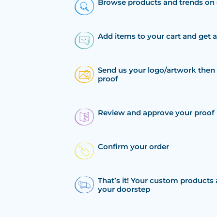
Browse products and trends on 
Add items to your cart and get 
Send us your logo/artwork then 
proof
Review and approve your proof
Confirm your order
That’s it! Your custom products 
your doorstep