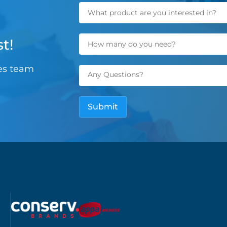
t!
les team