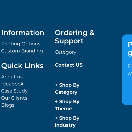
Information
Ordering &
Support
P
Printing Options
Custom Branding
g
Category
Quick Links
Contact US
F
w
About us
Ideabook
+
Shop By
Case Study
Category
Our Clients
Anti-Bacterial
+
Shop By
Blogs
Range
Theme
Promotional
Children
+
Shop By
Face Masks
Christmas
Industry
Promotional
Concerts