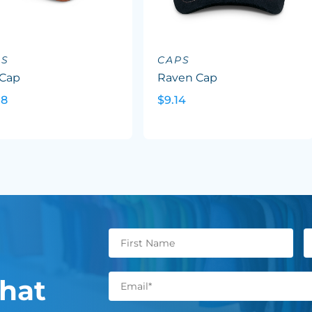
PS
CAPS
 Cap
Raven Cap
08
$9.14
hat