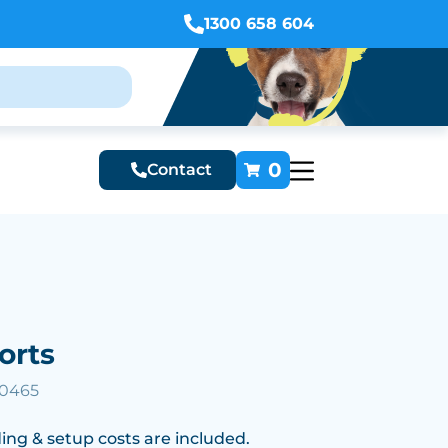
1300 658 604
0
Contact
orts
10465
ing & setup costs are included.