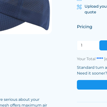
Upload you
quote
Pricing
Your Total
****
[
Standard turn 
Need it sooner? 
’re serious about your
 mesh offers maximum air