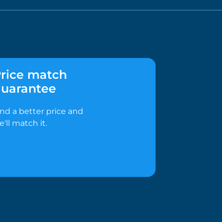
rice match
uarantee
ind a better price and
e'll match it.