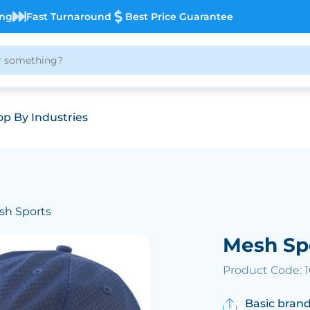
ing
Fast Turnaround
Best Price Guarantee
p By Industries
sh Sports
Mesh Sp
Product Code: 
Basic brand