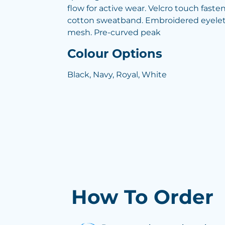
flow for active wear. Velcro touch fast
cotton sweatband. Embroidered eyelets
mesh. Pre-curved peak
Colour Options
Black, Navy, Royal, White
How To Order