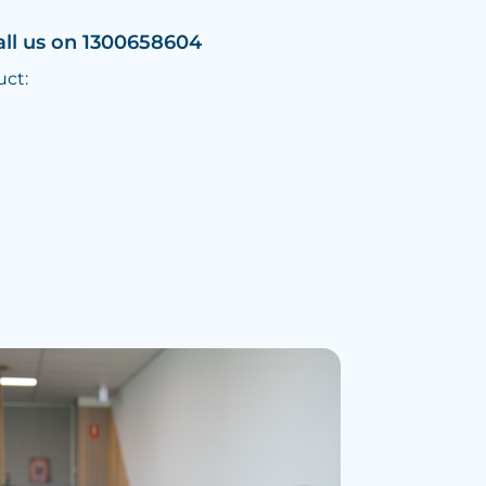
all us on 1300658604
uct: