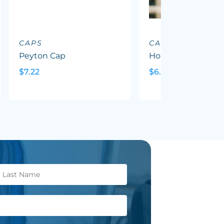
CAPS
CAPS
Peyton Cap
Hornet Cap
$7.22
$6.69