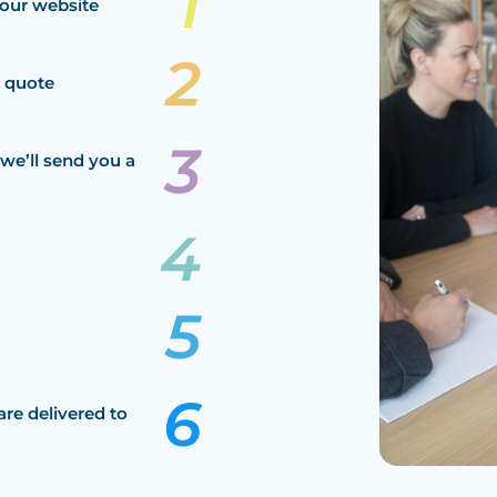
our website
a quote
we’ll send you a
are delivered to