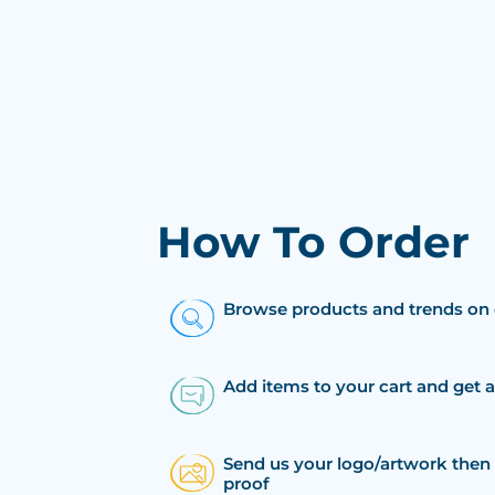
How To Order
Browse products and trends on 
Add items to your cart and get 
Send us your logo/artwork then 
proof