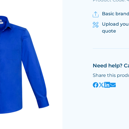
Basic brand
Upload you
quote
Need help? C
Share this prod