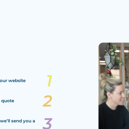
our website
a quote
we’ll send you a