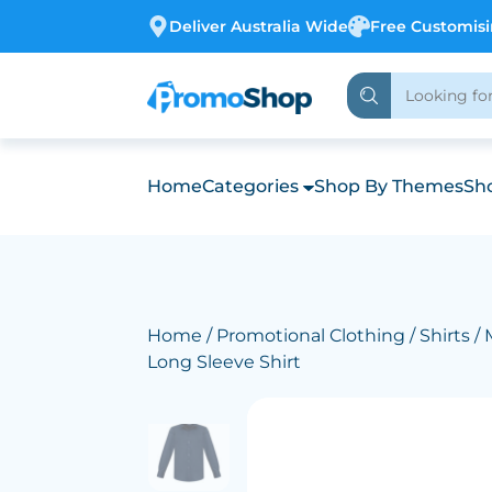
Deliver Australia Wide
Free Customis
Home
Categories
Shop By Themes
Sho
Home
/
Promotional Clothing
/
Shirts
/ 
Long Sleeve Shirt