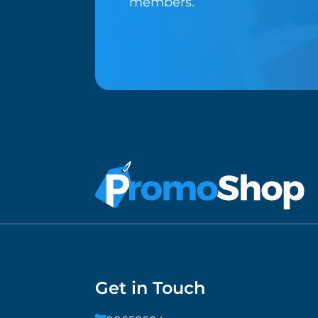
members.
Get in Touch