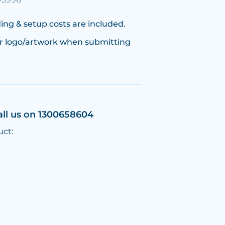
ing & setup costs are included.
r logo/artwork when submitting
all us on 1300658604
uct: