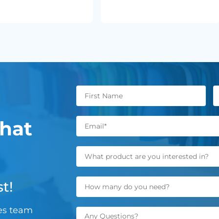
hat
t!
les team