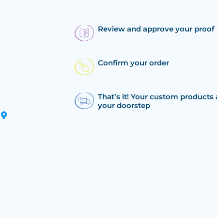
Review and approve your proof
Confirm your order
That’s it! Your custom products 
your doorstep