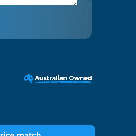
rice match