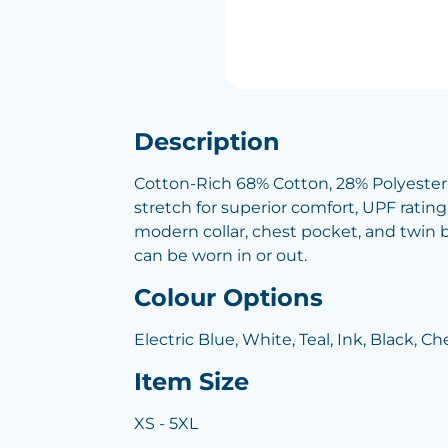
Description
Cotton-Rich 68% Cotton, 28% Polyester, 
stretch for superior comfort, UPF rating
modern collar, chest pocket, and twin 
can be worn in or out.
Colour Options
Electric Blue, White, Teal, Ink, Black, C
Item Size
XS - 5XL