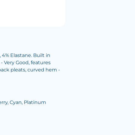
4% Elastane. Built in
 - Very Good, features
back pleats, curved hem -
herry, Cyan, Platinum