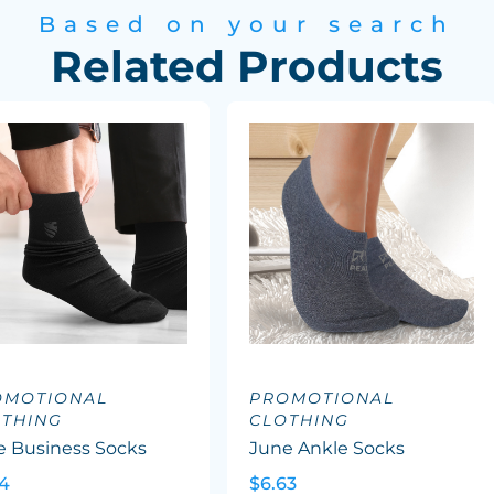
Based on your search
Related Products
OMOTIONAL
PROMOTIONAL
OTHING
CLOTHING
e Business Socks
June Ankle Socks
24
$6.63