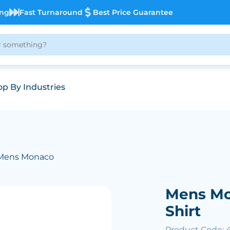
ing
Fast Turnaround
Best Price Guarantee
p By Industries
Mens Monaco
Mens Mo
Shirt
Product Code: 