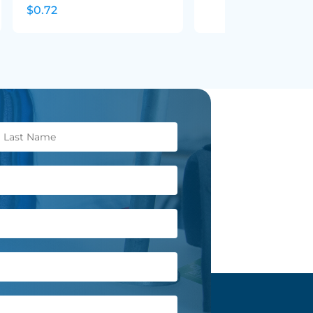
$0.72