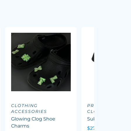
CLOTHING
PROMOTIONAL
ACCESSORIES
CLOTHING
Glowing Clog Shoe
Sublimated Tee - 
Charms
$27.46