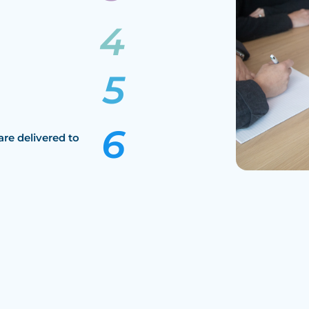
are delivered to