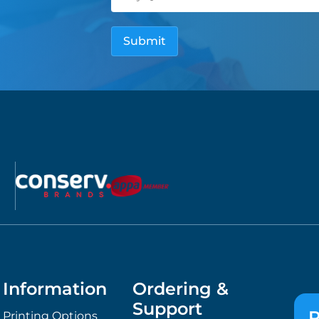
Information
Ordering &
Support
P
Printing Options