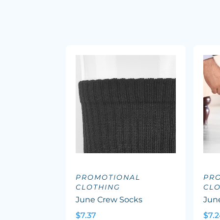
PROMOTIONAL
PR
CLOTHING
CL
June Crew Socks
Jun
$7.37
$7.