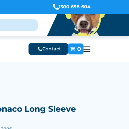
1300 658 604
0
Contact
naco Long Sleeve
43996