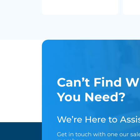
Can’t Find W
You Need?
We’re Here to Assis
Get in touch with one our sa