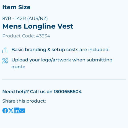
Item Size
87R - 142R (AUS/NZ)
Mens Longline Vest
Product Code: 43934
Basic branding & setup costs are included.
Upload your logo/artwork when submitting
quote
Need help? Call us on 1300658604
Share this product: