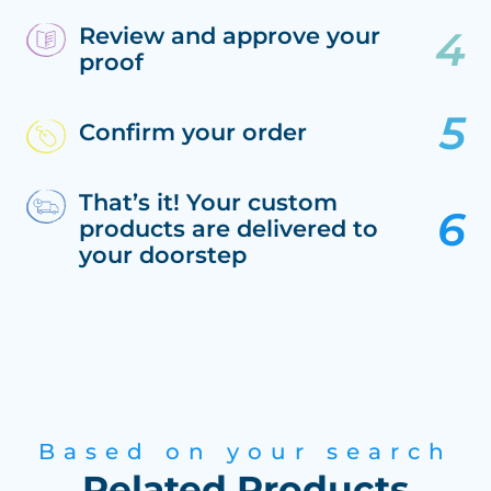
Review and approve your
proof
Confirm your order
That’s it! Your custom
products are delivered to
your doorstep
Based on your search
Related Products