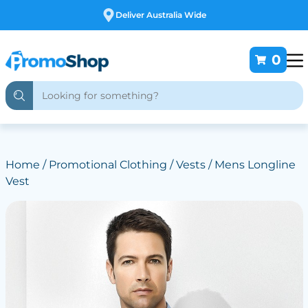
Free Customising
0
Home
/
Promotional Clothing
/
Vests
/ Mens Longline
Vest