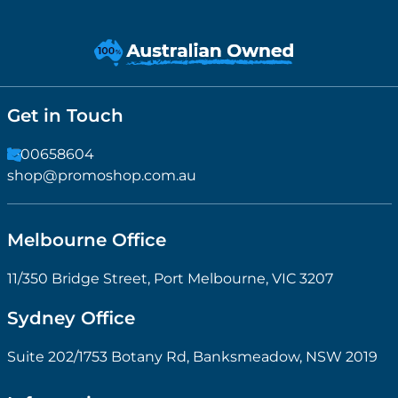
Get in Touch
1300658604
shop@promoshop.com.au
Melbourne Office
11/350 Bridge Street, Port Melbourne, VIC 3207
Sydney Office
Suite 202/1753 Botany Rd, Banksmeadow, NSW 2019