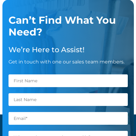
Can’t Find What You
Need?
We’re Here to Assist!
Get in touch with one our sales team members.