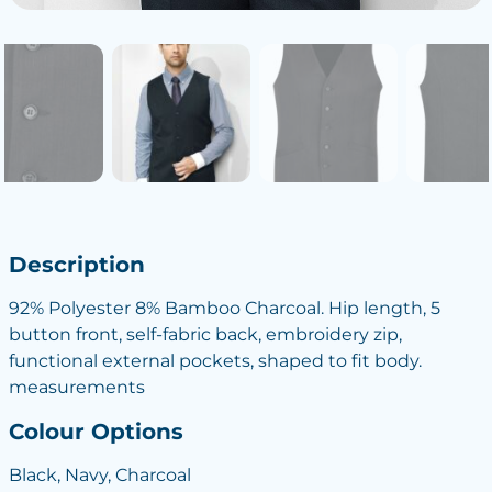
Description
92% Polyester 8% Bamboo Charcoal. Hip length, 5
button front, self-fabric back, embroidery zip,
functional external pockets, shaped to fit body.
measurements
Colour Options
Black, Navy, Charcoal