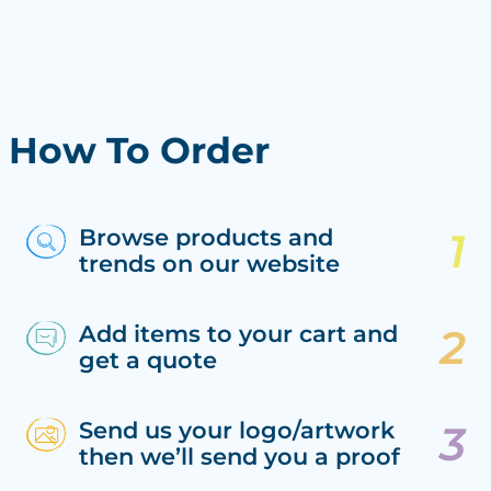
How To Order
Browse products and
trends on our website
Add items to your cart and
get a quote
Send us your logo/artwork
then we’ll send you a proof