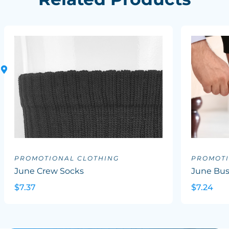
PROMOTIONAL CLOTHING
PROMOTI
June Crew Socks
June Bus
$7.37
$7.24