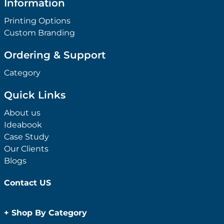
Information
Printing Options
Custom Branding
Ordering & Support
Category
Quick Links
About us
Ideabook
Case Study
Our Clients
Blogs
Contact US
+
Shop By Category