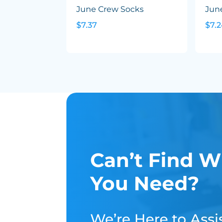
June Crew Socks
Jun
$7.37
$7.
Can’t Find W
You Need?
We’re Here to Assis