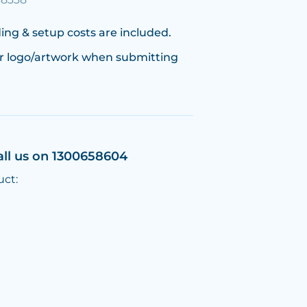
ing & setup costs are included.
r logo/artwork when submitting
all us on 1300658604
uct: