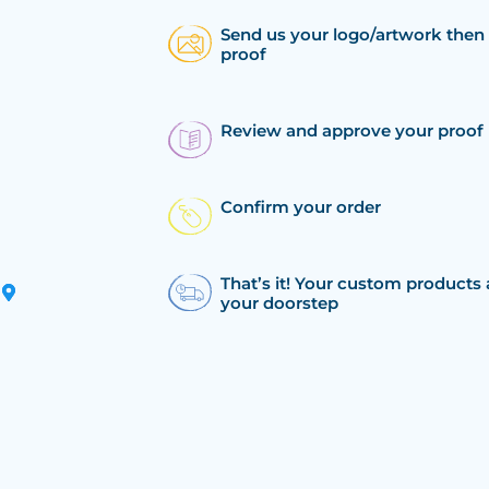
Send us your logo/artwork then 
proof
Review and approve your proof
Confirm your order
That’s it! Your custom products 
your doorstep