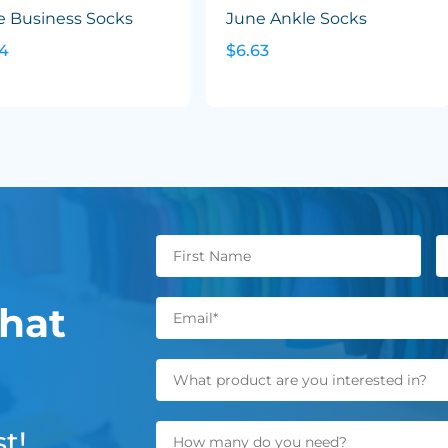
e Business Socks
June Ankle Socks
24
$6.63
hat
t!