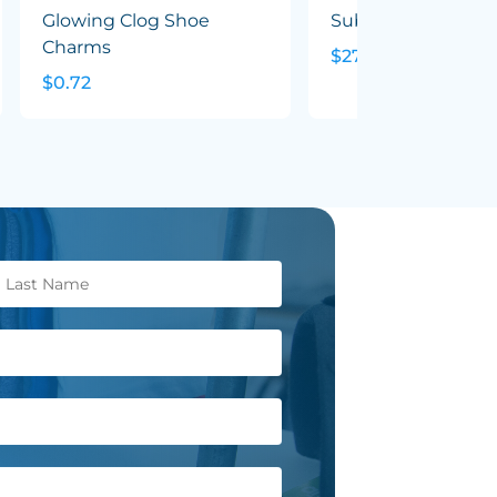
Glowing Clog Shoe
Sublimated Tee - 
Charms
$27.46
$0.72