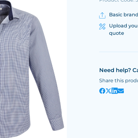
Basic brand
Upload you
quote
Need help? C
Share this prod