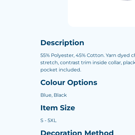
Description
55% Polyester, 45% Cotton. Yarn dyed 
stretch, contrast trim inside collar, pla
pocket included.
Colour Options
Blue, Black
Item Size
S - 5XL
Decoration Method