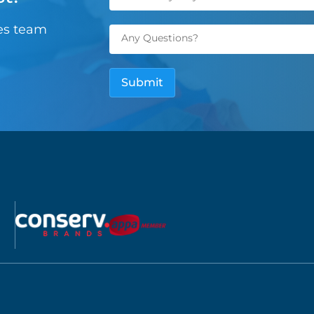
les team