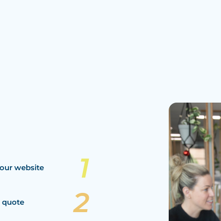
our website
a quote