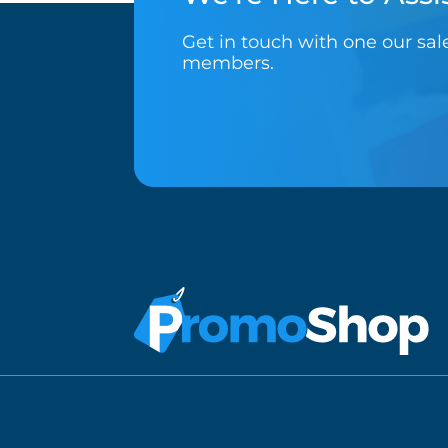
Get in touch with one our sa
members.