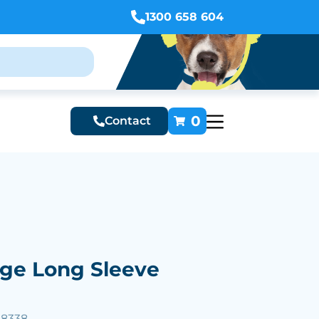
1300 658 604
0
Contact
ge Long Sleeve
38338