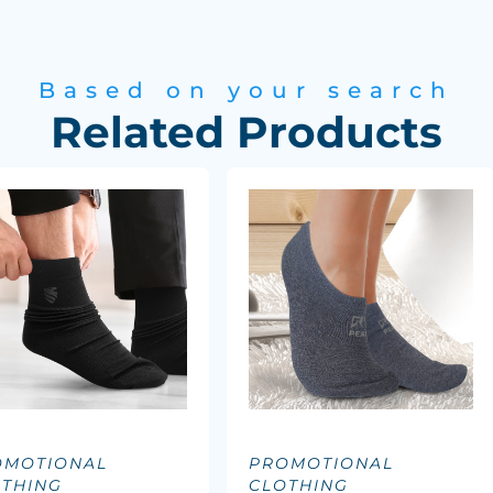
Based on your search
Related Products
OMOTIONAL
PROMOTIONAL
OTHING
CLOTHING