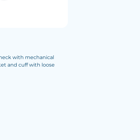
check with mechanical
cket and cuff with loose