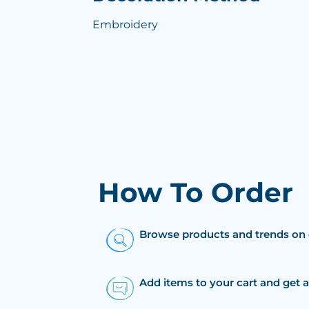
Embroidery
How To Order
Browse products and trends on 
Add items to your cart and get 