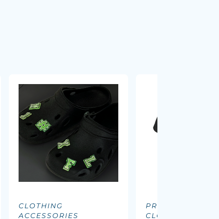
CLOTHING
PROMOTIONAL
ACCESSORIES
CLOTHING