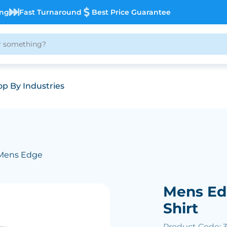
ing
Fast Turnaround
Best Price Guarantee
p By Industries
Mens Edge
Mens Ed
Shirt
Product Code: 