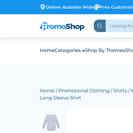
Deliver Australia Wide
Free Customis
Home
Categories
Shop By Themes
Sho
Home
/
Promotional Clothing
/
Shirts
/ 
Long Sleeve Shirt