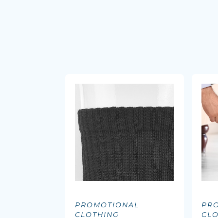
PROMOTIONAL
PR
CLOTHING
CL