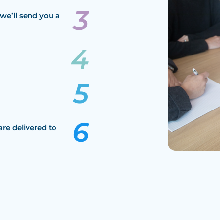
we’ll send you a
are delivered to