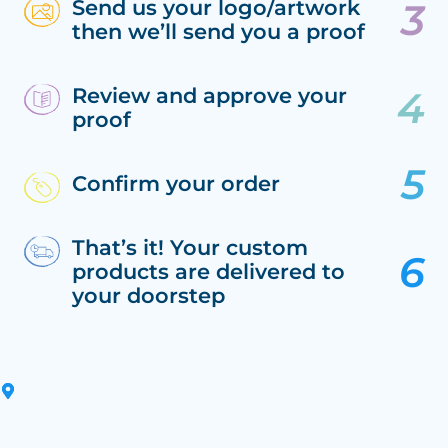
Send us your logo/artwork
then we’ll send you a proof
Review and approve your
proof
Confirm your order
That’s it! Your custom
products are delivered to
your doorstep