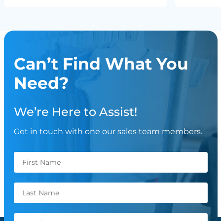
Can’t Find What You
Need?
We’re Here to Assist!
Get in touch with one our sales team members.