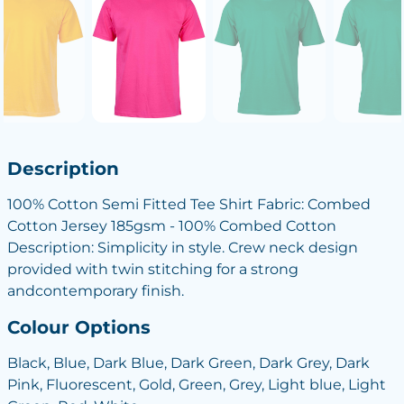
Description
100% Cotton Semi Fitted Tee Shirt Fabric: Combed
Cotton Jersey 185gsm - 100% Combed Cotton
Description: Simplicity in style. Crew neck design
provided with twin stitching for a strong
andcontemporary finish.
Colour Options
Black, Blue, Dark Blue, Dark Green, Dark Grey, Dark
Pink, Fluorescent, Gold, Green, Grey, Light blue, Light