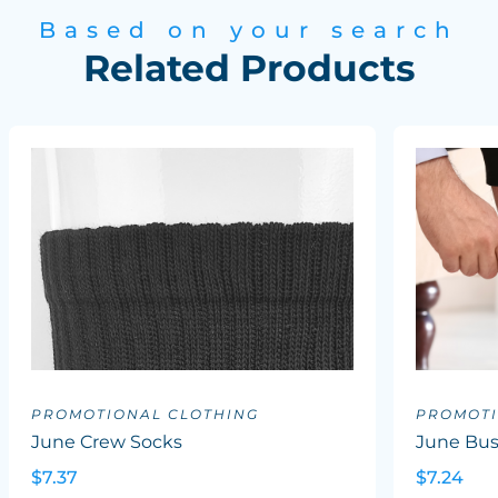
Based on your search
Related Products
PROMOTIONAL CLOTHING
PROMOTI
June Crew Socks
June Bus
$7.37
$7.24