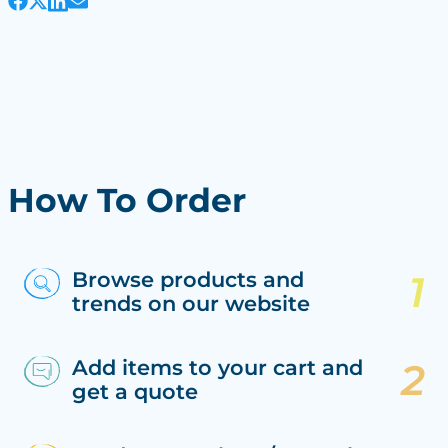
How To Order
Browse products and
trends on our website
Add items to your cart and
get a quote