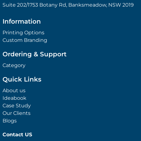
Suite 202/1753 Botany Rd, Banksmeadow, NSW 2019
Information
Printing Options
Custom Branding
Ordering & Support
Category
Quick Links
About us
Ideabook
Case Study
Our Clients
Blogs
Contact US