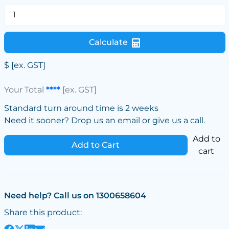
Calculate
$
[ex. GST]
Your Total
****
[ex. GST]
Standard turn around time is 2 weeks
Need it sooner? Drop us an email or give us a call.
Add to
Add to Cart
cart
Need help? Call us on 1300658604
Share this product: