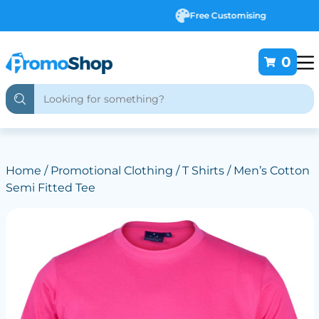
Free Customising
0
Home
/
Promotional Clothing
/
T Shirts
/ Men’s Cotton
Semi Fitted Tee