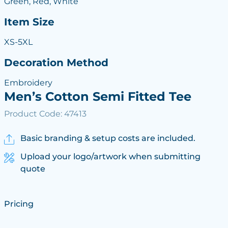
Green, Red, White
Item Size
XS-5XL
Decoration Method
Embroidery
Men’s Cotton Semi Fitted Tee
Product Code: 47413
Basic branding & setup costs are included.
Upload your logo/artwork when submitting
quote
Pricing