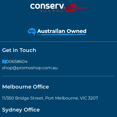
Get in Touch
1300658604
shop@promoshop.com.au
Melbourne Office
11/350 Bridge Street, Port Melbourne, VIC 3207
Sydney Office