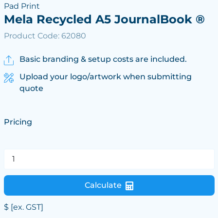
Pad Print
Mela Recycled A5 JournalBook ®
Product Code: 62080
Basic branding & setup costs are included.
Upload your logo/artwork when submitting
quote
Pricing
Calculate
$
[ex. GST]