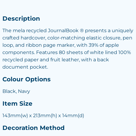
Description
The mela recycled JournalBook ® presents a uniquely
crafted hardcover, color-matching elastic closure, pen
loop, and ribbon page marker, with 39% of apple
components. Features 80 sheets of white lined 100%
recycled paper and fruit leather, with a back
document pocket.
Colour Options
Black, Navy
Item Size
143mm(w) x 213mm(h) x 14mm(d)
Decoration Method