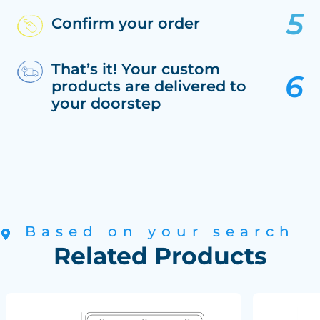
Confirm your order
That’s it! Your custom
products are delivered to
your doorstep
Based on your search
Related Products