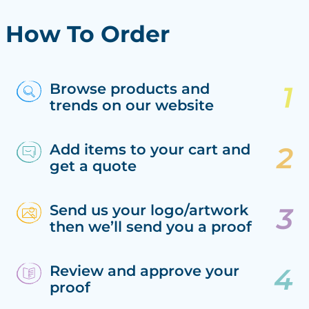
How To Order
Browse products and
trends on our website
Add items to your cart and
get a quote
Send us your logo/artwork
then we’ll send you a proof
Review and approve your
proof