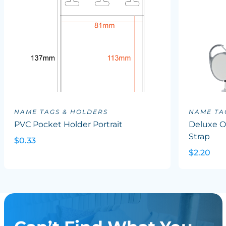
NAME TAGS & HOLDERS
NAME TA
PVC Pocket Holder Portrait
Deluxe Ov
Strap
$0.33
$2.20