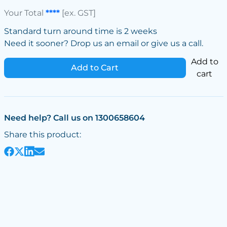
Your Total
****
[ex. GST]
Standard turn around time is 2 weeks
Need it sooner? Drop us an email or give us a call.
Add to
Add to Cart
cart
Need help? Call us on 1300658604
Share this product: