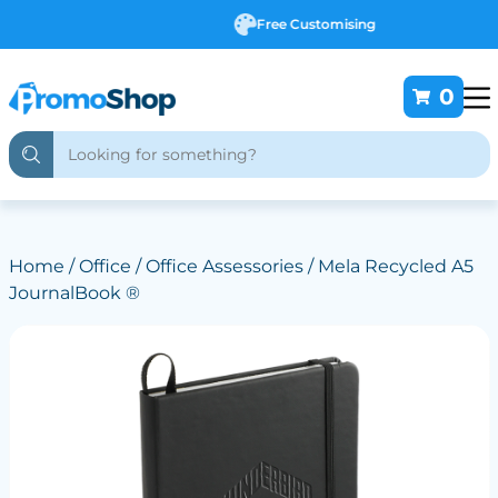
Free Customising
0
Home
/
Office
/
Office Assessories
/ Mela Recycled A5
JournalBook ®