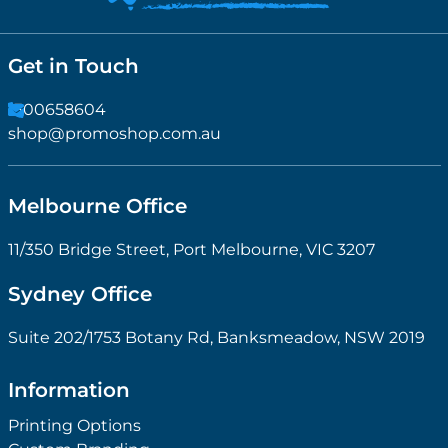
Get in Touch
1300658604
shop@promoshop.com.au
Melbourne Office
11/350 Bridge Street, Port Melbourne, VIC 3207
Sydney Office
Suite 202/1753 Botany Rd, Banksmeadow, NSW 2019
Information
Printing Options