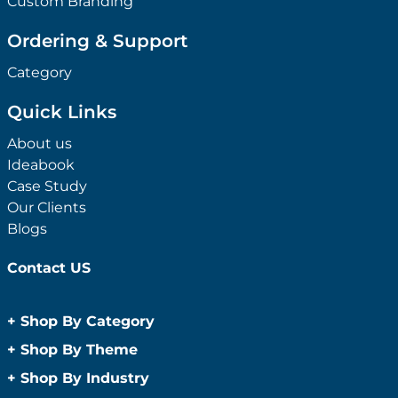
Custom Branding
Ordering & Support
Category
Quick Links
About us
Ideabook
Case Study
Our Clients
Blogs
Contact US
+
Shop By Category
Anti-Bacterial Range
+
Shop By Theme
Promotional Face Masks
Children
+
Shop By Industry
Promotional Sanitisers
Christmas