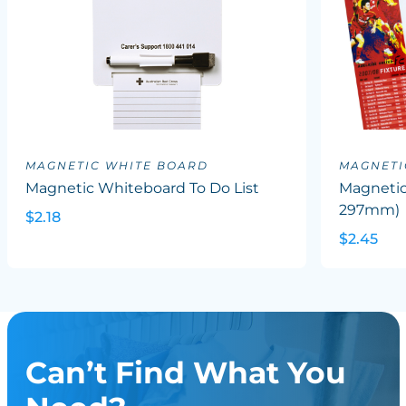
MAGNETIC WHITE BOARD
MAGNETI
Magnetic Whiteboard To Do List
Magnetic
297mm)
$2.18
$2.45
Can’t Find What You