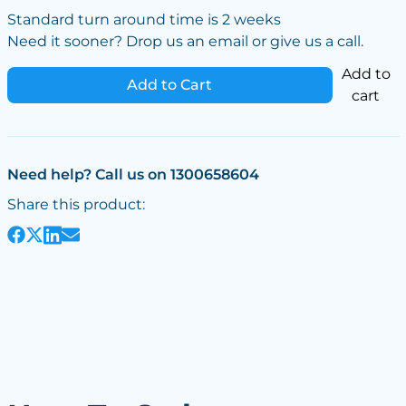
Standard turn around time is 2 weeks
Need it sooner? Drop us an email or give us a call.
Add to
Add to Cart
cart
Need help? Call us on 1300658604
Share this product: