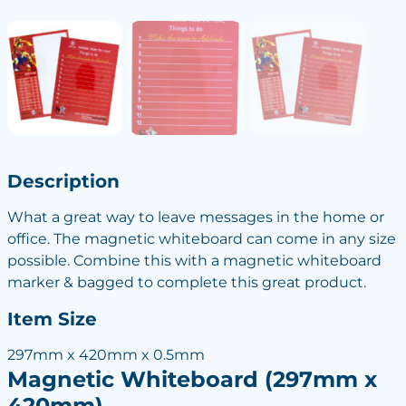
Description
What a great way to leave messages in the home or
office. The magnetic whiteboard can come in any size
possible. Combine this with a magnetic whiteboard
marker & bagged to complete this great product.
Item Size
297mm x 420mm x 0.5mm
Magnetic Whiteboard (297mm x
420mm)