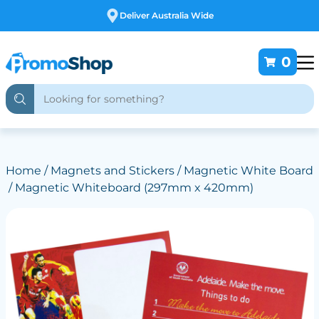
Free Customising
0
Home
/
Magnets and Stickers
/
Magnetic White Board
/ Magnetic Whiteboard (297mm x 420mm)