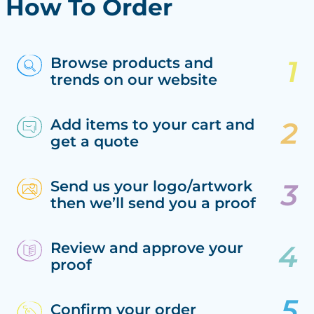
How To Order
Browse products and
trends on our website
Add items to your cart and
get a quote
Send us your logo/artwork
then we’ll send you a proof
Review and approve your
proof
Confirm your order