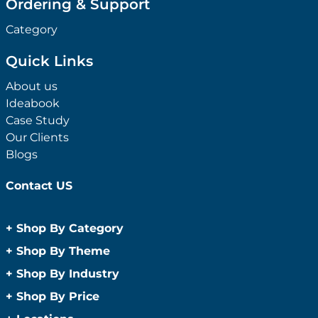
Ordering & Support
Category
Quick Links
About us
Ideabook
Case Study
Our Clients
Blogs
Contact US
+
Shop By Category
Anti-Bacterial Range
+
Shop By Theme
Promotional Face Masks
Children
+
Shop By Industry
Promotional Sanitisers
Christmas
Automotive
+
Shop By Price
Wipes
Concerts
Construction
Caps and Headwear
Under $1