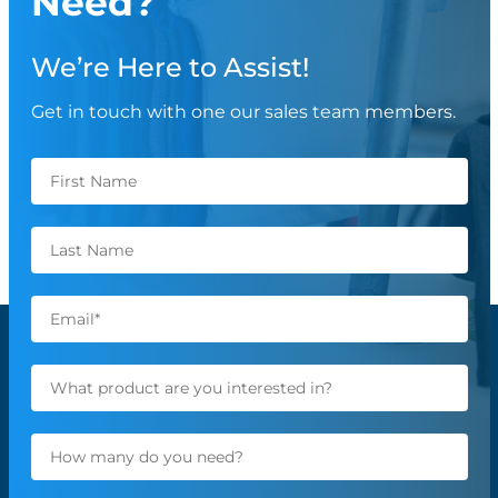
Need?
We’re Here to Assist!
Get in touch with one our sales team members.