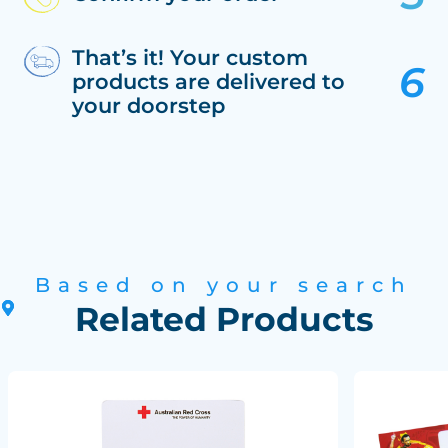
That’s it! Your custom
products are delivered to
your doorstep
Based on your search
Related Products