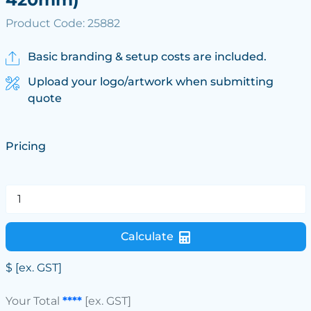
Product Code: 25882
Basic branding & setup costs are included.
Upload your logo/artwork when submitting
quote
Pricing
Calculate
$
[ex. GST]
Your Total
****
[ex. GST]