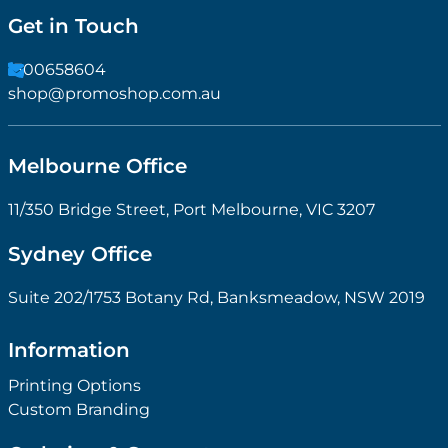
Get in Touch
1300658604
shop@promoshop.com.au
Melbourne Office
11/350 Bridge Street, Port Melbourne, VIC 3207
Sydney Office
Suite 202/1753 Botany Rd, Banksmeadow, NSW 2019
Information
Printing Options
Custom Branding