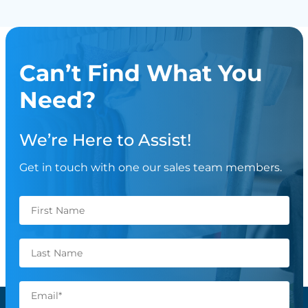
Can’t Find What You
Need?
We’re Here to Assist!
Get in touch with one our sales team members.