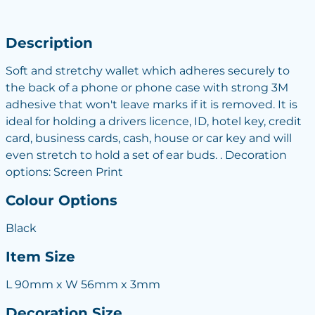
Description
Soft and stretchy wallet which adheres securely to
the back of a phone or phone case with strong 3M
adhesive that won't leave marks if it is removed. It is
ideal for holding a drivers licence, ID, hotel key, credit
card, business cards, cash, house or car key and will
even stretch to hold a set of ear buds. . Decoration
options: Screen Print
Colour Options
Black
Item Size
L 90mm x W 56mm x 3mm
Decoration Size