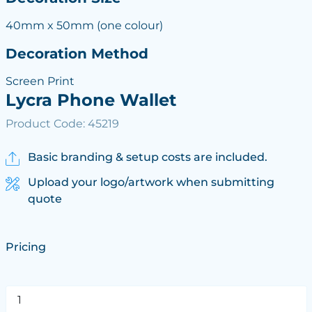
40mm x 50mm (one colour)
Decoration Method
Screen Print
Lycra Phone Wallet
Product Code: 45219
Basic branding & setup costs are included.
Upload your logo/artwork when submitting
quote
Pricing