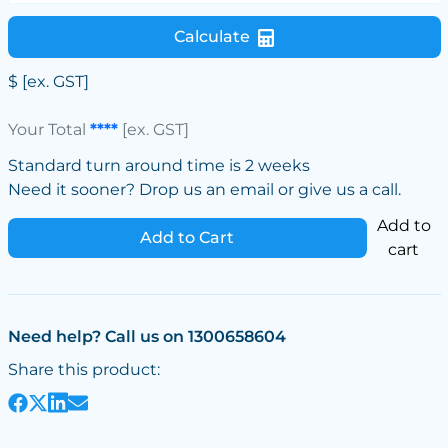
Calculate
$
[ex. GST]
Your Total
****
[ex. GST]
Standard turn around time is 2 weeks
Need it sooner? Drop us an email or give us a call.
Add to
Add to Cart
cart
Need help? Call us on 1300658604
Share this product: