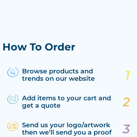
How To Order
Browse products and
trends on our website
Add items to your cart and
get a quote
Send us your logo/artwork
then we’ll send you a proof