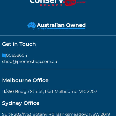
Get in Touch
1300658604
shop@promoshop.com.au
Melbourne Office
11/350 Bridge Street, Port Melbourne, VIC 3207
Sydney Office
Suite 202/1753 Botany Rd, Banksmeadow, NSW 2019