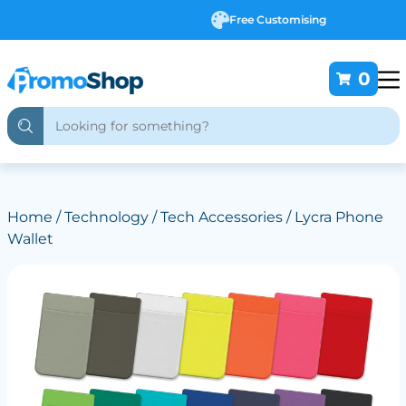
Free Customising
0
Home
/
Technology
/
Tech Accessories
/ Lycra Phone
Wallet