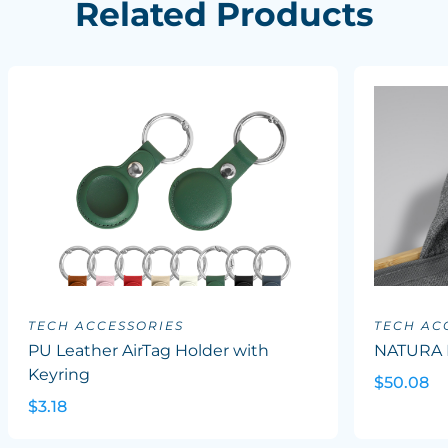
Related Products
TECH ACCESSORIES
TECH AC
PU Leather AirTag Holder with
NATURA 
Keyring
$50.08
$3.18