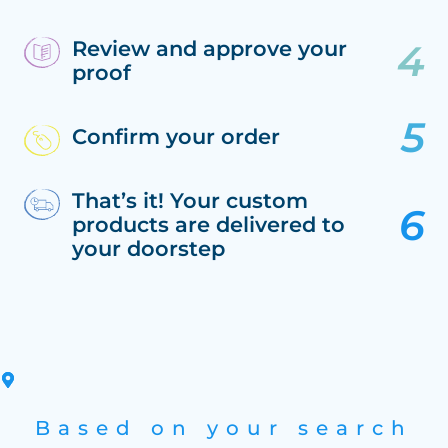
Review and approve your
proof
Confirm your order
That’s it! Your custom
products are delivered to
your doorstep
Based on your search