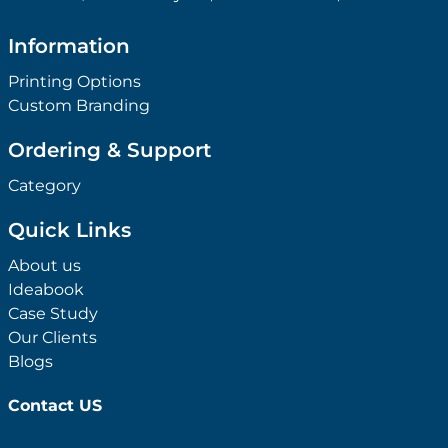
Information
Printing Options
Custom Branding
Ordering & Support
Category
Quick Links
About us
Ideabook
Case Study
Our Clients
Blogs
Contact US