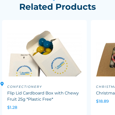
Related Products
CONFECTIONERY
CHRISTM
Flip Lid Cardboard Box with Chewy
Christma
Fruit 25g *Plastic Free*
$18.89
$1.28