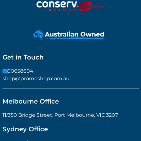
Get in Touch
1300658604
shop@promoshop.com.au
Melbourne Office
11/350 Bridge Street, Port Melbourne, VIC 3207
Sydney Office