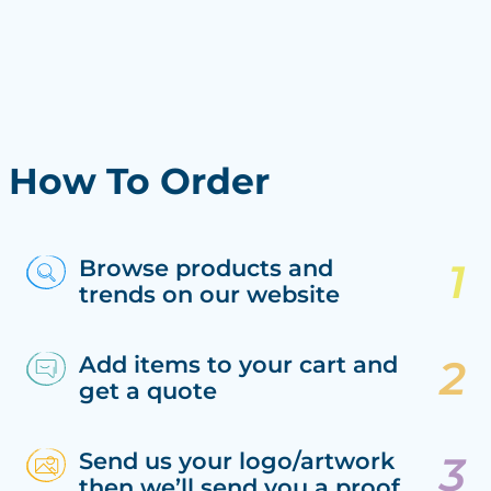
How To Order
Browse products and
trends on our website
Add items to your cart and
get a quote
Send us your logo/artwork
then we’ll send you a proof