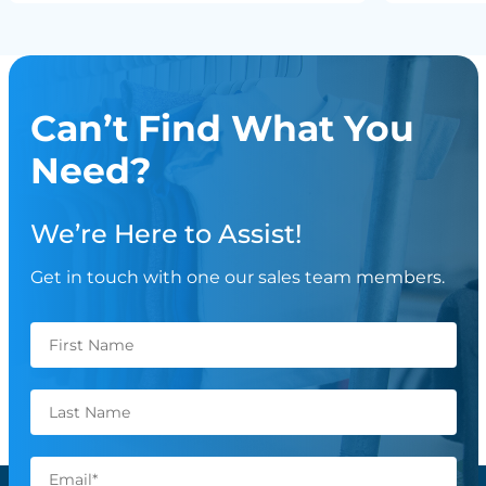
Can’t Find What You
Need?
We’re Here to Assist!
Get in touch with one our sales team members.