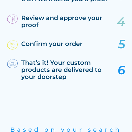
Review and approve your
proof
Confirm your order
That’s it! Your custom
products are delivered to
your doorstep
Based on your search