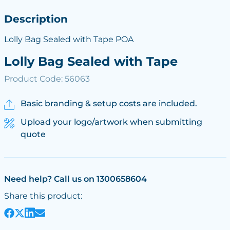
Description
Lolly Bag Sealed with Tape POA
Lolly Bag Sealed with Tape
Product Code: 56063
Basic branding & setup costs are included.
Upload your logo/artwork when submitting
quote
Need help? Call us on 1300658604
Share this product: