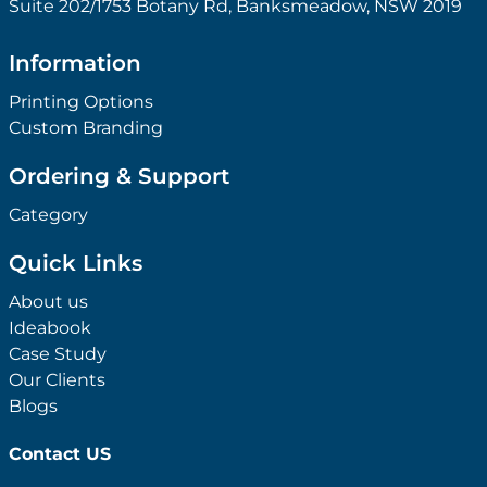
Suite 202/1753 Botany Rd, Banksmeadow, NSW 2019
Information
Printing Options
Custom Branding
Ordering & Support
Category
Quick Links
About us
Ideabook
Case Study
Our Clients
Blogs
Contact US