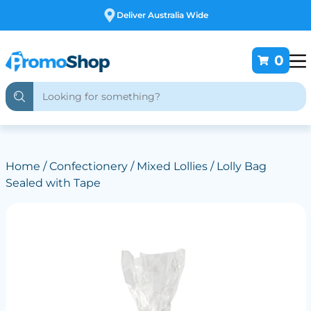
Free Customising
0
Home
/
Confectionery
/
Mixed Lollies
/ Lolly Bag
Sealed with Tape