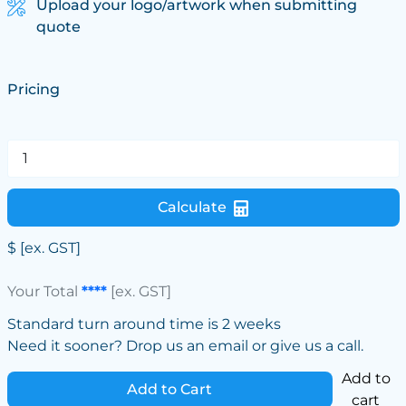
Upload your logo/artwork when submitting
quote
Pricing
Calculate
$
[ex. GST]
Your Total
****
[ex. GST]
Standard turn around time is 2 weeks
Need it sooner? Drop us an email or give us a call.
Add to
Add to Cart
cart