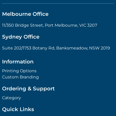
Melbourne Office
11/350 Bridge Street, Port Melbourne, VIC 3207
Sydney Office
Suite 202/1753 Botany Rd, Banksmeadow, NSW 2019
Information
Printing Options
Custom Branding
Ordering & Support
Category
Quick Links