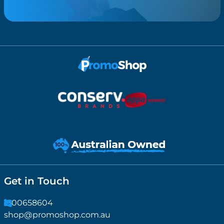
Get in Touch
1300658604
shop@promoshop.com.au