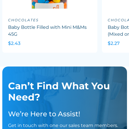
CHOCOLATES
CHOCOLA
Baby Bottle Filled with Mini M&Ms
Baby Bott
45G
(Mixed or
$2.43
$2.27
Can’t Find What You
Need?
We’re Here to Assist!
Get in touch with one our sales team members.