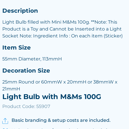
Description
Light Bulb filled with Mini M&Ms 100g. **Note: This
Product is a Toy and Cannot be Inserted into a Light
Socket Note: Ingredient Info : On each item (Sticker)
Item Size
55mm Diameter, 113mmH
Decoration Size
25mm Round or 60mmW x 20mmH or 38mmW x
21mmH
Light Bulb with M&Ms 100G
Product Code: 55907
Basic branding & setup costs are included.