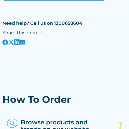
Need help? Call us on 1300658604
Share this product:
How To Order
Browse products and