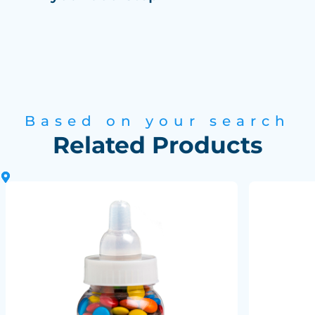
Based on your search
Related Products