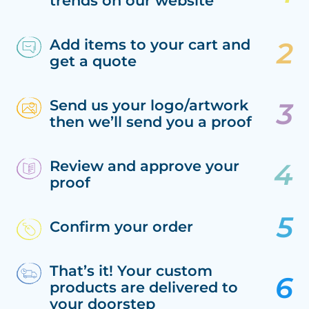
trends on our website
Add items to your cart and
get a quote
Send us your logo/artwork
then we’ll send you a proof
Review and approve your
proof
Confirm your order
That’s it! Your custom
products are delivered to
your doorstep