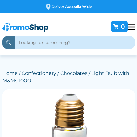
 Wide
Free Customising
0
Home
/
Confectionery
/
Chocolates
/ Light Bulb with
M&Ms 100G