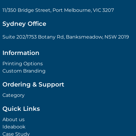
11/350 Bridge Street, Port Melbourne, VIC 3207
Sydney Office
Suite 202/1753 Botany Rd, Banksmeadow, NSW 2019
Information
Printing Options
Custom Branding
Ordering & Support
Category
Quick Links
About us
Ideabook
Case Study