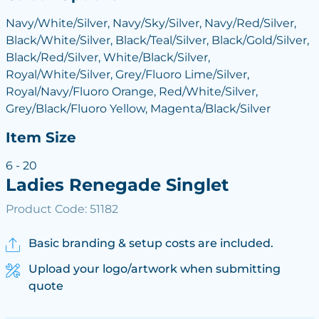
Navy/White/Silver, Navy/Sky/Silver, Navy/Red/Silver,
Black/White/Silver, Black/Teal/Silver, Black/Gold/Silver,
Black/Red/Silver, White/Black/Silver,
Royal/White/Silver, Grey/Fluoro Lime/Silver,
Royal/Navy/Fluoro Orange, Red/White/Silver,
Grey/Black/Fluoro Yellow, Magenta/Black/Silver
Item Size
6 - 20
Ladies Renegade Singlet
Product Code: 51182
Basic branding & setup costs are included.
Upload your logo/artwork when submitting
quote