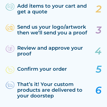
Add items to your cart and
get a quote
Send us your logo/artwork
then we’ll send you a proof
Review and approve your
proof
Confirm your order
That’s it! Your custom
products are delivered to
your doorstep