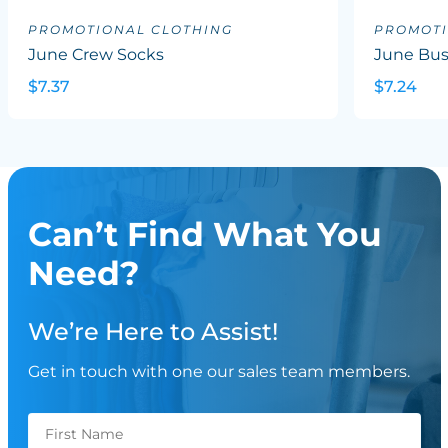
PROMOTIONAL CLOTHING
PROMOTI
June Crew Socks
June Bus
$7.37
$7.24
Can’t Find What You
Need?
We’re Here to Assist!
Get in touch with one our sales team members.