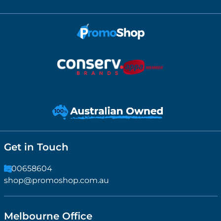
Get in Touch
1300658604
shop@promoshop.com.au
Melbourne Office