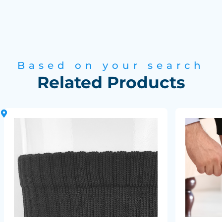
Based on your search
Related Products