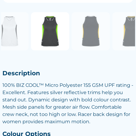
Description
100% BIZ COOL™ Micro Polyester 155 GSM UPF rating -
Excellent. Features silver reflective trims help you
stand out. Dynamic design with bold colour contrast.
Mesh side panels for greater air flow. Comfortable
crew neck, not too high or low. Racer back design for
women provides maximum motion.
Colour Options