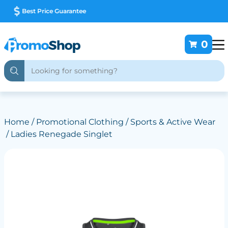
Deliver Australia Wide
0
Home
/
Promotional Clothing
/
Sports & Active Wear
/ Ladies Renegade Singlet