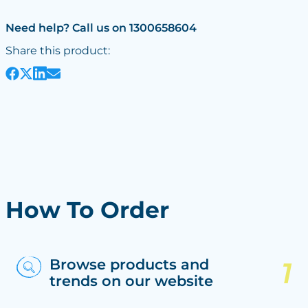
Need help? Call us on 1300658604
Share this product:
How To Order
Browse products and
trends on our website