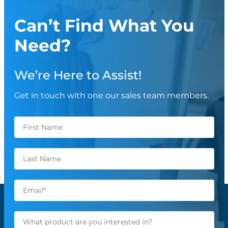
Can’t Find What You
Need?
We’re Here to Assist!
Get in touch with one our sales team members.