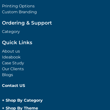
Printing Options
Custom Branding
Ordering & Support
Category
Quick Links
About us
Ideabook
Case Study
Our Clients
Blogs
Contact US
+
Shop By Category
Anti-Bacterial Range
+
Shop By Theme