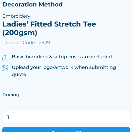
Decoration Method
Embroidery
Ladies’ Fitted Stretch Tee
(200gsm)
Product Code: 12929
Basic branding & setup costs are included.
Upload your logo/artwork when submitting
quote
Pricing