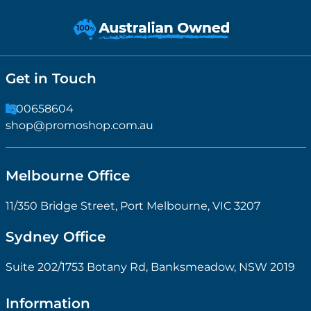
Get in Touch
1300658604
shop@promoshop.com.au
Melbourne Office
11/350 Bridge Street, Port Melbourne, VIC 3207
Sydney Office
Suite 202/1753 Botany Rd, Banksmeadow, NSW 2019
Information