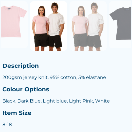
Description
200gsm jersey knit, 95% cotton, 5% elastane
Colour Options
Black, Dark Blue, Light blue, Light Pink, White
Item Size
8-18