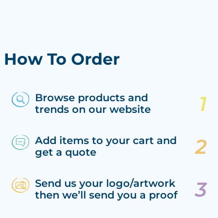
How To Order
Browse products and
trends on our website
Add items to your cart and
get a quote
Send us your logo/artwork
then we’ll send you a proof