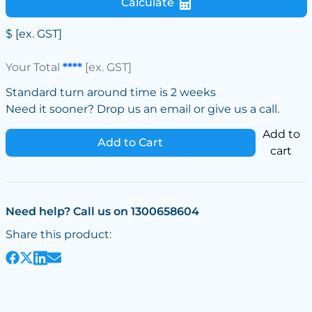
Calculate
$
[ex. GST]
Your Total
****
[ex. GST]
Standard turn around time is 2 weeks
Need it sooner? Drop us an email or give us a call.
Add to
Add to Cart
cart
Need help? Call us on 1300658604
Share this product: