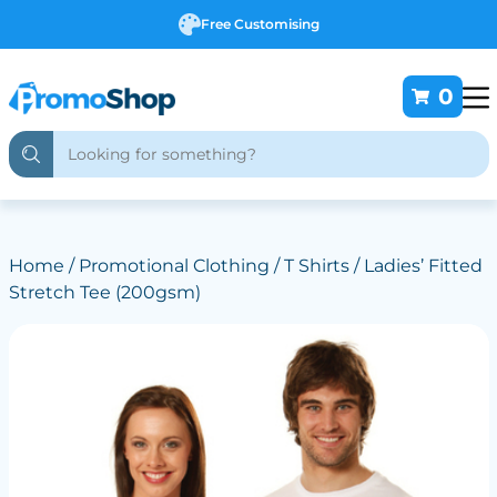
Free Customising
0
Home
/
Promotional Clothing
/
T Shirts
/ Ladies’ Fitted
Stretch Tee (200gsm)