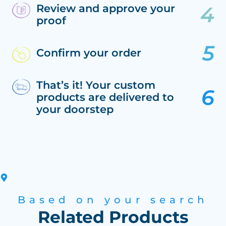
Review and approve your
proof
Confirm your order
That’s it! Your custom
products are delivered to
your doorstep
Based on your search
Related Products