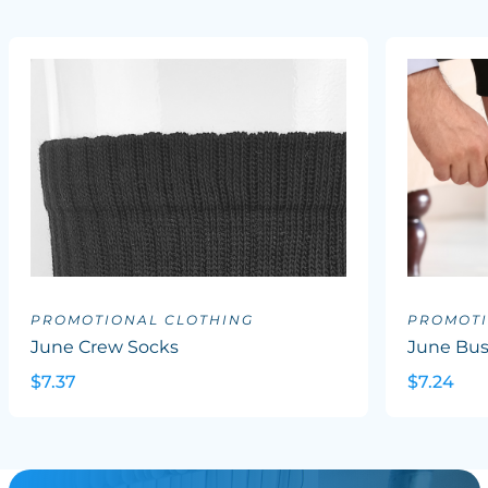
PROMOTIONAL CLOTHING
PROMOTI
June Crew Socks
June Bus
$7.37
$7.24