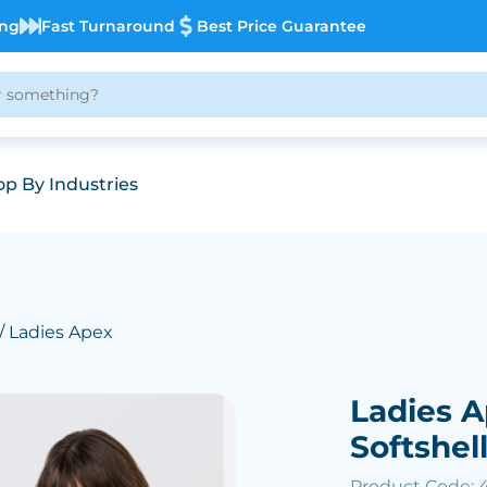
ing
Fast Turnaround
Best Price Guarantee
p By Industries
/ Ladies Apex
Ladies 
Softshel
Product Code: 