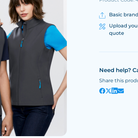
Basic brand
Upload you
quote
Need help? C
Share this prod