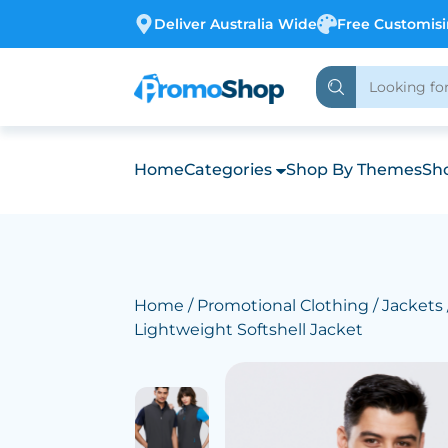
Deliver Australia Wide
Free Customis
Home
Categories
Shop By Themes
Sho
Home
/
Promotional Clothing
/
Jackets
Lightweight Softshell Jacket