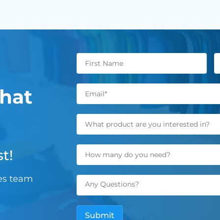
hat
t!
les team