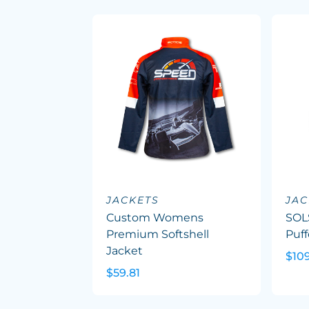
JACKETS
JAC
Custom Womens
SOL
Premium Softshell
Puff
Jacket
$10
$59.81