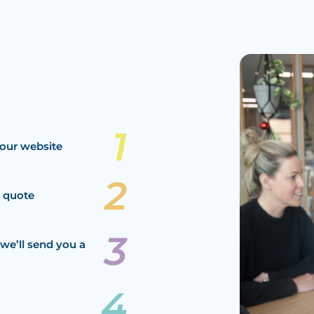
our website
a quote
we’ll send you a