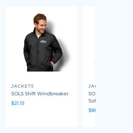
JACKETS
JACKETS
SOLS Shift Windbreaker
SOLS Replay Wom
Softshell Jacket
$21.15
$88.08