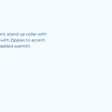
nt, stand up collar with
 with Zippies to accent
or added warmth.