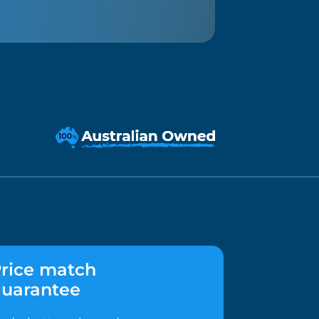
rice match
uarantee