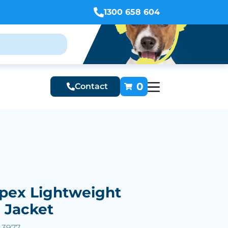
1300 658 604
0
Contact
Apex Lightweight
l Jacket
43977