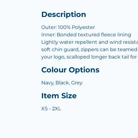
Description
Outer: 100% Polyester
Inner: Bonded textured fleece lining
Lightly water repellent and wind resista
soft chin guard, zippers can be teamed
your logo, scalloped longer back tail f
Colour Options
Navy, Black, Grey
Item Size
XS - 2XL