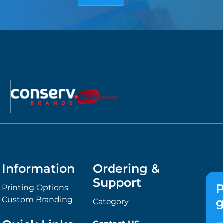
Information
Ordering &
Support
P
Printing Options
Custom Branding
g
Category