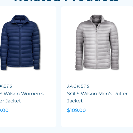
KETS
JACKETS
S Wilson Women's
SOLS Wilson Men's Puffer
er Jacket
Jacket
9.00
$109.00