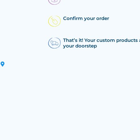
Confirm your order
That’s it! Your custom products 
your doorstep