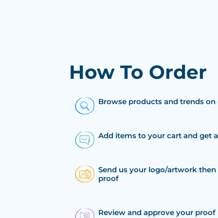
How To Order
Browse products and trends on 
Add items to your cart and get 
Send us your logo/artwork then 
proof
Review and approve your proof