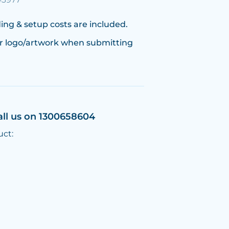
ing & setup costs are included.
r logo/artwork when submitting
all us on 1300658604
uct: