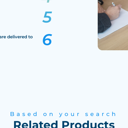
are delivered to
Based on your search
Related Products