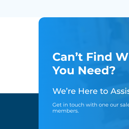
Can’t Find W
You Need?
We’re Here to Assis
Get in touch with one our sa
members.