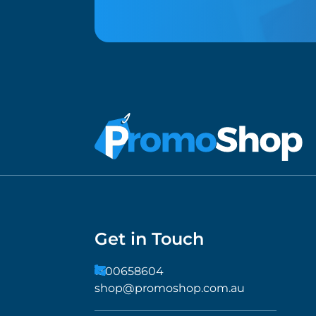
Get in Touch
1300658604
shop@promoshop.com.au