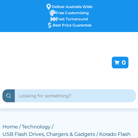
Deliver Australia Wide
Free Customising
Fast Turnaround
Best Price Guarantee
0
Home
/
Technology
/
USB Flash Drives, Chargers & Gadgets
/ Korado Flash