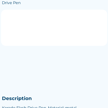
Drive Pen
Description
Korado Flash Drive Pen, Material: metal