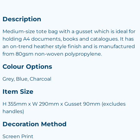
Description
Medium-size tote bag with a gusset which is ideal for
holding A4 documents, books and catalogues. It has
an on-trend heather style finish and is manufactured
from 80gsm non-woven polypropylene.
Colour Options
Grey, Blue, Charcoal
Item Size
H 355mm x W 290mm x Gusset 90mm (excludes
handles)
Decoration Method
Screen Print