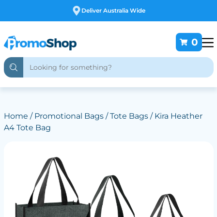
Free Customising
0
Home
/
Promotional Bags
/
Tote Bags
/ Kira Heather
A4 Tote Bag