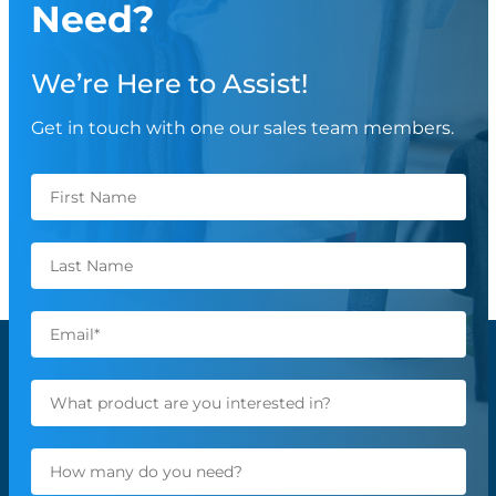
Need?
We’re Here to Assist!
Get in touch with one our sales team members.