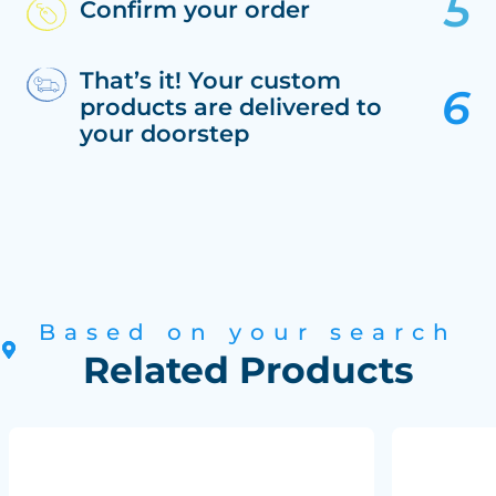
Confirm your order
That’s it! Your custom
products are delivered to
your doorstep
Based on your search
Related Products