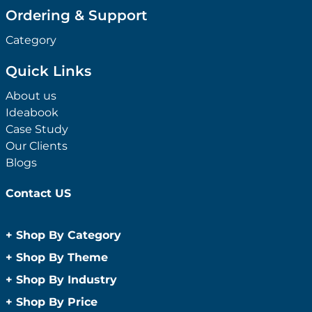
Ordering & Support
Category
Quick Links
About us
Ideabook
Case Study
Our Clients
Blogs
Contact US
+
Shop By Category
Anti-Bacterial Range
+
Shop By Theme
Promotional Face Masks
Children
+
Shop By Industry
Promotional Sanitisers
Christmas
Automotive
+
Shop By Price
Wipes
Concerts