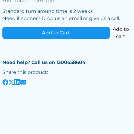
Your Total
****
[ex. GST]
Standard turn around time is 2 weeks
Need it sooner? Drop us an email or give us a call.
Add to
Add to Cart
cart
Need help? Call us on 1300658604
Share this product: