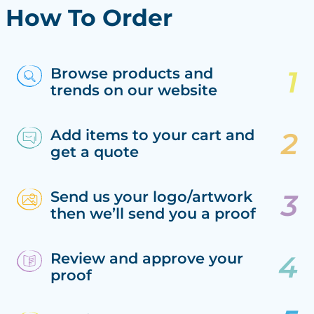
How To Order
Browse products and
trends on our website
Add items to your cart and
get a quote
Send us your logo/artwork
then we’ll send you a proof
Review and approve your
proof