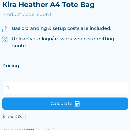
Kira Heather A4 Tote Bag
Product Code: 60063
Basic branding & setup costs are included.
Upload your logo/artwork when submitting
quote
Pricing
Calculate
$
[ex. GST]