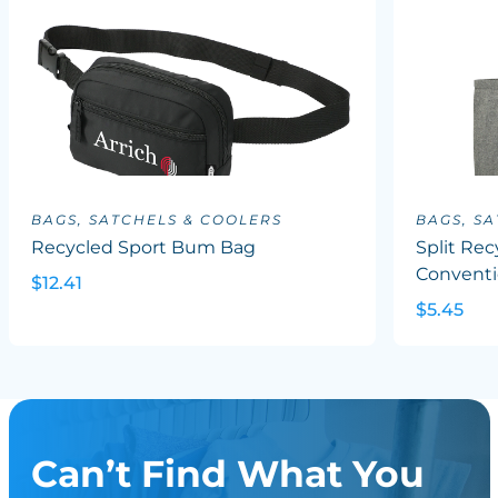
BAGS, SATCHELS & COOLERS
BAGS, S
Recycled Sport Bum Bag
Split Rec
Conventi
$12.41
$5.45
Can’t Find What You