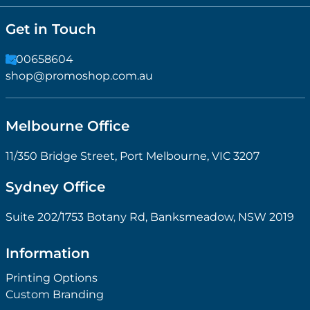
Get in Touch
1300658604
shop@promoshop.com.au
Melbourne Office
11/350 Bridge Street, Port Melbourne, VIC 3207
Sydney Office
Suite 202/1753 Botany Rd, Banksmeadow, NSW 2019
Information
Printing Options
Custom Branding