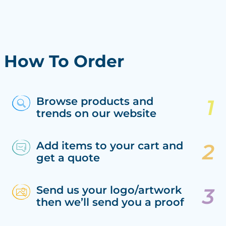
How To Order
Browse products and
trends on our website
Add items to your cart and
get a quote
Send us your logo/artwork
then we’ll send you a proof