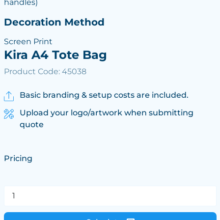
handles)
Decoration Method
Screen Print
Kira A4 Tote Bag
Product Code: 45038
Basic branding & setup costs are included.
Upload your logo/artwork when submitting
quote
Pricing