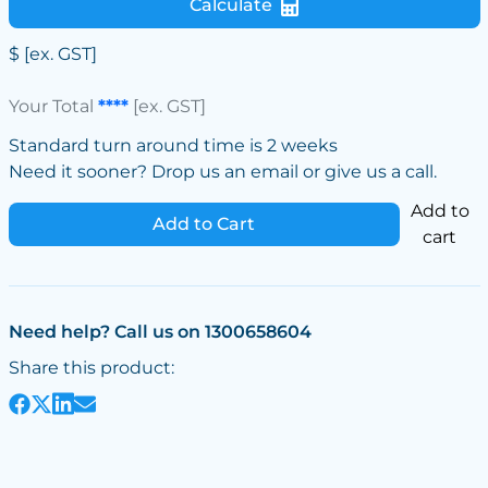
Calculate
$
[ex. GST]
Your Total
****
[ex. GST]
Standard turn around time is 2 weeks
Need it sooner? Drop us an email or give us a call.
Add to
Add to Cart
cart
Need help? Call us on 1300658604
Share this product: