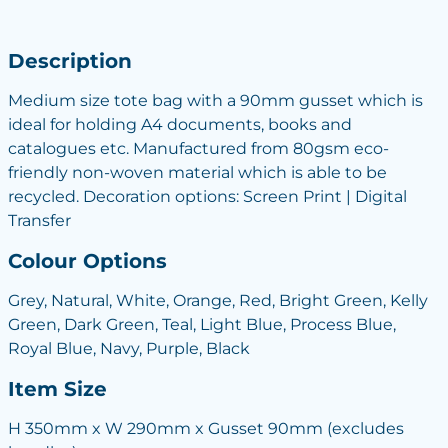
Description
Medium size tote bag with a 90mm gusset which is
ideal for holding A4 documents, books and
catalogues etc. Manufactured from 80gsm eco-
friendly non-woven material which is able to be
recycled. Decoration options: Screen Print | Digital
Transfer
Colour Options
Grey, Natural, White, Orange, Red, Bright Green, Kelly
Green, Dark Green, Teal, Light Blue, Process Blue,
Royal Blue, Navy, Purple, Black
Item Size
H 350mm x W 290mm x Gusset 90mm (excludes