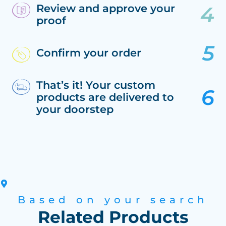
Review and approve your
proof
Confirm your order
That’s it! Your custom
products are delivered to
your doorstep
Based on your search
Related Products