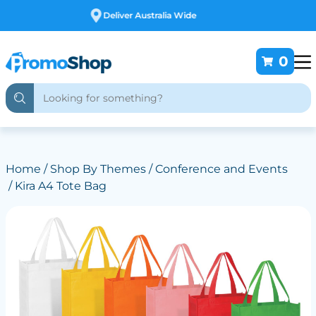
Free Customising
0
Home
/
Shop By Themes
/
Conference and Events
/ Kira A4 Tote Bag