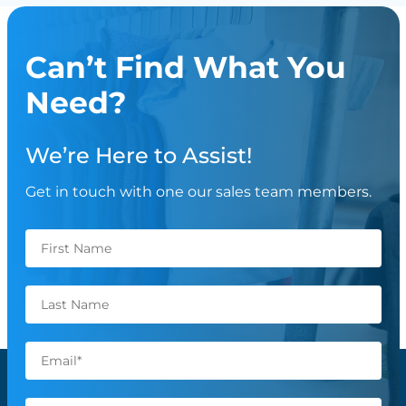
Can’t Find What You
Need?
We’re Here to Assist!
Get in touch with one our sales team members.