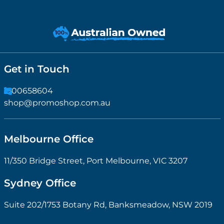
Get in Touch
1300658604
shop@promoshop.com.au
Melbourne Office
11/350 Bridge Street, Port Melbourne, VIC 3207
Sydney Office
Suite 202/1753 Botany Rd, Banksmeadow, NSW 2019