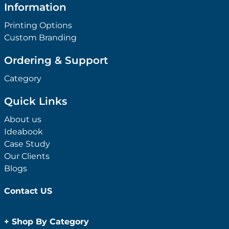
Information
Printing Options
Custom Branding
Ordering & Support
Category
Quick Links
About us
Ideabook
Case Study
Our Clients
Blogs
Contact US
+
Shop By Category