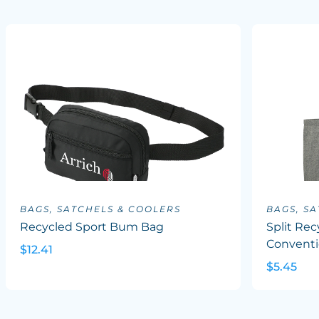
BAGS, SATCHELS & COOLERS
BAGS, S
Recycled Sport Bum Bag
Split Rec
Conventi
$12.41
$5.45